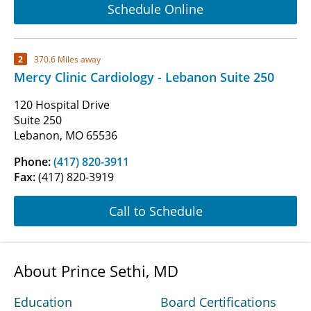
Schedule Online
2
370.6 Miles away
Mercy Clinic Cardiology - Lebanon Suite 250
120 Hospital Drive
Suite 250
Lebanon, MO 65536
Phone:
(417) 820-3911
Fax:
(417) 820-3919
Call to Schedule
About Prince Sethi, MD
Education
Board Certifications