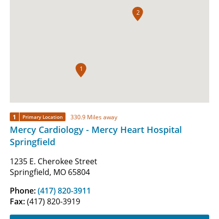
2
1
1
330.9 Miles away
Primary Location
Mercy Cardiology - Mercy Heart Hospital
Springfield
1235 E. Cherokee Street
Springfield, MO 65804
Phone:
(417) 820-3911
Fax:
(417) 820-3919