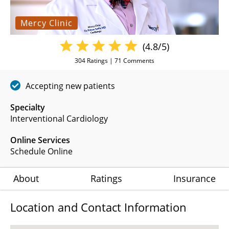
Mercy Clinic
(4.8/5)
304
Ratings |
71
Comments
Accepting new patients
Specialty
Interventional Cardiology
Online Services
Schedule Online
About
Ratings
Insurance
Location and Contact Information