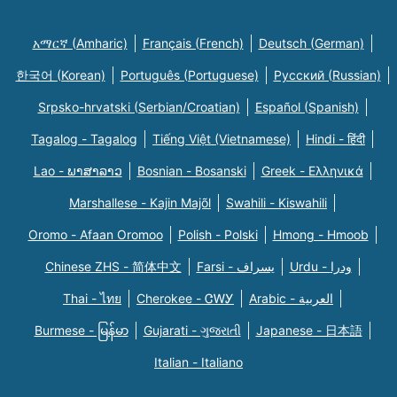
አማርኛ (Amharic)
Français (French)
Deutsch (German)
한국어 (Korean)
Português (Portuguese)
Русский (Russian)
Srpsko-hrvatski (Serbian/Croatian)
Español (Spanish)
Tagalog - Tagalog
Tiếng Việt (Vietnamese)
Hindi - हिंदी
Lao - ພາສາລາວ
Bosnian - Bosanski
Greek - Eλληνικά
Marshallese - Kajin Majõl
Swahili - Kiswahili
Oromo - Afaan Oromoo
Polish - Polski
Hmong - Hmoob
Chinese ZHS - 简体中文
Farsi - یسراف
Urdu - ودرا
Thai - ไทย
Cherokee - ᏣᎳᎩ
Arabic - العربية
Burmese - မြန်မာ
Gujarati - ગુજરાતી
Japanese - 日本語
Italian - Italiano