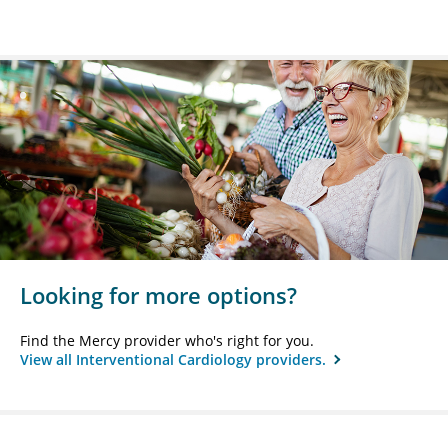
Looking for more options?
Find the Mercy provider who's right for you.
View all Interventional Cardiology providers.