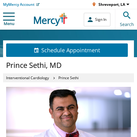
MyMercy Account
Shreveport, LA
Sign In
Menu
Search
Schedule Appointment
Prince Sethi, MD
Interventional Cardiology
Prince Sethi