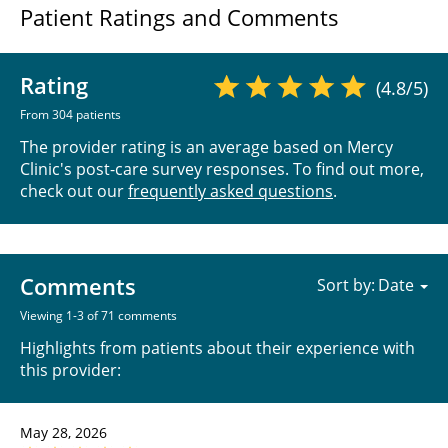
Patient Ratings and Comments
Rating
(4.8/5)
From 304 patients
The provider rating is an average based on Mercy
Clinic's post-care survey responses. To find out more,
check out our
frequently asked questions
.
Comments
Sort by:
Viewing 1-3 of 71 comments
Highlights from patients about their experience with
this provider:
May 28, 2026