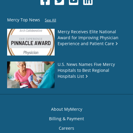
Mercy Top News
See All
Mercy Receives Elite National
Award for Improving Physician
Experience and Patient Care
U.S. News Names Five Mercy
Hospitals to Best Regional
Hospitals List
About MyMercy
Billing & Payment
Careers