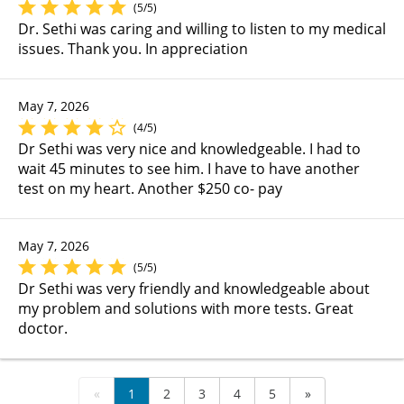
(5/5)
Dr. Sethi was caring and willing to listen to my medical
issues. Thank you. In appreciation
May 7, 2026
(4/5)
Dr Sethi was very nice and knowledgeable. I had to
wait 45 minutes to see him. I have to have another
test on my heart. Another $250 co- pay
May 7, 2026
(5/5)
Dr Sethi was very friendly and knowledgeable about
my problem and solutions with more tests. Great
doctor.
«
1
2
3
4
5
»