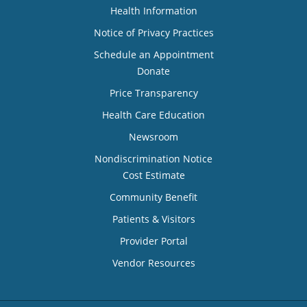
Health Information
Notice of Privacy Practices
Schedule an Appointment
Donate
Price Transparency
Health Care Education
Newsroom
Nondiscrimination Notice
Cost Estimate
Community Benefit
Patients & Visitors
Provider Portal
Vendor Resources