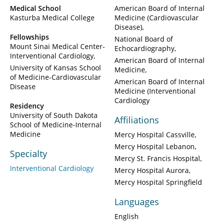
Medical School
American Board of Internal
Kasturba Medical College
Medicine (Cardiovascular
Disease)
Fellowships
National Board of
Mount Sinai Medical Center-
Echocardiography
Interventional Cardiology
American Board of Internal
University of Kansas School
Medicine
of Medicine-Cardiovascular
American Board of Internal
Disease
Medicine (Interventional
Cardiology
Residency
University of South Dakota
Affiliations
School of Medicine-Internal
Medicine
Mercy Hospital Cassville
Mercy Hospital Lebanon
Specialty
Mercy St. Francis Hospital
Interventional Cardiology
Mercy Hospital Aurora
Mercy Hospital Springfield
Languages
English