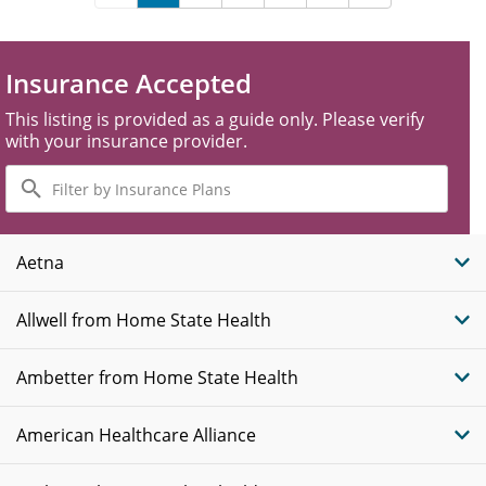
Insurance Accepted
This listing is provided as a guide only. Please verify
with your insurance provider.
Filter
by
Insurance
Plans
Aetna
Allwell from Home State Health
Ambetter from Home State Health
American Healthcare Alliance