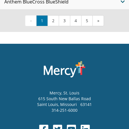
Anthem BlueCross BlueShield
«
1
2
3
4
5
»
Mercy
, St. Louis
615 South New Ballas Road
Saint Louis
,
Missouri
63141
314-251-6000