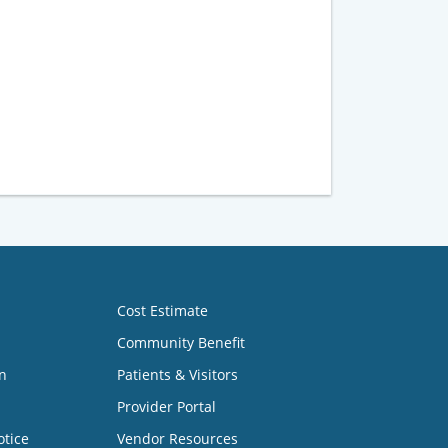
Cost Estimate
Community Benefit
n
Patients & Visitors
Provider Portal
otice
Vendor Resources