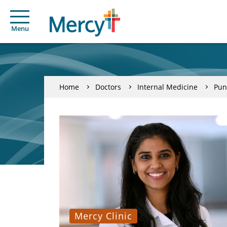
Menu
Home
Doctors
Internal Medicine
Pun
Mercy Clinic