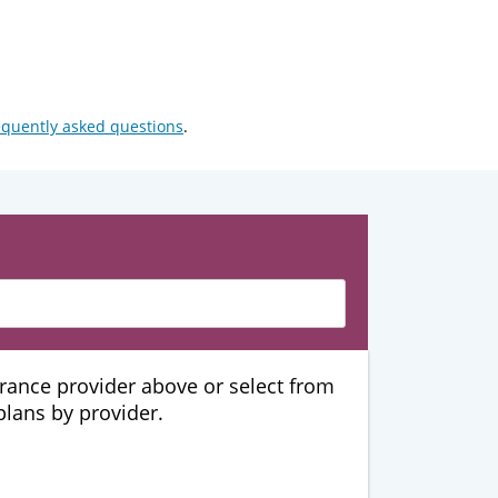
equently asked questions
.
urance provider above or select from
 plans by provider.