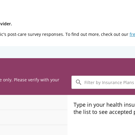
vider.
ic's post-care survey responses. To find out more, check out our
fr
Filter
e only. Please verify with your
by
Insurance
Plans
Type in your health ins
the list to see accepted