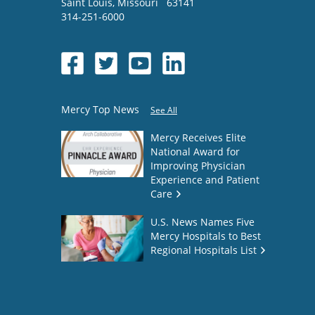
Saint Louis
,
Missouri
63141
314-251-6000
Mercy Top News
See All
Mercy Receives Elite
National Award for
Improving Physician
Experience and Patient
Care
U.S. News Names Five
Mercy Hospitals to Best
Regional Hospitals List