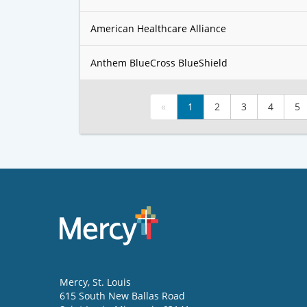
American Healthcare Alliance
Anthem BlueCross BlueShield
«
1
2
3
4
5
Mercy
, St. Louis
615 South New Ballas Road