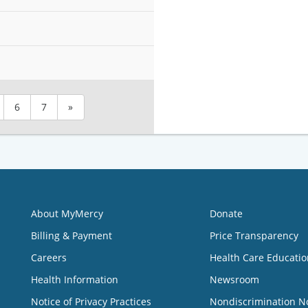
6
7
»
About MyMercy
Donate
Billing & Payment
Price Transparency
Careers
Health Care Educatio
Health Information
Newsroom
Notice of Privacy Practices
Nondiscrimination N