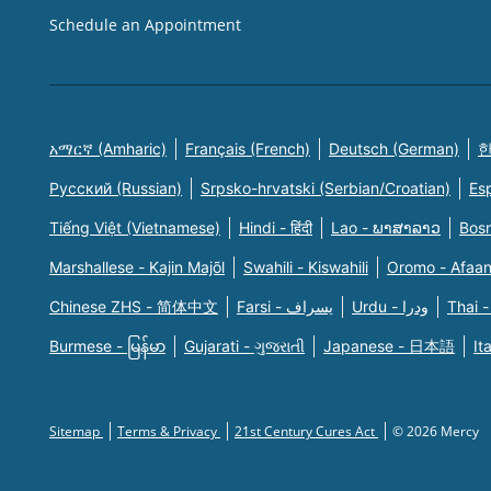
Schedule an Appointment
አማርኛ (Amharic)
Français (French)
Deutsch (German)
한
Русский (Russian)
Srpsko-hrvatski (Serbian/Croatian)
Es
Tiếng Việt (Vietnamese)
Hindi - हिंदी
Lao - ພາສາລາວ
Bosn
Marshallese - Kajin Majõl
Swahili - Kiswahili
Oromo - Afaa
Chinese ZHS - 简体中文
Farsi - یسراف
Urdu - ودرا
Thai -
Burmese - မြန်မာ
Gujarati - ગુજરાતી
Japanese - 日本語
It
Sitemap
Terms & Privacy
21st Century Cures Act
© 2026 Mercy