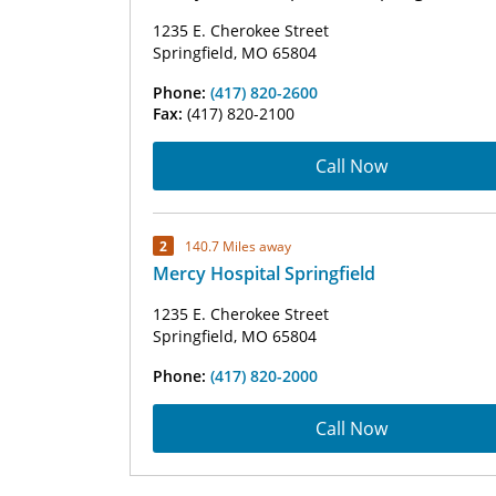
1235 E. Cherokee Street
Springfield, MO 65804
Phone:
(417) 820-2600
Fax:
(417) 820-2100
Call Now
2
140.7 Miles away
Mercy Hospital Springfield
1235 E. Cherokee Street
Springfield, MO 65804
Phone:
(417) 820-2000
Call Now