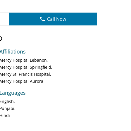
Call Now
D
Affiliations
Mercy Hospital Lebanon
Mercy Hospital Springfield
Mercy St. Francis Hospital
Mercy Hospital Aurora
Languages
English
Punjabi
Hindi