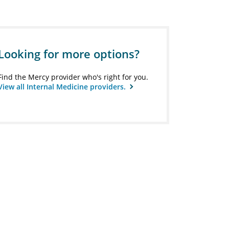
Looking for more options?
Find the Mercy provider who's right for you.
View all Internal Medicine providers.