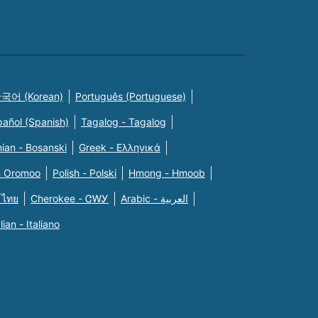
국어 (Korean)
Português (Portuguese)
pañol (Spanish)
Tagalog - Tagalog
ian - Bosanski
Greek - Eλληνικά
n Oromoo
Polish - Polski
Hmong - Hmoob
 ไทย
Cherokee - ᏣᎳᎩ
Arabic - العربية
alian - Italiano