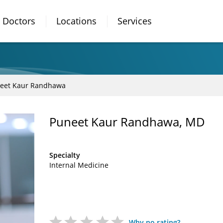
Doctors
Locations
Services
eet Kaur Randhawa
Puneet Kaur Randhawa, MD
Specialty
Internal Medicine
Why no rating?