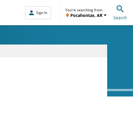
You're searching from:
Sign In
Pocahontas, AR
Search