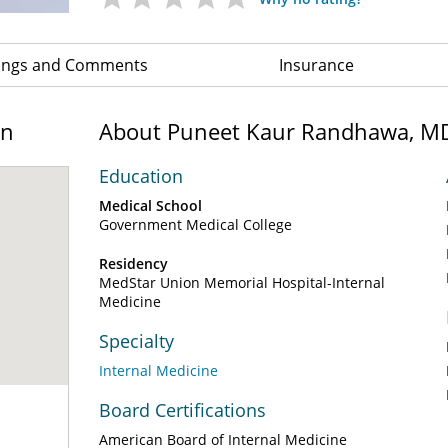
ings and Comments
Insurance
on
About Puneet Kaur Randhawa, M
Education
Medical School
Government Medical College
Residency
MedStar Union Memorial Hospital-Internal
Medicine
Specialty
Internal Medicine
Board Certifications
American Board of Internal Medicine