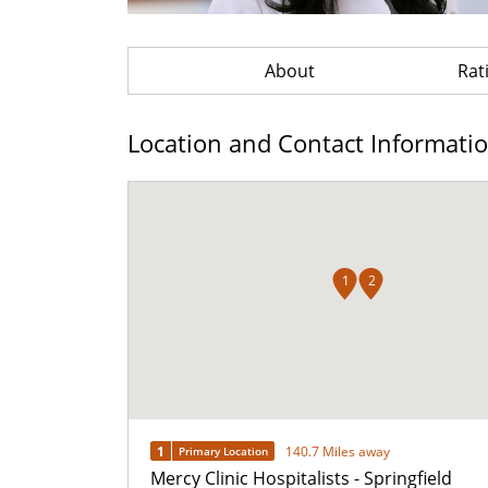
About
Rat
Location and Contact Informati
1
2
1
140.7 Miles away
Primary Location
Mercy Clinic Hospitalists - Springfield