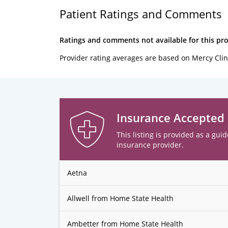
Patient Ratings and Comments
Ratings and comments not available for this pro
Provider rating averages are based on Mercy Clin
Insurance Accepted
This listing is provided as a guid
insurance provider.
Aetna
Allwell from Home State Health
Ambetter from Home State Health