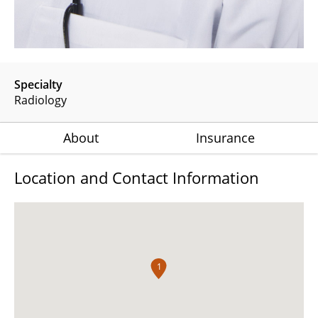
Specialty
Radiology
About
Insurance
Location and Contact Information
1