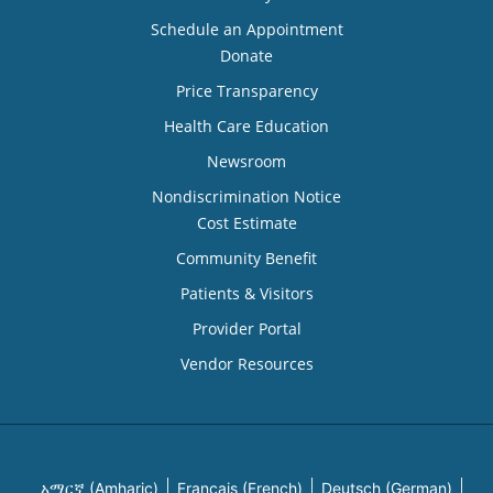
Schedule an Appointment
Donate
Price Transparency
Health Care Education
Newsroom
Nondiscrimination Notice
Cost Estimate
Community Benefit
Patients & Visitors
Provider Portal
Vendor Resources
አማርኛ (Amharic)
Français (French)
Deutsch (German)