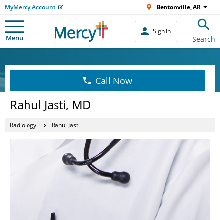
MyMercy Account
Bentonville, AR
Sign In
Menu
Search
Call Now
Rahul Jasti, MD
Radiology
Rahul Jasti