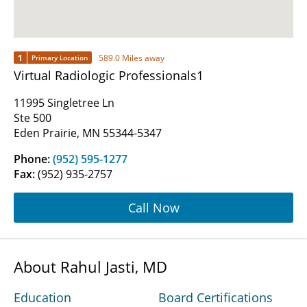
1
589.0 Miles away
Primary Location
Virtual Radiologic Professionals1
11995 Singletree Ln
Ste 500
Eden Prairie, MN 55344-5347
Phone:
(952) 595-1277
Fax:
(952) 935-2757
Call Now
About Rahul Jasti, MD
Education
Board Certifications