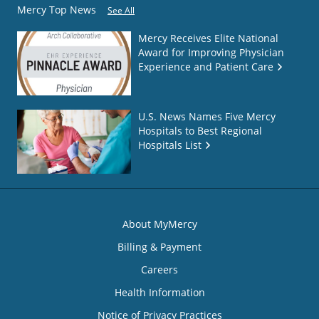
Mercy Top News
See All
Mercy Receives Elite National
Award for Improving Physician
Experience and Patient Care
U.S. News Names Five Mercy
Hospitals to Best Regional
Hospitals List
About MyMercy
Billing & Payment
Careers
Health Information
Notice of Privacy Practices