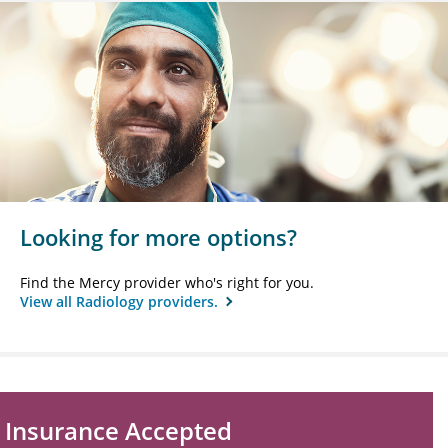
Looking for more options?
Find the Mercy provider who's right for you.
View all Radiology providers.
Insurance Accepted