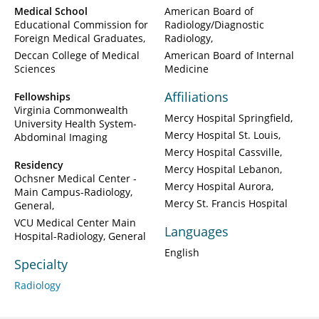
Medical School
American Board of
Educational Commission for
Radiology/Diagnostic
Foreign Medical Graduates
Radiology
Deccan College of Medical
American Board of Internal
Sciences
Medicine
Affiliations
Fellowships
Virginia Commonwealth
Mercy Hospital Springfield
University Health System-
Mercy Hospital St. Louis
Abdominal Imaging
Mercy Hospital Cassville
Residency
Mercy Hospital Lebanon
Ochsner Medical Center -
Mercy Hospital Aurora
Main Campus-Radiology,
Mercy St. Francis Hospital
General
VCU Medical Center Main
Languages
Hospital-Radiology, General
English
Specialty
Radiology