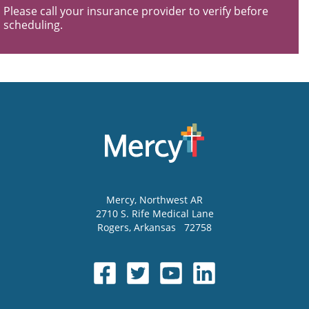
Please call your insurance provider to verify before
scheduling.
Mercy
, Northwest AR
2710 S. Rife Medical Lane
Rogers
,
Arkansas
72758