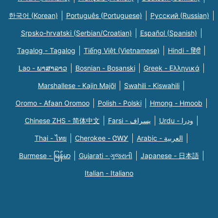
한국어 (Korean)
Português (Portuguese)
Русский (Russian)
Srpsko-hrvatski (Serbian/Croatian)
Español (Spanish)
Tagalog - Tagalog
Tiếng Việt (Vietnamese)
Hindi - हिंदी
Lao - ພາສາລາວ
Bosnian - Bosanski
Greek - Eλληνικά
Marshallese - Kajin Majõl
Swahili - Kiswahili
Oromo - Afaan Oromoo
Polish - Polski
Hmong - Hmoob
Chinese ZHS - 简体中文
Farsi - یسراف
Urdu - ودرا
Thai - ไทย
Cherokee - ᏣᎳᎩ
Arabic - العربية
Burmese - မြန်မာ
Gujarati - ગુજરાતી
Japanese - 日本語
Italian - Italiano