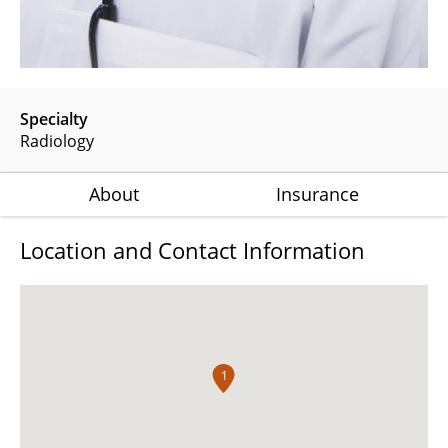
Specialty
Radiology
About
Insurance
Location and Contact Information
1