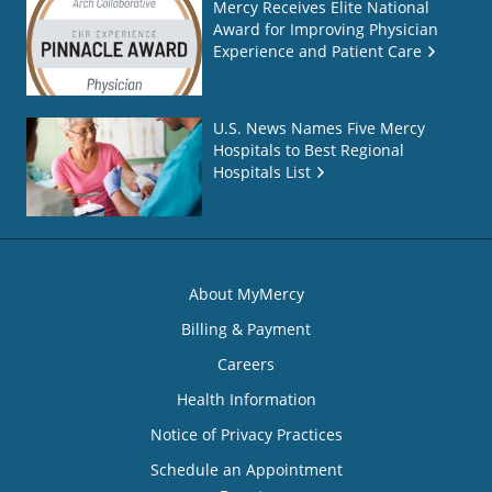
Mercy Receives Elite National
Award for Improving Physician
Experience and Patient Care
U.S. News Names Five Mercy
Hospitals to Best Regional
Hospitals List
About MyMercy
Billing & Payment
Careers
Health Information
Notice of Privacy Practices
Schedule an Appointment