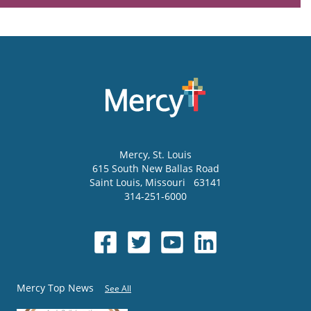
Mercy
, St. Louis
615 South New Ballas Road
Saint Louis
,
Missouri
63141
314-251-6000
Mercy Top News
See All