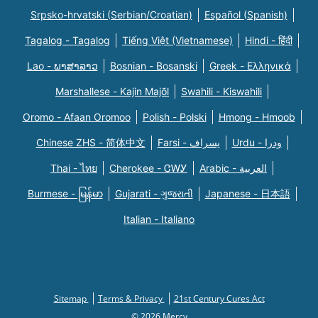
Srpsko-hrvatski (Serbian/Croatian)
Español (Spanish)
Tagalog - Tagalog
Tiếng Việt (Vietnamese)
Hindi - हिंदी
Lao - ພາສາລາວ
Bosnian - Bosanski
Greek - Eλληνικά
Marshallese - Kajin Majõl
Swahili - Kiswahili
Oromo - Afaan Oromoo
Polish - Polski
Hmong - Hmoob
Chinese ZHS - 简体中文
Farsi - یسراف
Urdu - ودرا
Thai - ไทย
Cherokee - ᏣᎳᎩ
Arabic - العربية
Burmese - မြန်မာ
Gujarati - ગુજરાતી
Japanese - 日本語
Italian - Italiano
Sitemap
Terms & Privacy
21st Century Cures Act
© 2026 Mercy