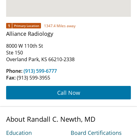
1
1347.4 Miles away
Primary Location
Alliance Radiology
8000 W 110th St
Ste 150
Overland Park, KS 66210-2338
Phone:
(913) 599-6777
Fax:
(913) 599-3955
Call Now
About Randall C. Newth, MD
Education
Board Certifications