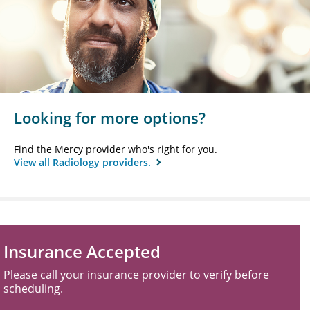
Looking for more options?
Find the Mercy provider who's right for you.
View all Radiology providers.
Insurance Accepted
Please call your insurance provider to verify before
scheduling.