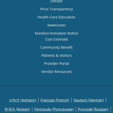
Donate
Price Transparency
Health Care Education
Newsroom
Nondiscrimination Notice
Cost Estimate
Community Benefit
Patients & Visitors
Provider Portal
Vendor Resources
አማርኛ (Amharic)
Français (French)
Deutsch (German)
한국어 (Korean)
Português (Portuguese)
Русский (Russian)