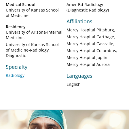
Medical School
Amer Bd Radiology
University of Kansas School
(Diagnostic Radiology)
of Medicine
Affiliations
Residency
Mercy Hospital Pittsburg
University of Arizona-Internal
Mercy Hospital Carthage
Medicine
Mercy Hospital Cassville
University of Kansas School
of Medicine-Radiology,
Mercy Hospital Columbus
Diagnostic
Mercy Hospital Joplin
Mercy Hospital Aurora
Specialty
Languages
Radiology
English