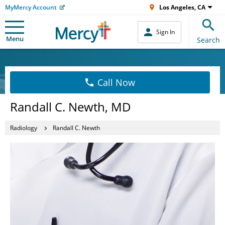
MyMercy Account
Los Angeles, CA
Sign In
Menu
Search
Call Now
Randall C. Newth, MD
Radiology
Randall C. Newth