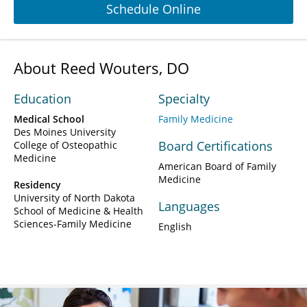
Schedule Online
About Reed Wouters, DO
Education
Specialty
Medical School
Family Medicine
Des Moines University
Board Certifications
College of Osteopathic
Medicine
American Board of Family
Medicine
Residency
University of North Dakota
Languages
School of Medicine & Health
Sciences-Family Medicine
English