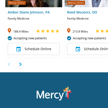
Mercy Clinic
Mercy Clinic
Amber Diane Johnson, PA
Reed Wouters, DO
Family Medicine
Family Medicine
188.4 Miles
213.8 Miles
Accepting new patients
Accepting new patients
Schedule Online
Schedule Onli