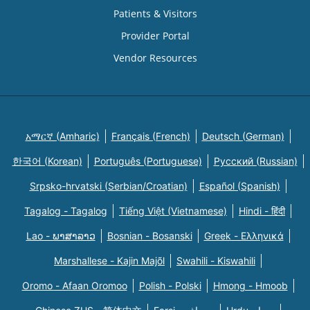
Patients & Visitors
Provider Portal
Vendor Resources
አማርኛ (Amharic)
Français (French)
Deutsch (German)
한국어 (Korean)
Português (Portuguese)
Русский (Russian)
Srpsko-hrvatski (Serbian/Croatian)
Español (Spanish)
Tagalog - Tagalog
Tiếng Việt (Vietnamese)
Hindi - हिंदी
Lao - ພາສາລາວ
Bosnian - Bosanski
Greek - Eλληνικά
Marshallese - Kajin Majõl
Swahili - Kiswahili
Oromo - Afaan Oromoo
Polish - Polski
Hmong - Hmoob