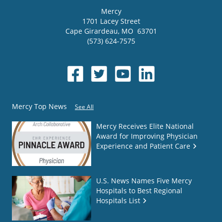
Mercy
1701 Lacey Street
Cape Girardeau
,
MO
63701
(573) 624-7575
Mercy Top News
See All
Mercy Receives Elite National
Award for Improving Physician
Experience and Patient Care
U.S. News Names Five Mercy
Hospitals to Best Regional
Hospitals List