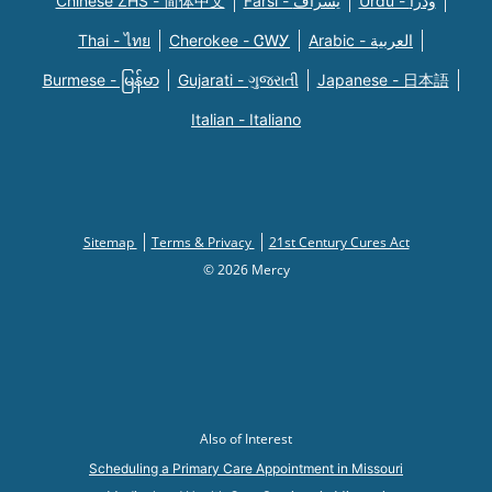
Chinese ZHS - 简体中文
Farsi - یسراف
Urdu - ودرا
Thai - ไทย
Cherokee - ᏣᎳᎩ
Arabic - العربية
Burmese - မြန်မာ
Gujarati - ગુજરાતી
Japanese - 日本語
Italian - Italiano
Sitemap
Terms & Privacy
21st Century Cures Act
© 2026 Mercy
Also of Interest
Scheduling a Primary Care Appointment in Missouri