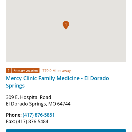
1
1
770.9 Miles away
Primary Location
Mercy Clinic Family Medicine - El Dorado
Springs
309 E. Hospital Road
El Dorado Springs, MO 64744
Phone:
(417) 876-5851
Fax:
(417) 876-5484