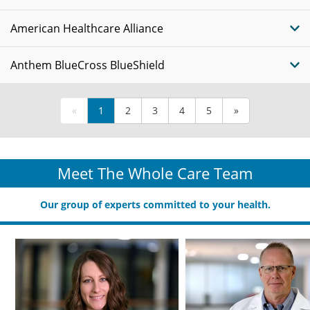
American Healthcare Alliance
Anthem BlueCross BlueShield
«
1
2
3
4
5
»
Meet The Whole Care Team
Our group of experts committed to your health.