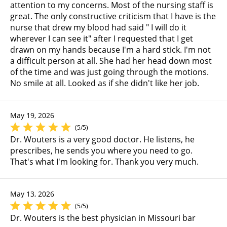
attention to my concerns. Most of the nursing staff is
great. The only constructive criticism that I have is the
nurse that drew my blood had said " I will do it
wherever I can see it" after I requested that I get
drawn on my hands because I'm a hard stick. I'm not
a difficult person at all. She had her head down most
of the time and was just going through the motions.
No smile at all. Looked as if she didn't like her job.
May 19, 2026
(5/5)
Dr. Wouters is a very good doctor. He listens, he
prescribes, he sends you where you need to go.
That's what I'm looking for. Thank you very much.
May 13, 2026
(5/5)
Dr. Wouters is the best physician in Missouri bar