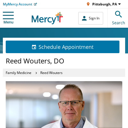
MyMercy Account
Pittsburgh, PA
Sign In
Menu
Search
Schedule Appointment
Reed Wouters, DO
Family Medicine
Reed Wouters