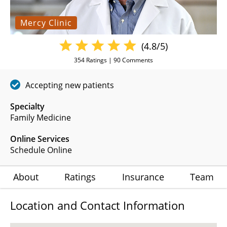
Mercy Clinic
(4.8/5)
354
Ratings |
90
Comments
Accepting new patients
Specialty
Family Medicine
Online Services
Schedule Online
About
Ratings
Insurance
Team
Location and Contact Information