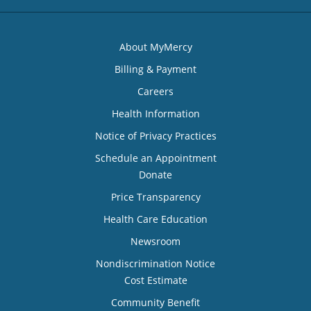
About MyMercy
Billing & Payment
Careers
Health Information
Notice of Privacy Practices
Schedule an Appointment
Donate
Price Transparency
Health Care Education
Newsroom
Nondiscrimination Notice
Cost Estimate
Community Benefit