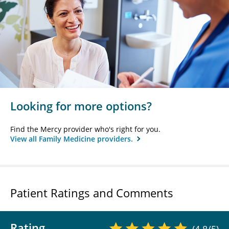
Looking for more options?
Find the Mercy provider who's right for you.
View all Family Medicine providers.
Patient Ratings and Comments
Rating