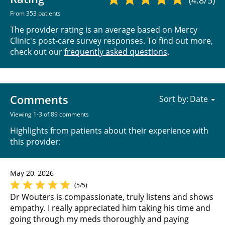
(4.8/5)
From 353 patients
The provider rating is an average based on Mercy
Clinic's post-care survey responses. To find out more,
check out our
frequently asked questions
.
Comments
Sort by:
Viewing 1-3 of 89 comments
Highlights from patients about their experience with
this provider:
May 20, 2026
(5/5)
Dr Wouters is compassionate, truly listens and shows
empathy. I really appreciated him taking his time and
going through my meds thoroughly and paying