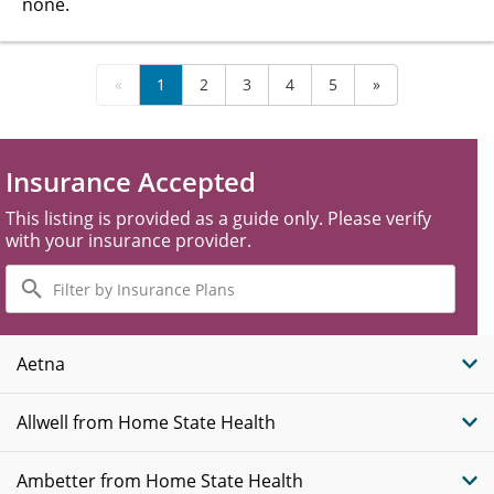
none.
«
1
2
3
4
5
»
Insurance Accepted
This listing is provided as a guide only. Please verify
with your insurance provider.
Filter
by
Insurance
Plans
Aetna
Allwell from Home State Health
Ambetter from Home State Health