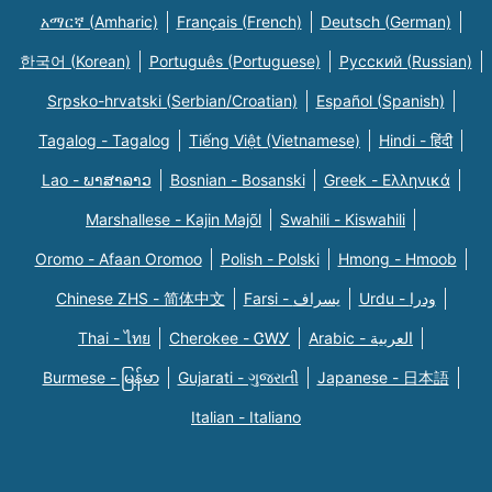
አማርኛ (Amharic)
Français (French)
Deutsch (German)
한국어 (Korean)
Português (Portuguese)
Русский (Russian)
Srpsko-hrvatski (Serbian/Croatian)
Español (Spanish)
Tagalog - Tagalog
Tiếng Việt (Vietnamese)
Hindi - हिंदी
Lao - ພາສາລາວ
Bosnian - Bosanski
Greek - Eλληνικά
Marshallese - Kajin Majõl
Swahili - Kiswahili
Oromo - Afaan Oromoo
Polish - Polski
Hmong - Hmoob
Chinese ZHS - 简体中文
Farsi - یسراف
Urdu - ودرا
Thai - ไทย
Cherokee - ᏣᎳᎩ
Arabic - العربية
Burmese - မြန်မာ
Gujarati - ગુજરાતી
Japanese - 日本語
Italian - Italiano