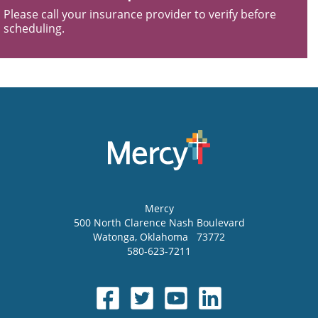
Please call your insurance provider to verify before
scheduling.
Mercy
500 North Clarence Nash Boulevard
Watonga
,
Oklahoma
73772
580-623-7211