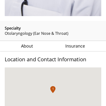
Specialty
Otolaryngology (Ear Nose & Throat)
About
Insurance
Location and Contact Information
1