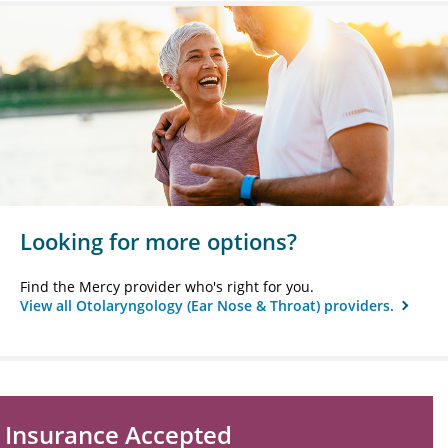
Looking for more options?
Find the Mercy provider who's right for you.
View all Otolaryngology (Ear Nose & Throat) providers.
Insurance Accepted