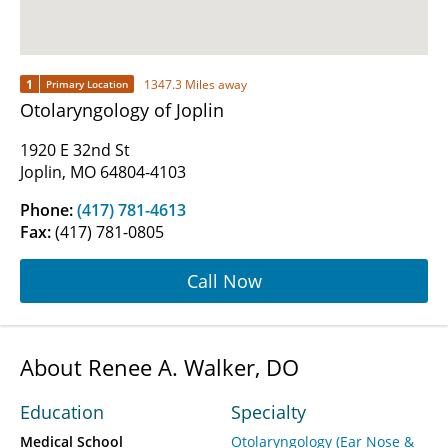
1
1347.3 Miles away
Primary Location
Otolaryngology of Joplin
1920 E 32nd St
Joplin, MO 64804-4103
Phone:
(417) 781-4613
Fax:
(417) 781-0805
Call Now
About Renee A. Walker, DO
Education
Specialty
Medical School
Otolaryngology (Ear Nose &