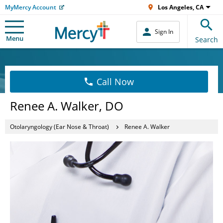
MyMercy Account
Los Angeles, CA
Sign In
Menu
Search
Call Now
Renee A. Walker, DO
Otolaryngology (Ear Nose & Throat)
Renee A. Walker