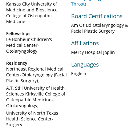
Kansas City University of
Throat)
Medicine and Bioscience
Board Certifications
College of Osteopathic
Medicine
Am Os Bd Otolaryngology &
Facial Plastic Surgery
Fellowships
Le Bonheur Children's
Affiliations
Medical Center-
Otolaryngology
Mercy Hospital Joplin
Residency
Languages
Northeast Regional Medical
English
Center-Otolaryngology (Facial
Plastic Surgery)
A.T. Still University of Health
Sciences Kirksville College of
Osteopathic Medicine-
Otolaryngology
University of North Texas
Health Science Center-
Surgery