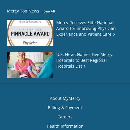
Mercy Top News
See All
Mercy Receives Elite National
Award for Improving Physician
Experience and Patient Care
U.S. News Names Five Mercy
Hospitals to Best Regional
Hospitals List
About MyMercy
Billing & Payment
Careers
Health Information