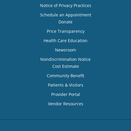
Notice of Privacy Practices
Schedule an Appointment
Donate
Price Transparency
Health Care Education
Newsroom
Nondiscrimination Notice
Cost Estimate
Community Benefit
Patients & Visitors
Provider Portal
Vendor Resources