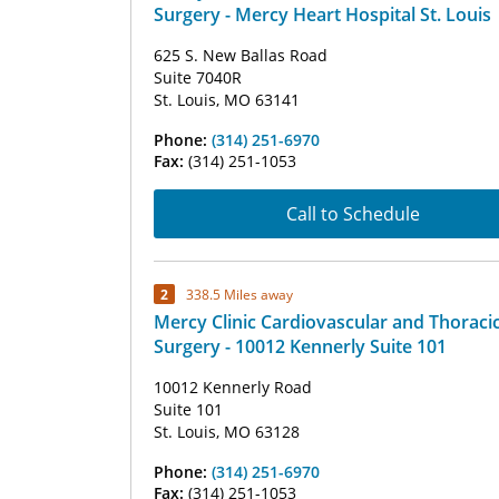
Surgery - Mercy Heart Hospital St. Louis
625 S. New Ballas Road
Suite 7040R
St. Louis, MO 63141
Phone:
(314) 251-6970
Fax:
(314) 251-1053
Call to Schedule
2
338.5 Miles away
Mercy Clinic Cardiovascular and Thoraci
Surgery - 10012 Kennerly Suite 101
10012 Kennerly Road
Suite 101
St. Louis, MO 63128
Phone:
(314) 251-6970
Fax:
(314) 251-1053