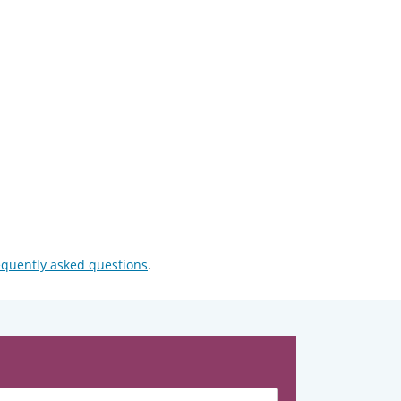
equently asked questions
.