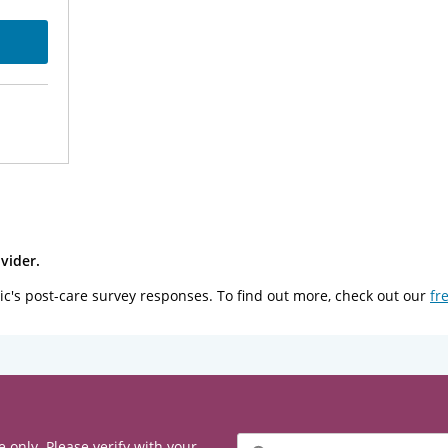
vider.
ic's post-care survey responses. To find out more, check out our
fr
Filter
e only. Please verify with your