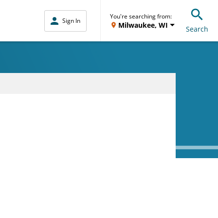
You're searching from:
Sign In
Milwaukee, WI
Search