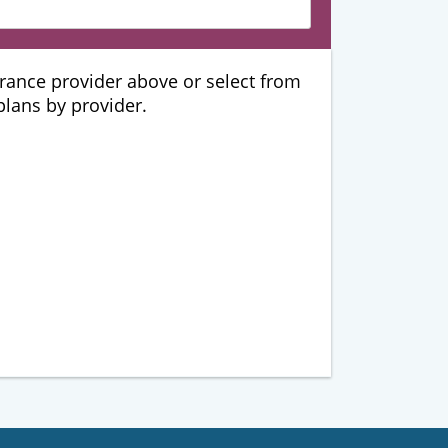
urance provider above or select from
 plans by provider.