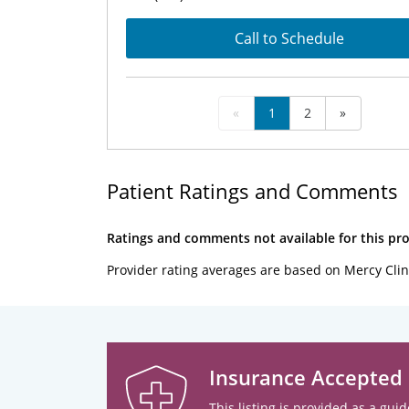
Call to Schedule
«
1
2
»
Patient Ratings and Comments
Ratings and comments not available for this pro
Provider rating averages are based on Mercy Clin
Insurance Accepted
This listing is provided as a guid