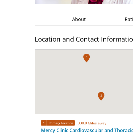
About
Rat
Location and Contact Informati
1
2
1
330.9 Miles away
Primary Location
Mercy Clinic Cardiovascular and Thoraci