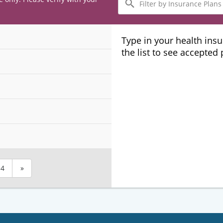
by
Insurance
Plans
Type in your health ins
the list to see accepted
4
»