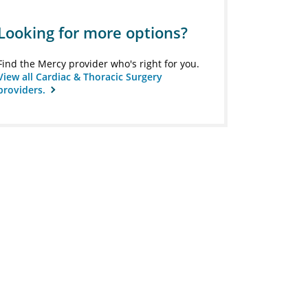
Looking for more options?
Find the Mercy provider who's right for you.
View all Cardiac & Thoracic Surgery
providers.