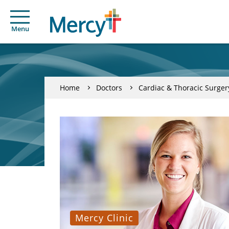
Menu
Home
Doctors
Cardiac & Thoracic Surger
Mercy Clinic