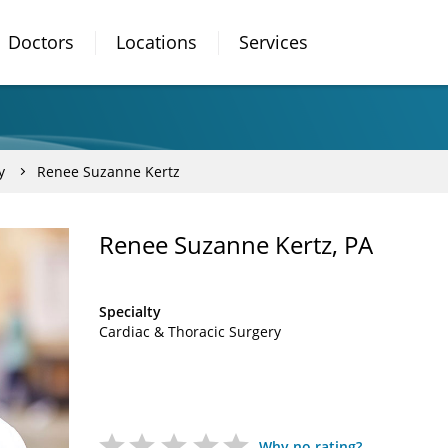
Doctors
Locations
Services
y
Renee Suzanne Kertz
Renee Suzanne Kertz, PA
Specialty
Cardiac & Thoracic Surgery
Why no rating?