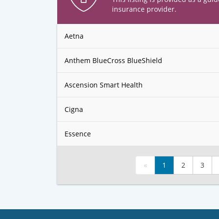
insurance provider.
Aetna
Anthem BlueCross BlueShield
Ascension Smart Health
Cigna
Essence
«
1
2
3