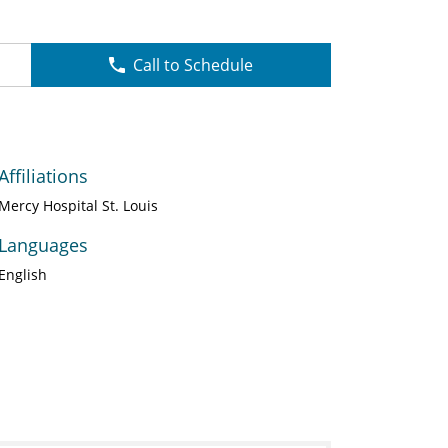
Call to Schedule
Affiliations
Mercy Hospital St. Louis
Languages
English