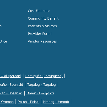
Cost Estimate
Community Benefit
n
Patients & Visitors
Provider Portal
otice
Vendor Resources
국어 (Korean)
Português (Portuguese)
pañol (Spanish)
Tagalog - Tagalog
ian - Bosanski
Greek - Eλληνικά
n Oromoo
Polish - Polski
Hmong - Hmoob