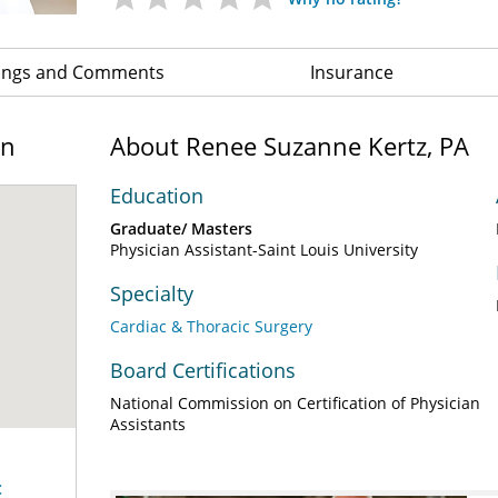
ings and Comments
Insurance
on
About Renee Suzanne Kertz, PA
Education
Graduate/ Masters
Physician Assistant-Saint Louis University
Specialty
Cardiac & Thoracic Surgery
Board Certifications
National Commission on Certification of Physician
Assistants
c