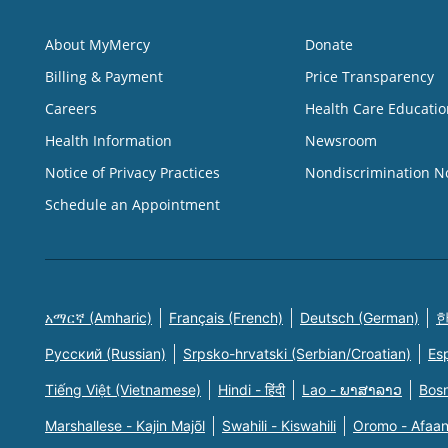
About MyMercy
Donate
Billing & Payment
Price Transparency
Careers
Health Care Educatio
Health Information
Newsroom
Notice of Privacy Practices
Nondiscrimination N
Schedule an Appointment
አማርኛ (Amharic)
Français (French)
Deutsch (German)
한
Русский (Russian)
Srpsko-hrvatski (Serbian/Croatian)
Es
Tiếng Việt (Vietnamese)
Hindi - हिंदी
Lao - ພາສາລາວ
Bosn
Marshallese - Kajin Majõl
Swahili - Kiswahili
Oromo - Afaa