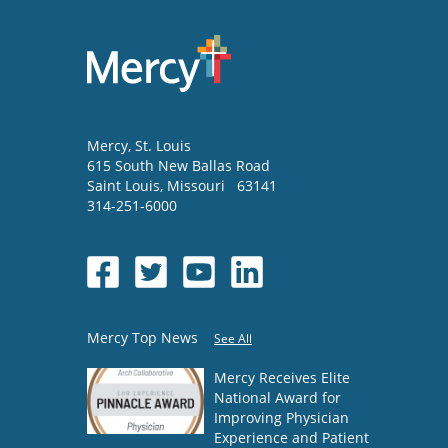
Mercy
, St. Louis
615 South New Ballas Road
Saint Louis
,
Missouri
63141
314-251-6000
Mercy Top News
See All
Mercy Receives Elite
National Award for
Improving Physician
Experience and Patient