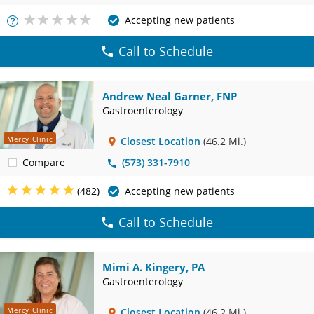
Accepting new patients
More
Info
Call to Schedule
Andrew Neal Garner, FNP
Gastroenterology
Mercy Clinic
Closest Location
(46.2 Mi.)
Compare
(573) 331-7910
(482)
Accepting new patients
Call to Schedule
Mimi A. Kingery, PA
Gastroenterology
Mercy Clinic
Closest Location
(46.2 Mi.)