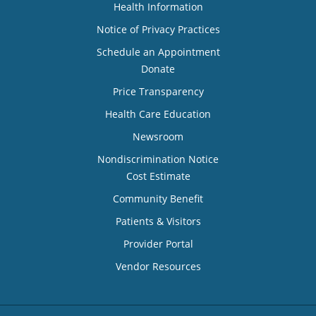
Health Information
Notice of Privacy Practices
Schedule an Appointment
Donate
Price Transparency
Health Care Education
Newsroom
Nondiscrimination Notice
Cost Estimate
Community Benefit
Patients & Visitors
Provider Portal
Vendor Resources