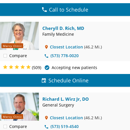
Call to Schedule
Cheryll D. Rich, MD
Family Medicine
Mercy Clinic
Closest Location
(46.2 Mi.)
Compare
(573) 778-0020
(509)
Accepting new patients
Schedule Online
Richard L. Wirz Jr, DO
General Surgery
Mercy Clinic
Closest Location
(46.2 Mi.)
Compare
(573) 519-4540