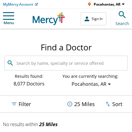
MyMercy Account
Pocahontas, AR
Sign In
Menu
Search
Find a Doctor
Search
by
name,
specialty
Results found:
You are currently searching:
or
8,077 Doctors
Pocahontas, AR
service
offered
Filter
25 Miles
Sort
No results
within
25 Miles