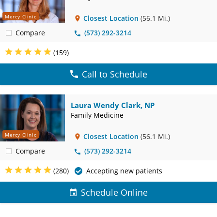
Mercy Clinic
Closest Location
(56.1 Mi.)
Compare
(573) 292-3214
(159)
Call to Schedule
Laura Wendy Clark, NP
Family Medicine
Mercy Clinic
Closest Location
(56.1 Mi.)
Compare
(573) 292-3214
(280)
Accepting new patients
Schedule Online