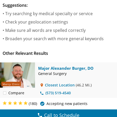
Suggestions:
• Try searching by medical specialty or service
• Check your geolocation settings
• Make sure all words are spelled correctly
• Broaden your search with more general keywords
Other Relevant Results
Major Alexander Burger, DO
General Surgery
Mercy Clinic
Closest Location
(46.2 Mi.)
Compare
(573) 519-4540
(180)
Accepting new patients
Call to Schedule