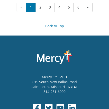
«
1
2
3
4
5
6
»
Back to Top
Mercy
, St. Louis
615 South New Ballas Road
Saint Louis
,
Missouri
63141
314-251-6000