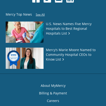
Mercy Top News
See All
U.S. News Names Five Mercy
Hospitals to Best Regional
Hospitals List
Mercy’s Marie Moore Named to
Community Hospital CEOs to
Know List
About MyMercy
Billing & Payment
Careers