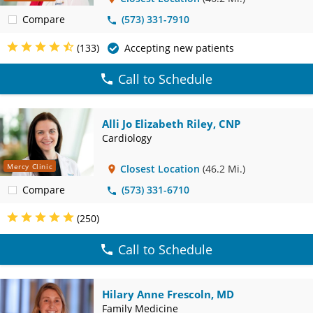
Compare
(573) 331-7910
(133)
Accepting new patients
Call to Schedule
Alli Jo Elizabeth Riley, CNP
Cardiology
Mercy Clinic
Closest Location
(46.2 Mi.)
Compare
(573) 331-6710
(250)
Call to Schedule
Hilary Anne Frescoln, MD
Family Medicine