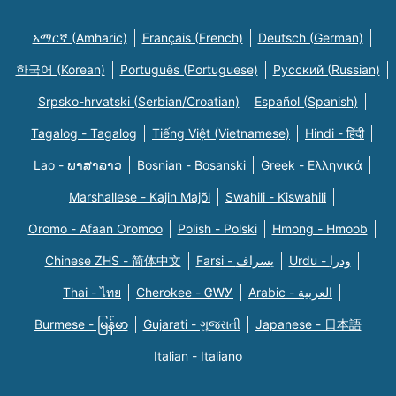
አማርኛ (Amharic)
Français (French)
Deutsch (German)
한국어 (Korean)
Português (Portuguese)
Русский (Russian)
Srpsko-hrvatski (Serbian/Croatian)
Español (Spanish)
Tagalog - Tagalog
Tiếng Việt (Vietnamese)
Hindi - हिंदी
Lao - ພາສາລາວ
Bosnian - Bosanski
Greek - Eλληνικά
Marshallese - Kajin Majõl
Swahili - Kiswahili
Oromo - Afaan Oromoo
Polish - Polski
Hmong - Hmoob
Chinese ZHS - 简体中文
Farsi - یسراف
Urdu - ودرا
Thai - ไทย
Cherokee - ᏣᎳᎩ
Arabic - العربية
Burmese - မြန်မာ
Gujarati - ગુજરાતી
Japanese - 日本語
Italian - Italiano