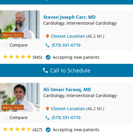
Steven Joseph Carr, MD
Cardiology, Interventional Cardiology
Mercy Clinic
Closest Location
(46.2 Mi.)
Compare
(573) 331-6710
(945)
Accepting new patients
Call to Schedule
Ali Umair Farooq, MD
Cardiology, Interventional Cardiology
Mercy Clinic
Closest Location
(46.2 Mi.)
Compare
(573) 331-6710
(427)
Accepting new patients