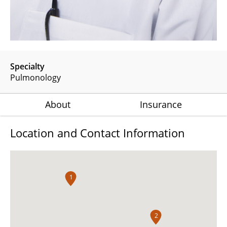
Specialty
Pulmonology
About
Insurance
Location and Contact Information
1
2