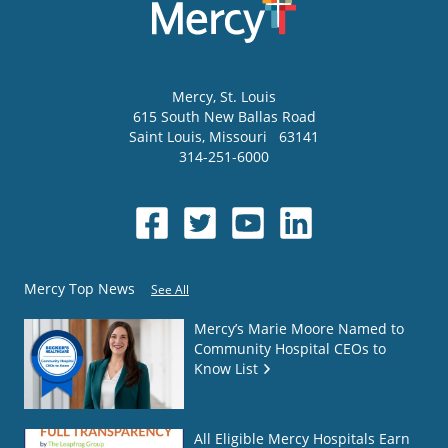
Mercy
, St. Louis
615 South New Ballas Road
Saint Louis
,
Missouri
63141
314-251-6000
Mercy Top News
See All
Mercy’s Marie Moore Named to
Community Hospital CEOs to
Know List
All Eligible Mercy Hospitals Earn