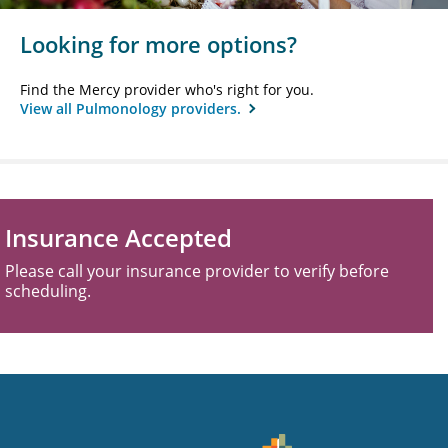
Looking for more options?
Find the Mercy provider who's right for you.
View all Pulmonology providers.
Insurance Accepted
Please call your insurance provider to verify before
scheduling.