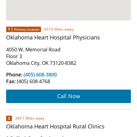
1
457.6 Miles away
Primary Location
Oklahoma Heart Hospital Physicians
4050 W. Memorial Road
Floor 3
Oklahoma City, OK 73120-8382
Phone:
(405) 608-3800
Fax:
(405) 608-4768
Call Now
2
399.1 Miles away
Oklahoma Heart Hospital Rural Clinics