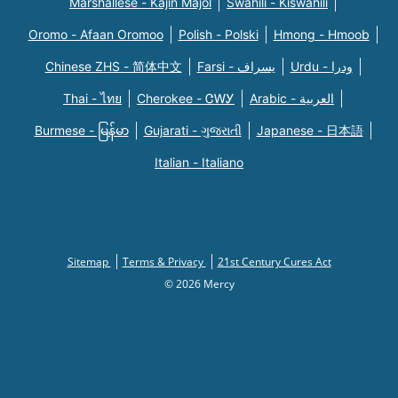
Marshallese - Kajin Majõl
Swahili - Kiswahili
Oromo - Afaan Oromoo
Polish - Polski
Hmong - Hmoob
Chinese ZHS - 简体中文
Farsi - یسراف
Urdu - ودرا
Thai - ไทย
Cherokee - ᏣᎳᎩ
Arabic - العربية
Burmese - မြန်မာ
Gujarati - ગુજરાતી
Japanese - 日本語
Italian - Italiano
Sitemap
Terms & Privacy
21st Century Cures Act
© 2026 Mercy