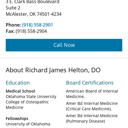
3 E. Clark Bass Boulevard
Suite 2
McAlester, OK 74501-4234
Phone:
(918) 558-2901
Fax:
(918) 558-2904
Call Now
About Richard James Helton, DO
Education
Board Certifications
Medical School
American Board of Internal
Oklahoma State University
Medicine
College of Osteopathic
Amer Bd Internal Medicine
Medicine
(Critical Care Medicine)
Amer Bd Internal Medicine
Fellowships
(Pulmonary Disease)
University of Oklahoma