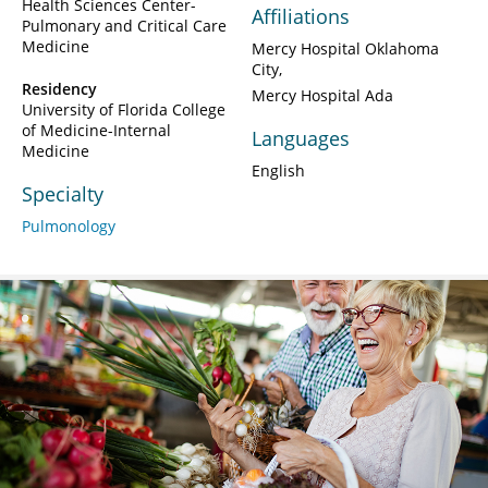
Health Sciences Center-
Affiliations
Pulmonary and Critical Care
Medicine
Mercy Hospital Oklahoma
City
Residency
Mercy Hospital Ada
University of Florida College
of Medicine-Internal
Languages
Medicine
English
Specialty
Pulmonology