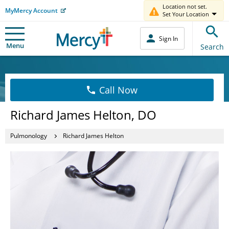
Location not set.
MyMercy Account
Set Your Location
Sign In
Menu
Search
Call Now
Richard James Helton, DO
Pulmonology
Richard James Helton