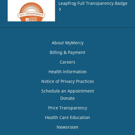
Leapfrog Full Transparency Badge
About MyMercy
Billing & Payment
Careers
Health Information
Notice of Privacy Practices
Schedule an Appointment
Donate
Price Transparency
Health Care Education
Newsroom