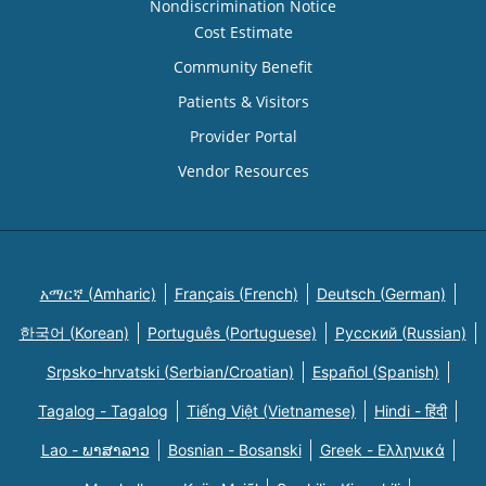
Nondiscrimination Notice
Cost Estimate
Community Benefit
Patients & Visitors
Provider Portal
Vendor Resources
አማርኛ (Amharic)
Français (French)
Deutsch (German)
한국어 (Korean)
Português (Portuguese)
Русский (Russian)
Srpsko-hrvatski (Serbian/Croatian)
Español (Spanish)
Tagalog - Tagalog
Tiếng Việt (Vietnamese)
Hindi - हिंदी
Lao - ພາສາລາວ
Bosnian - Bosanski
Greek - Eλληνικά