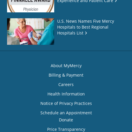
Experience and Patient Care
U.S. News Names Five Mercy
Hospitals to Best Regional
Hospitals List
About MyMercy
Billing & Payment
Careers
Health Information
Notice of Privacy Practices
Schedule an Appointment
Donate
Price Transparency