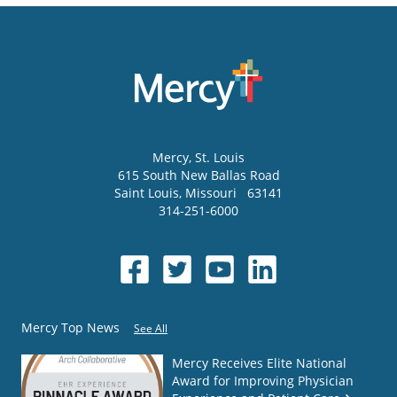
Mercy
, St. Louis
615 South New Ballas Road
Saint Louis
,
Missouri
63141
314-251-6000
Mercy Top News
See All
Mercy Receives Elite National
Award for Improving Physician