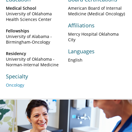
Medical School
American Board of Internal
University of Oklahoma
Medicine (Medical Oncology)
Health Sciences Center
Affiliations
Fellowships
Mercy Hospital Oklahoma
University of Alabama -
City
Birmingham-Oncology
Languages
Residency
University of Oklahoma -
English
Norman-Internal Medicine
Specialty
Oncology