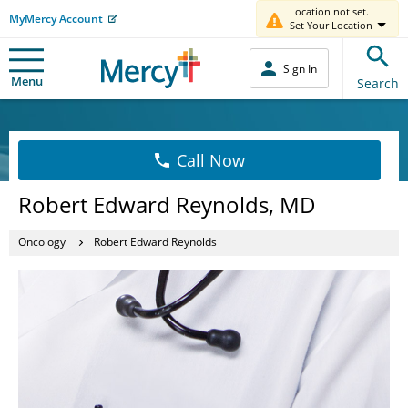
Location not set.
MyMercy Account
Set Your Location
Sign In
Menu
Search
Call Now
Robert Edward Reynolds, MD
Oncology
Robert Edward Reynolds