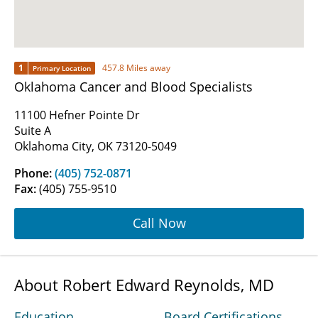
1
457.8 Miles away
Primary Location
Oklahoma Cancer and Blood Specialists
11100 Hefner Pointe Dr
Suite A
Oklahoma City, OK 73120-5049
Phone:
(405) 752-0871
Fax:
(405) 755-9510
Call Now
About Robert Edward Reynolds, MD
Education
Board Certifications