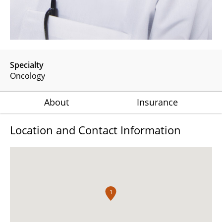
Specialty
Oncology
About
Insurance
Location and Contact Information
1