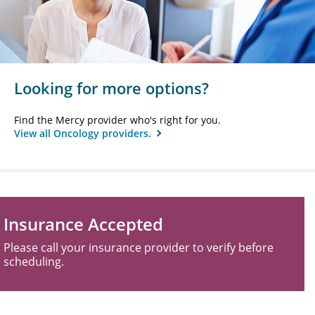
Looking for more options?
Find the Mercy provider who's right for you.
View all Oncology providers.
Insurance Accepted
Please call your insurance provider to verify before
scheduling.