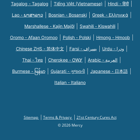
Tagalog - Tagalog
Tiếng Việt (Vietnamese)
Hindi - हिंदी
Lao - ພາສາລາວ
Bosnian - Bosanski
Greek - Eλληνικά
Marshallese - Kajin Majõl
Swahili - Kiswahili
Oromo - Afaan Oromoo
Polish - Polski
Hmong - Hmoob
Chinese ZHS - 简体中文
Farsi - یسراف
Urdu - ودرا
Thai - ไทย
Cherokee - ᏣᎳᎩ
Arabic - العربية
Burmese - မြန်မာ
Gujarati - ગુજરાતી
Japanese - 日本語
Italian - Italiano
Sitemap
Terms & Privacy
21st Century Cures Act
© 2026 Mercy