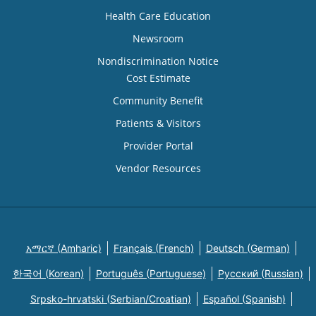
Health Care Education
Newsroom
Nondiscrimination Notice
Cost Estimate
Community Benefit
Patients & Visitors
Provider Portal
Vendor Resources
አማርኛ (Amharic)
Français (French)
Deutsch (German)
한국어 (Korean)
Português (Portuguese)
Русский (Russian)
Srpsko-hrvatski (Serbian/Croatian)
Español (Spanish)