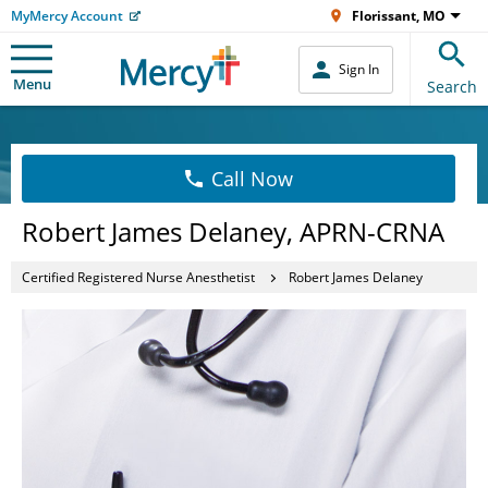
MyMercy Account
Florissant, MO
Sign In
Menu
Search
Call Now
Robert James Delaney, APRN-CRNA
Certified Registered Nurse Anesthetist
Robert James Delaney