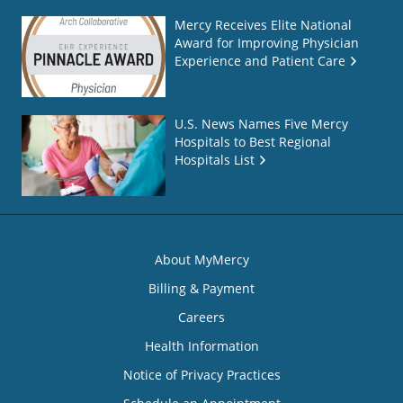
Mercy Receives Elite National
Award for Improving Physician
Experience and Patient Care
U.S. News Names Five Mercy
Hospitals to Best Regional
Hospitals List
About MyMercy
Billing & Payment
Careers
Health Information
Notice of Privacy Practices