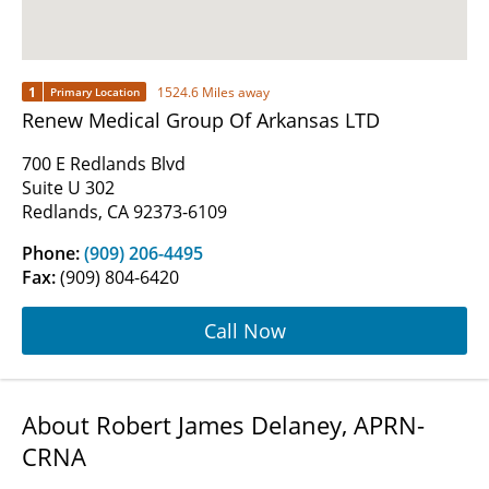
1
1524.6 Miles away
Primary Location
Renew Medical Group Of Arkansas LTD
700 E Redlands Blvd
Suite U 302
Redlands, CA 92373-6109
Phone:
(909) 206-4495
Fax:
(909) 804-6420
Call Now
About Robert James Delaney, APRN-
CRNA