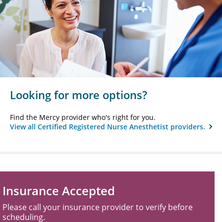
Looking for more options?
Find the Mercy provider who's right for you.
View all Certified Registered Nurse Anesthetist providers.
Insurance Accepted
Please call your insurance provider to verify before
scheduling.