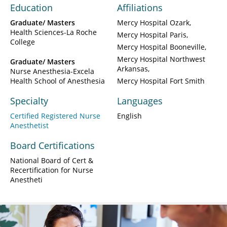
Education
Affiliations
Graduate/ Masters
Mercy Hospital Ozark
Health Sciences-La Roche
Mercy Hospital Paris
College
Mercy Hospital Booneville
Mercy Hospital Northwest
Graduate/ Masters
Arkansas
Nurse Anesthesia-Excela
Health School of Anesthesia
Mercy Hospital Fort Smith
Specialty
Languages
Certified Registered Nurse
English
Anesthetist
Board Certifications
National Board of Cert &
Recertification for Nurse
Anestheti