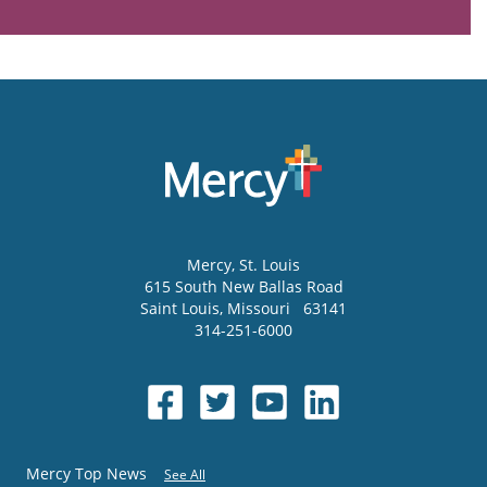
Mercy
, St. Louis
615 South New Ballas Road
Saint Louis
,
Missouri
63141
314-251-6000
Mercy Top News
See All