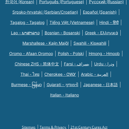
한국어 (Korean)
Português (Portuguese)
Русский (Russian)
Srpsko-hrvatski (Serbian/Croatian)
Español (Spanish)
Tagalog - Tagalog
Tiếng Việt (Vietnamese)
Hindi - हिंदी
Lao - ພາສາລາວ
Bosnian - Bosanski
Greek - Eλληνικά
Marshallese - Kajin Majõl
Swahili - Kiswahili
Oromo - Afaan Oromoo
Polish - Polski
Hmong - Hmoob
Chinese ZHS - 简体中文
Farsi - یسراف
Urdu - ودرا
Thai - ไทย
Cherokee - ᏣᎳᎩ
Arabic - العربية
Burmese - မြန်မာ
Gujarati - ગુજરાતી
Japanese - 日本語
Italian - Italiano
Sitemap
Terms & Privacy
21st Century Cures Act