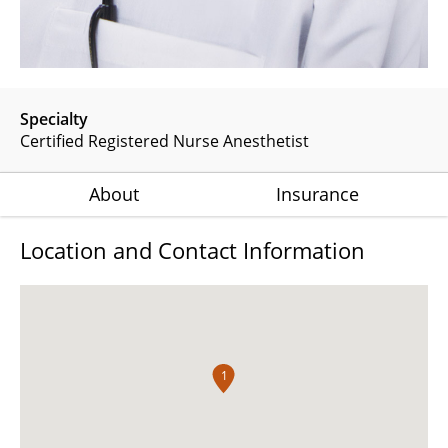
Specialty
Certified Registered Nurse Anesthetist
About
Insurance
Location and Contact Information
1