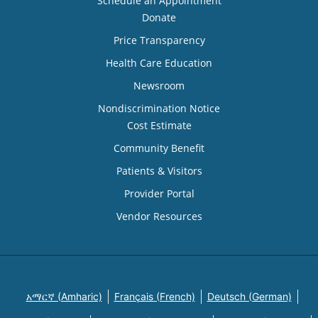
Schedule an Appointment
Donate
Price Transparency
Health Care Education
Newsroom
Nondiscrimination Notice
Cost Estimate
Community Benefit
Patients & Visitors
Provider Portal
Vendor Resources
አማርኛ (Amharic)
Français (French)
Deutsch (German)