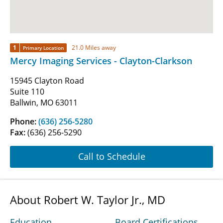
1
21.0 Miles away
Primary Location
Mercy Imaging Services - Clayton-Clarkson
15945 Clayton Road
Suite 110
Ballwin, MO 63011
Phone:
(636) 256-5280
Fax:
(636) 256-5290
Call to Schedule
About Robert W. Taylor Jr., MD
Education
Board Certifications