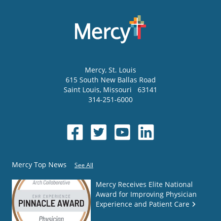
Mercy
, St. Louis
615 South New Ballas Road
Saint Louis
,
Missouri
63141
314-251-6000
Mercy Top News
See All
Mercy Receives Elite National
Award for Improving Physician
Experience and Patient Care