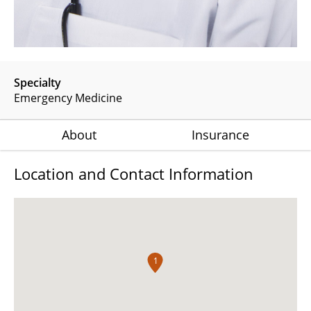
Specialty
Emergency Medicine
About
Insurance
Location and Contact Information
1