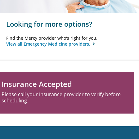
Looking for more options?
Find the Mercy provider who's right for you.
View all Emergency Medicine providers.
Insurance Accepted
Please call your insurance provider to verify before
scheduling.