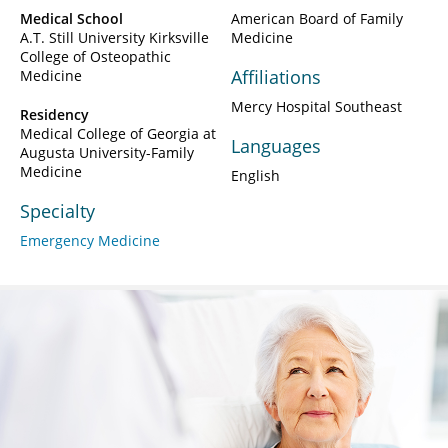
Medical School
American Board of Family
A.T. Still University Kirksville
Medicine
College of Osteopathic
Affiliations
Medicine
Mercy Hospital Southeast
Residency
Medical College of Georgia at
Languages
Augusta University-Family
Medicine
English
Specialty
Emergency Medicine