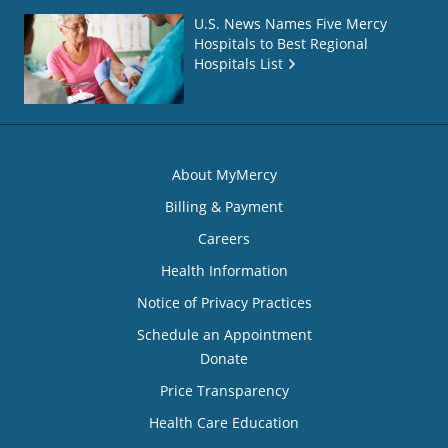
U.S. News Names Five Mercy
Hospitals to Best Regional
Hospitals List
About MyMercy
Billing & Payment
Careers
Health Information
Notice of Privacy Practices
Schedule an Appointment
Donate
Price Transparency
Health Care Education