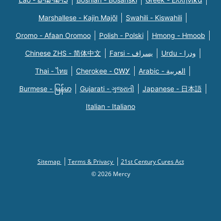
Marshallese - Kajin Majõl
Swahili - Kiswahili
Oromo - Afaan Oromoo
Polish - Polski
Hmong - Hmoob
Chinese ZHS - 简体中文
Farsi - یسراف
Urdu - ودرا
Thai - ไทย
Cherokee - ᏣᎳᎩ
Arabic - العربية
Burmese - မြန်မာ
Gujarati - ગુજરાતી
Japanese - 日本語
Italian - Italiano
Sitemap
Terms & Privacy
21st Century Cures Act
© 2026 Mercy