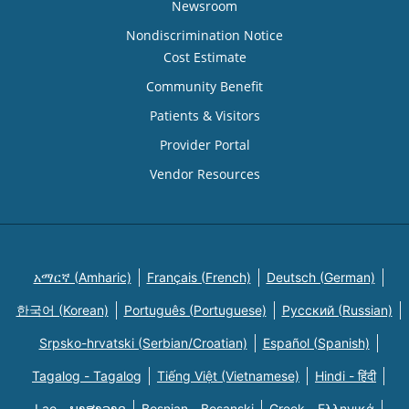
Newsroom
Nondiscrimination Notice
Cost Estimate
Community Benefit
Patients & Visitors
Provider Portal
Vendor Resources
አማርኛ (Amharic)
Français (French)
Deutsch (German)
한국어 (Korean)
Português (Portuguese)
Русский (Russian)
Srpsko-hrvatski (Serbian/Croatian)
Español (Spanish)
Tagalog - Tagalog
Tiếng Việt (Vietnamese)
Hindi - हिंदी
Lao - ພາສາລາວ
Bosnian - Bosanski
Greek - Eλληνικά