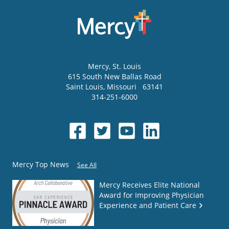
Mercy
, St. Louis
615 South New Ballas Road
Saint Louis
,
Missouri
63141
314-251-6000
Mercy Top News
See All
Mercy Receives Elite National
Award for Improving Physician
Experience and Patient Care