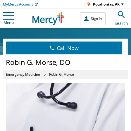
MyMercy Account
Pocahontas, AR
Sign In
Menu
Search
Call Now
Robin G. Morse, DO
Emergency Medicine
Robin G. Morse