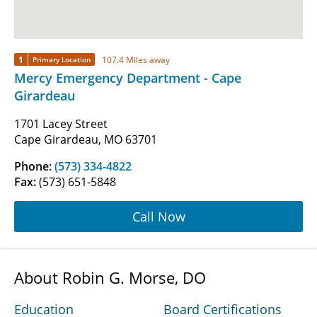
1
107.4 Miles away
Primary Location
Mercy Emergency Department - Cape
Girardeau
1701 Lacey Street
Cape Girardeau, MO 63701
Phone:
(573) 334-4822
Fax:
(573) 651-5848
Call Now
About Robin G. Morse, DO
Education
Board Certifications