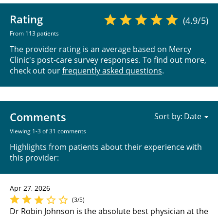
Rating
(4.9/5)
From 113 patients
The provider rating is an average based on Mercy
Clinic's post-care survey responses. To find out more,
check out our
frequently asked questions
.
Comments
Sort by:
Viewing 1-3 of 31 comments
Highlights from patients about their experience with
this provider:
Apr 27, 2026
(3/5)
Dr Robin Johnson is the absolute best physician at the