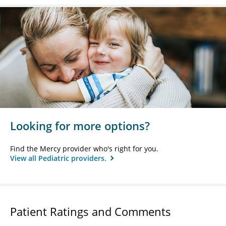
Looking for more options?
Find the Mercy provider who's right for you.
View all Pediatric providers.
Patient Ratings and Comments