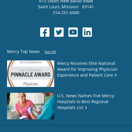
615 South New Ballas Road
Saint Louis
,
Missouri
63141
314-251-6000
Mercy Top News
See All
Mercy Receives Elite National
Award for Improving Physician
Experience and Patient Care
U.S. News Names Five Mercy
Hospitals to Best Regional
Hospitals List