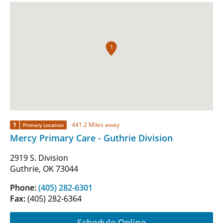
1
1
441.2 Miles away
Primary Location
Mercy Primary Care - Guthrie Division
2919 S. Division
Guthrie, OK 73044
Phone:
(405) 282-6301
Fax:
(405) 282-6364
Schedule Online