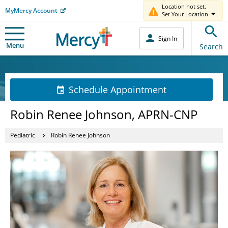
Location not set.
MyMercy Account
Set Your Location
Sign In
Menu
Search
Schedule Appointment
Robin Renee Johnson, APRN-CNP
Pediatric
Robin Renee Johnson