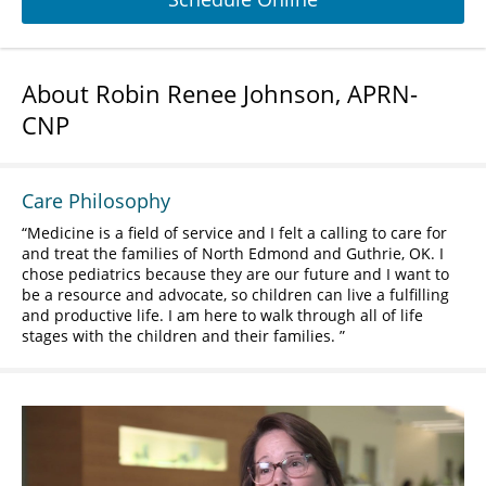
About Robin Renee Johnson, APRN-
CNP
Care Philosophy
Medicine is a field of service and I felt a calling to care for
and treat the families of North Edmond and Guthrie, OK. I
chose pediatrics because they are our future and I want to
be a resource and advocate, so children can live a fulfilling
and productive life. I am here to walk through all of life
stages with the children and their families.