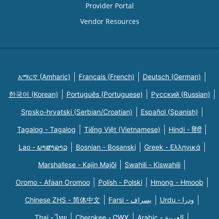
Provider Portal
Vendor Resources
አማርኛ (Amharic)
Français (French)
Deutsch (German)
한국어 (Korean)
Português (Portuguese)
Русский (Russian)
Srpsko-hrvatski (Serbian/Croatian)
Español (Spanish)
Tagalog - Tagalog
Tiếng Việt (Vietnamese)
Hindi - हिंदी
Lao - ພາສາລາວ
Bosnian - Bosanski
Greek - Eλληνικά
Marshallese - Kajin Majõl
Swahili - Kiswahili
Oromo - Afaan Oromoo
Polish - Polski
Hmong - Hmoob
Chinese ZHS - 简体中文
Farsi - یسراف
Urdu - ودرا
Thai - ไทย
Cherokee - ᏣᎳᎩ
Arabic - العربية