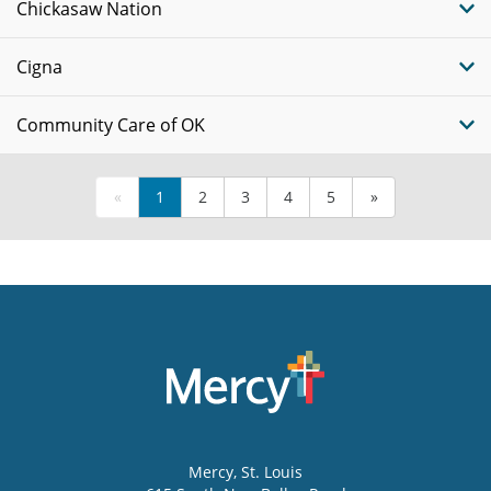
Chickasaw Nation
Cigna
Community Care of OK
«
1
2
3
4
5
»
Mercy
, St. Louis