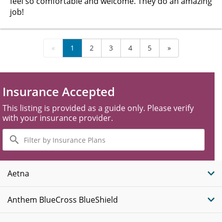
feel so comfortable and welcome. They do an amazing
job!
«
1
2
3
4
5
»
Insurance Accepted
This listing is provided as a guide only. Please verify
with your insurance provider.
Filter
by
Insurance
Plans
Aetna
Anthem BlueCross BlueShield