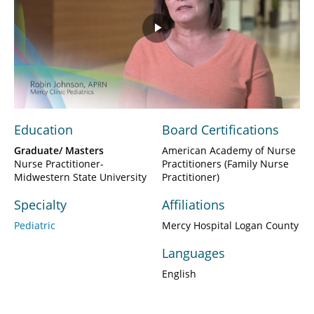
Play
Video
Education
Board Certifications
Graduate/ Masters
American Academy of Nurse
Nurse Practitioner-
Practitioners (Family Nurse
Midwestern State University
Practitioner)
Specialty
Affiliations
Pediatric
Mercy Hospital Logan County
Languages
English