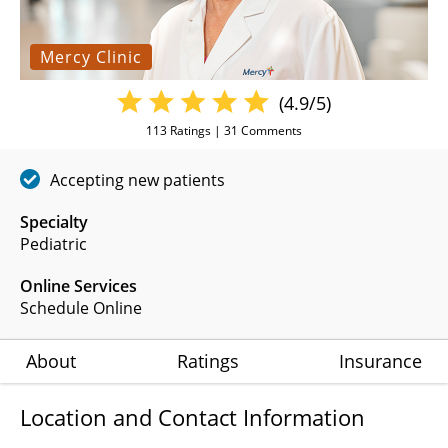
Mercy Clinic
(4.9/5)
113
Ratings |
31
Comments
Accepting new patients
Specialty
Pediatric
Online Services
Schedule Online
About
Ratings
Insurance
Location and Contact Information