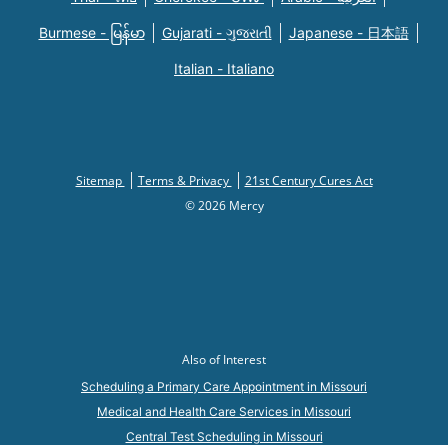
Burmese - မြန်မာ
Gujarati - ગુજરાતી
Japanese - 日本語
Italian - Italiano
Sitemap
Terms & Privacy
21st Century Cures Act
© 2026 Mercy
Also of Interest
Scheduling a Primary Care Appointment in Missouri
Medical and Health Care Services in Missouri
Central Test Scheduling in Missouri