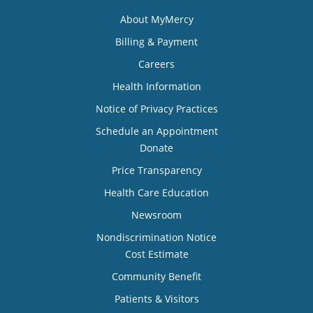
About MyMercy
Billing & Payment
Careers
Health Information
Notice of Privacy Practices
Schedule an Appointment
Donate
Price Transparency
Health Care Education
Newsroom
Nondiscrimination Notice
Cost Estimate
Community Benefit
Patients & Visitors