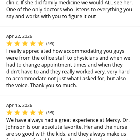
clinic. If she did family medicine we would ALL see her.
One of the only doctors who listens to everything you
say and works with you to figure it out
Apr 22, 2026
(5/5)
I really appreciated how accommodating you guys
were from the office staff to physicians and when we
had to change appointment times and when they
didn't have to and they really worked very, very hard
to accommodate not just what I asked for, but also
the voice. Thank you so much.
Apr 15, 2026
(5/5)
We have always had a great experience at Mercy. Dr.
Johnson is our absolute favorite. Her and the nurse
are so good with the kids, and they always make us