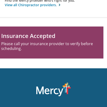
Find the Mercy provider who's right for you.
View all Chiropractor providers.
Insurance Accepted
Please call your insurance provider to verify before
scheduling.