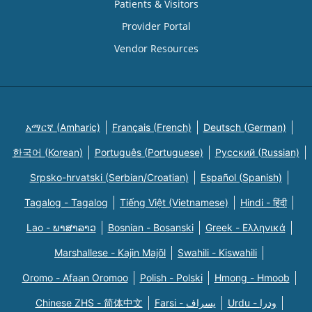
Patients & Visitors
Provider Portal
Vendor Resources
አማርኛ (Amharic)
Français (French)
Deutsch (German)
한국어 (Korean)
Português (Portuguese)
Русский (Russian)
Srpsko-hrvatski (Serbian/Croatian)
Español (Spanish)
Tagalog - Tagalog
Tiếng Việt (Vietnamese)
Hindi - हिंदी
Lao - ພາສາລາວ
Bosnian - Bosanski
Greek - Eλληνικά
Marshallese - Kajin Majõl
Swahili - Kiswahili
Oromo - Afaan Oromoo
Polish - Polski
Hmong - Hmoob
Chinese ZHS - 简体中文
Farsi - یسراف
Urdu - ودرا