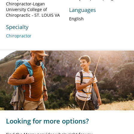
Chiropractor-Logan
Languages
University College of
Chiropractic - ST. LOUIS VA
English
Specialty
Chiropractor
Looking for more options?