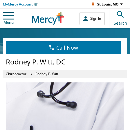
MyMercy Account
St Louis, MO
Sign In
Menu
Search
Call Now
Rodney P. Witt, DC
Chiropractor
Rodney P. Witt