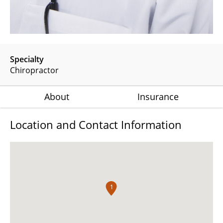
Specialty
Chiropractor
About
Insurance
Location and Contact Information
1