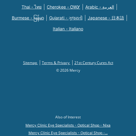
Thai - ไทย
Cherokee - ᏣᎳᎩ
Arabic - العربية
Burmese - မြန်မာ
Gujarati - ગુજરાતી
Japanese - 日本語
Italian - Italiano
Sitemap
Terms & Privacy
21st Century Cures Act
© 2026 Mercy
Also of Interest
Mercy Clinic Eye Specialists - Optical Shop - Nixa
Mercy Clinic Eye Specialists - Optical Shop -...