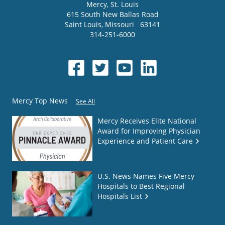
Mercy
, St. Louis
615 South New Ballas Road
Saint Louis
,
Missouri
63141
314-251-6000
Mercy Top News
See All
Mercy Receives Elite National
Award for Improving Physician
Experience and Patient Care
U.S. News Names Five Mercy
Hospitals to Best Regional
Hospitals List