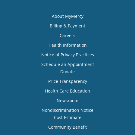
About MyMercy
Billing & Payment
Careers
Health Information
Notice of Privacy Practices
Schedule an Appointment
Donate
Price Transparency
Health Care Education
Newsroom
Nondiscrimination Notice
Cost Estimate
Community Benefit