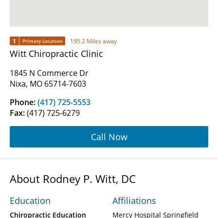
1
195.2 Miles away
Primary Location
Witt Chiropractic Clinic
1845 N Commerce Dr
Nixa, MO 65714-7603
Phone:
(417) 725-5553
Fax:
(417) 725-6279
Call Now
About Rodney P. Witt, DC
Education
Affiliations
Chiropractic Education
Mercy Hospital Springfield