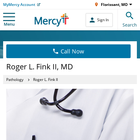
MyMercy Account
Florissant, MO
Sign In
Menu
Search
Call Now
Roger L. Fink II, MD
Pathology
Roger L. Fink II