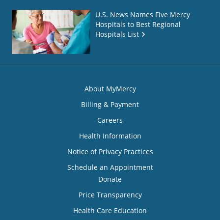
U.S. News Names Five Mercy
Hospitals to Best Regional
Hospitals List
About MyMercy
Billing & Payment
Careers
Health Information
Notice of Privacy Practices
Schedule an Appointment
Donate
Price Transparency
Health Care Education