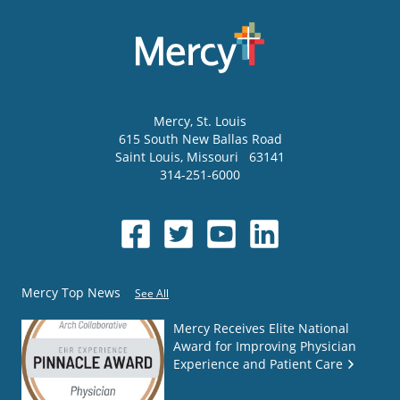
Mercy
, St. Louis
615 South New Ballas Road
Saint Louis
,
Missouri
63141
314-251-6000
Mercy Top News
See All
Mercy Receives Elite National
Award for Improving Physician
Experience and Patient Care