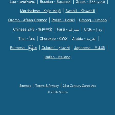
Lao - ພາສາລາວ
Bosnian - Bosanski
Greek - Eλληνικά
Marshallese - Kajin Majõl
Swahili - Kiswahili
Oromo - Afaan Oromoo
Polish - Polski
Hmong - Hmoob
Chinese ZHS - 简体中文
Farsi - یسراف
Urdu - ودرا
Thai - ไทย
Cherokee - ᏣᎳᎩ
Arabic - العربية
Burmese - မြန်မာ
Gujarati - ગુજરાતી
Japanese - 日本語
Italian - Italiano
Sitemap
Terms & Privacy
21st Century Cures Act
© 2026 Mercy