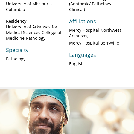
University of Missouri -
(Anatomic/ Pathology
Columbia
Clinical)
Affiliations
Residency
University of Arkansas for
Mercy Hospital Northwest
Medical Sciences College of
Arkansas
Medicine-Pathology
Mercy Hospital Berryville
Specialty
Languages
Pathology
English