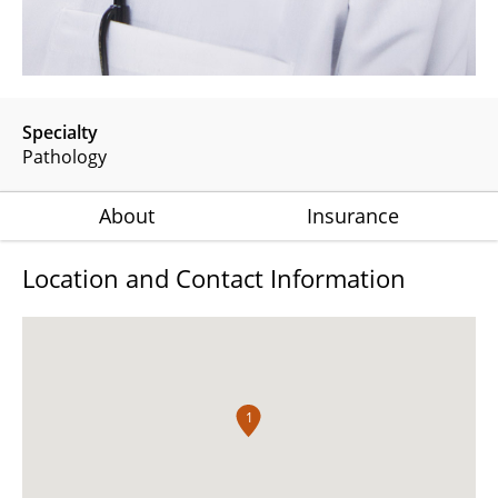
Specialty
Pathology
About
Insurance
Location and Contact Information
1