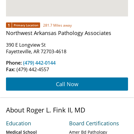
1
281.7 Miles away
Primary Location
Northwest Arkansas Pathology Associates
390 E Longview St
Fayetteville, AR 72703-4618
Phone:
(479) 442-0144
Fax:
(479) 442-4557
Call Now
About Roger L. Fink II, MD
Education
Board Certifications
Medical School
Amer Bd Pathology