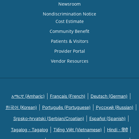
Newsroom
Nondiscrimination Notice
Cost Estimate
Community Benefit
Patients & Visitors
Provider Portal
Vendor Resources
አማርኛ (Amharic)
Français (French)
Deutsch (German)
한국어 (Korean)
Português (Portuguese)
Русский (Russian)
Srpsko-hrvatski (Serbian/Croatian)
Español (Spanish)
Tagalog - Tagalog
Tiếng Việt (Vietnamese)
Hindi - हिंदी