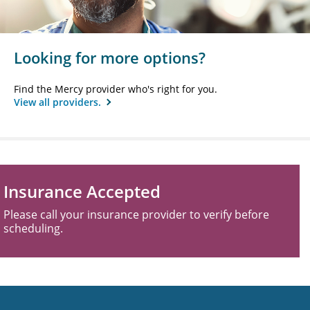
Looking for more options?
Find the Mercy provider who's right for you.
View all providers.
Insurance Accepted
Please call your insurance provider to verify before
scheduling.