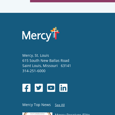
Mercy
, St. Louis
615 South New Ballas Road
Saint Louis
,
Missouri
63141
314-251-6000
Mercy Top News
See All
Mercy Receives Elite