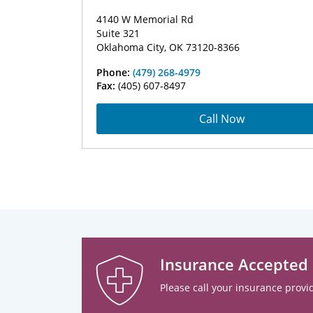
4140 W Memorial Rd
Suite 321
Oklahoma City, OK 73120-8366
Phone:
(479) 268-4979
Fax:
(405) 607-8497
Call Now
Insurance Accepted
Please call your insurance provid