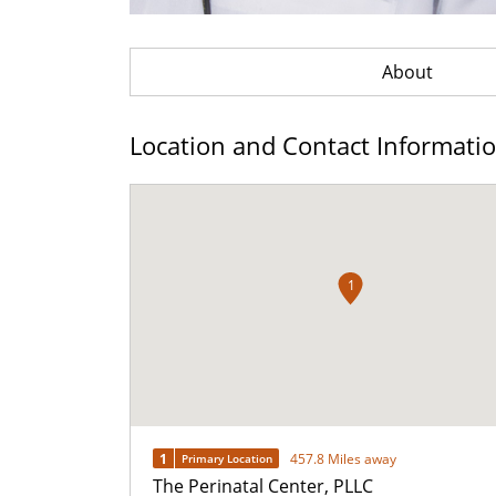
About
Location and Contact Informati
1
1
457.8 Miles away
Primary Location
The Perinatal Center, PLLC