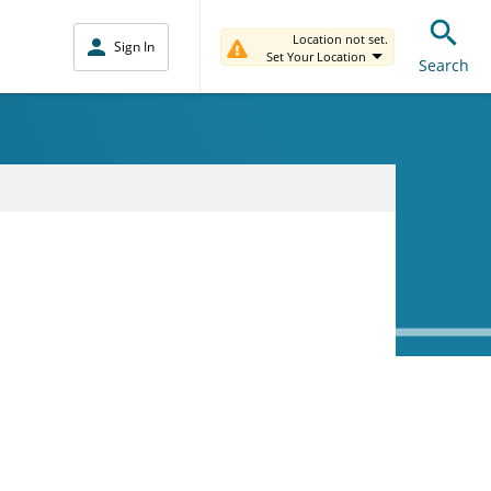
Location not set.
Sign In
Set Your Location
Search