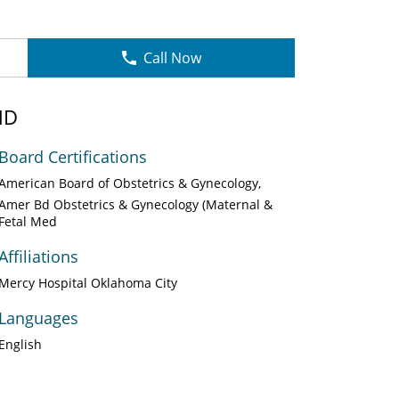
Call Now
MD
Board Certifications
American Board of Obstetrics & Gynecology
Amer Bd Obstetrics & Gynecology (Maternal &
Fetal Med
Affiliations
Mercy Hospital Oklahoma City
Languages
English