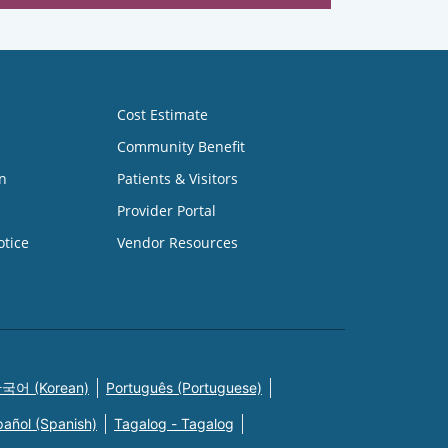
Cost Estimate
Community Benefit
n
Patients & Visitors
Provider Portal
otice
Vendor Resources
국어 (Korean)
Português (Portuguese)
pañol (Spanish)
Tagalog - Tagalog