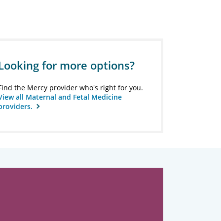
Looking for more options?
Find the Mercy provider who's right for you.
View all Maternal and Fetal Medicine
providers.