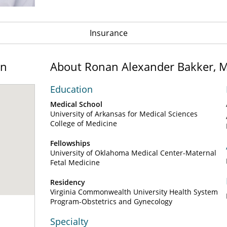
Insurance
on
About Ronan Alexander Bakker, 
Education
Medical School
University of Arkansas for Medical Sciences
College of Medicine
Fellowships
University of Oklahoma Medical Center-Maternal
Fetal Medicine
Residency
Virginia Commonwealth University Health System
Program-Obstetrics and Gynecology
Specialty