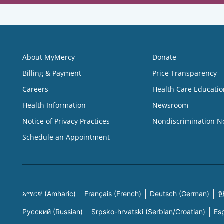
About MyMercy
Donate
Billing & Payment
Price Transparency
Careers
Health Care Educatio
Health Information
Newsroom
Notice of Privacy Practices
Nondiscrimination N
Schedule an Appointment
አማርኛ (Amharic)
Français (French)
Deutsch (German)
한
Русский (Russian)
Srpsko-hrvatski (Serbian/Croatian)
Es