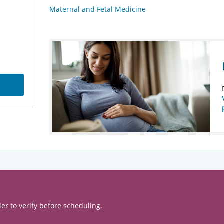
Maternal and Fetal Medicine
er to verify before scheduling.