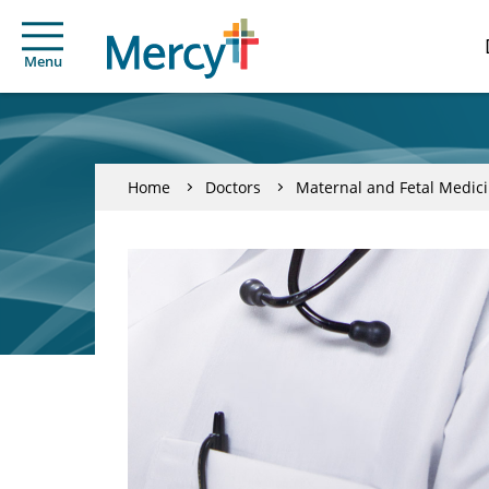
Menu
Home
Doctors
Maternal and Fetal Medic