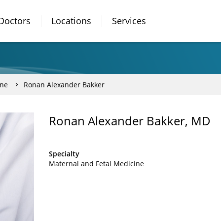
Doctors
Locations
Services
ine
Ronan Alexander Bakker
Ronan Alexander Bakker, MD
Specialty
Maternal and Fetal Medicine