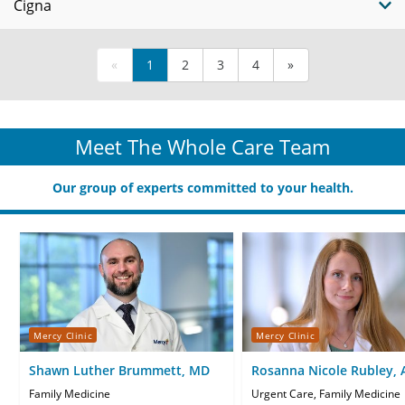
Cigna
«
1
2
3
4
»
Meet The Whole Care Team
Our group of experts committed to your health.
Mercy Clinic
Mercy Clinic
Shawn Luther Brummett, MD
Rosanna Nicole Rubley,
CNP
Family Medicine
Urgent Care, Family Medicine