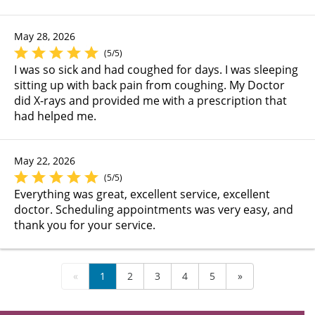
May 28, 2026
(5/5)
I was so sick and had coughed for days. I was sleeping
sitting up with back pain from coughing. My Doctor
did X-rays and provided me with a prescription that
had helped me.
May 22, 2026
(5/5)
Everything was great, excellent service, excellent
doctor. Scheduling appointments was very easy, and
thank you for your service.
«
1
2
3
4
5
»