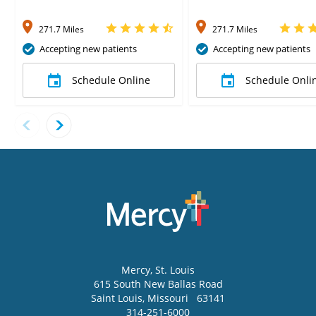
271.7 Miles
271.7 Miles
Accepting new patients
Accepting new patients
Schedule Online
Schedule Onli
Mercy
, St. Louis
615 South New Ballas Road
Saint Louis
,
Missouri
63141
314-251-6000