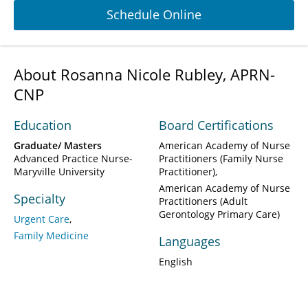
Schedule Online
About Rosanna Nicole Rubley, APRN-
CNP
Education
Board Certifications
Graduate/ Masters
American Academy of Nurse
Advanced Practice Nurse-
Practitioners (Family Nurse
Maryville University
Practitioner)
American Academy of Nurse
Specialty
Practitioners (Adult
Gerontology Primary Care)
Urgent Care
Family Medicine
Languages
English