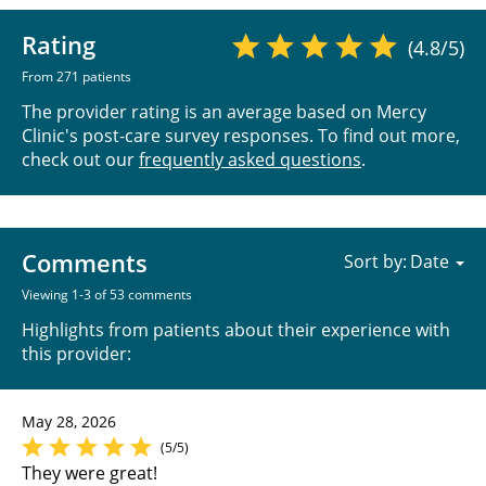
Rating
(4.8/5)
From 271 patients
The provider rating is an average based on Mercy
Clinic's post-care survey responses. To find out more,
check out our
frequently asked questions
.
Comments
Sort by:
Viewing 1-3 of 53 comments
Highlights from patients about their experience with
this provider:
May 28, 2026
(5/5)
They were great!