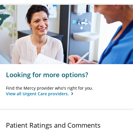
Looking for more options?
Find the Mercy provider who's right for you.
View all Urgent Care providers.
Patient Ratings and Comments