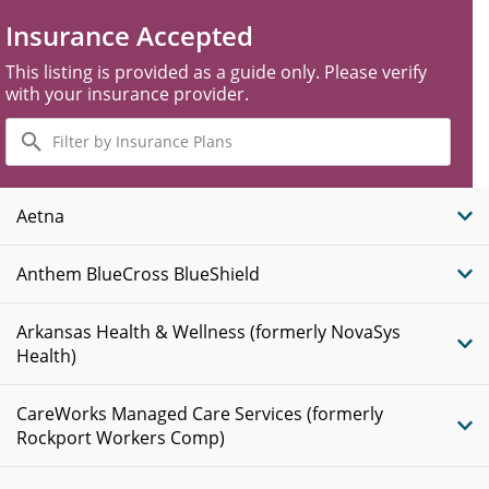
Insurance Accepted
This listing is provided as a guide only. Please verify
with your insurance provider.
Filter
by
Insurance
Plans
Aetna
Anthem BlueCross BlueShield
Arkansas Health & Wellness (formerly NovaSys
Health)
CareWorks Managed Care Services (formerly
Rockport Workers Comp)