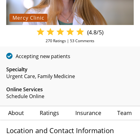
Mercy Clinic
(4.8/5)
270
Ratings |
53
Comments
Accepting new patients
Specialty
Urgent Care
Family Medicine
Online Services
Schedule Online
About
Ratings
Insurance
Team
Location and Contact Information