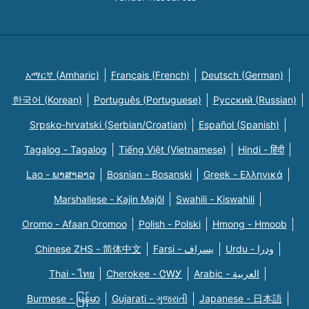
አማርኛ (Amharic)
Français (French)
Deutsch (German)
한국어 (Korean)
Português (Portuguese)
Русский (Russian)
Srpsko-hrvatski (Serbian/Croatian)
Español (Spanish)
Tagalog - Tagalog
Tiếng Việt (Vietnamese)
Hindi - हिंदी
Lao - ພາສາລາວ
Bosnian - Bosanski
Greek - Eλληνικά
Marshallese - Kajin Majõl
Swahili - Kiswahili
Oromo - Afaan Oromoo
Polish - Polski
Hmong - Hmoob
Chinese ZHS - 简体中文
Farsi - یسراف
Urdu - ودرا
Thai - ไทย
Cherokee - ᏣᎳᎩ
Arabic - العربية
Burmese - မြန်မာ
Gujarati - ગુજરાતી
Japanese - 日本語