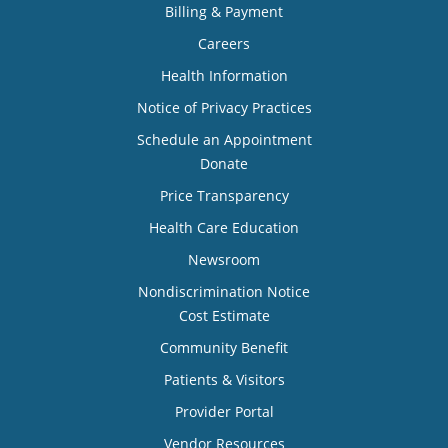
Billing & Payment
Careers
Health Information
Notice of Privacy Practices
Schedule an Appointment
Donate
Price Transparency
Health Care Education
Newsroom
Nondiscrimination Notice
Cost Estimate
Community Benefit
Patients & Visitors
Provider Portal
Vendor Resources