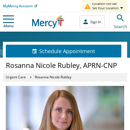
Location not set.
MyMercy Account
Set Your Location
Sign In
Menu
Search
Schedule Appointment
Rosanna Nicole Rubley, APRN-CNP
Urgent Care
Rosanna Nicole Rubley