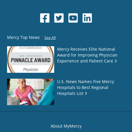
Mercy Top News
See All
Mercy Receives Elite National
Award for Improving Physician
Experience and Patient Care
U.S. News Names Five Mercy
Hospitals to Best Regional
Hospitals List
About MyMercy