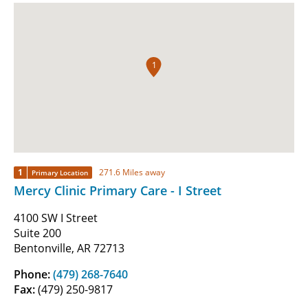
1
1
271.6 Miles away
Primary Location
Mercy Clinic Primary Care - I Street
4100 SW I Street
Suite 200
Bentonville, AR 72713
Phone:
(479) 268-7640
Fax:
(479) 250-9817