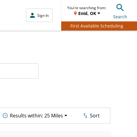
You're searching from:
Enid, OK
Sign In
Search
First Available Scheduling
Results within:
25 Miles
Sort