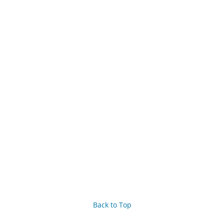
Back to Top