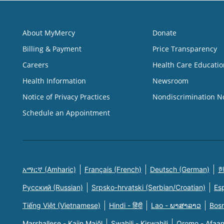
About MyMercy
Donate
Billing & Payment
Price Transparency
Careers
Health Care Educatio
Health Information
Newsroom
Notice of Privacy Practices
Nondiscrimination N
Schedule an Appointment
አማርኛ (Amharic)
Français (French)
Deutsch (German)
한
Русский (Russian)
Srpsko-hrvatski (Serbian/Croatian)
Es
Tiếng Việt (Vietnamese)
Hindi - हिंदी
Lao - ພາສາລາວ
Bosn
Marshallese - Kajin Majõl
Swahili - Kiswahili
Oromo - Afaa