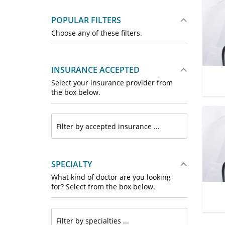
POPULAR FILTERS
Choose any of these filters.
INSURANCE ACCEPTED
Select your insurance provider from
the box below.
SPECIALTY
What kind of doctor are you looking
for? Select from the box below.