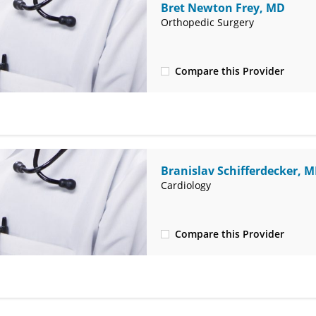
Bret Newton Frey, MD
Orthopedic Surgery
Compare this Provider
(580) 234-2474
Branislav Schifferdecker, 
Cardiology
Compare this Provider
(580) 242-7938