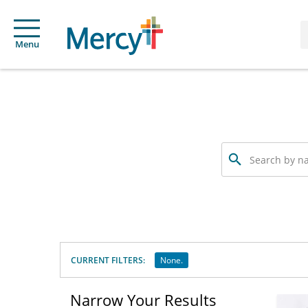
Menu
Search
by
name,
specialty
or
service
offered
CURRENT FILTERS:
None.
Narrow Your Results