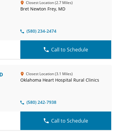
Closest Location (2.7 Miles)
Bret Newton Frey, MD
(580) 234-2474
Call to Schedule
MD
Closest Location (3.1 Miles)
Oklahoma Heart Hospital Rural Clinics
(580) 242-7938
Call to Schedule