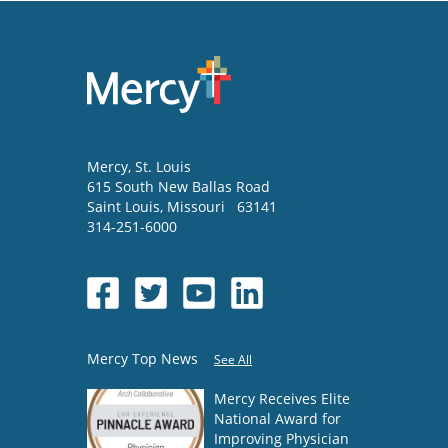
Mercy
, St. Louis
615 South New Ballas Road
Saint Louis
,
Missouri
63141
314-251-6000
Mercy Top News
See All
Mercy Receives Elite
National Award for
Improving Physician