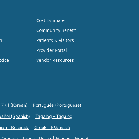
Cost Estimate
Community Benefit
n
Patients & Visitors
Provider Portal
otice
Vendor Resources
국어 (Korean)
Português (Portuguese)
pañol (Spanish)
Tagalog - Tagalog
ian - Bosanski
Greek - Eλληνικά
n Oromoo
Polish - Polski
Hmong - Hmoob