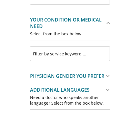
YOUR CONDITION OR MEDICAL
NEED
Select from the box below.
PHYSICIAN GENDER YOU PREFER
ADDITIONAL LANGUAGES
Need a doctor who speaks another
language? Select from the box below.