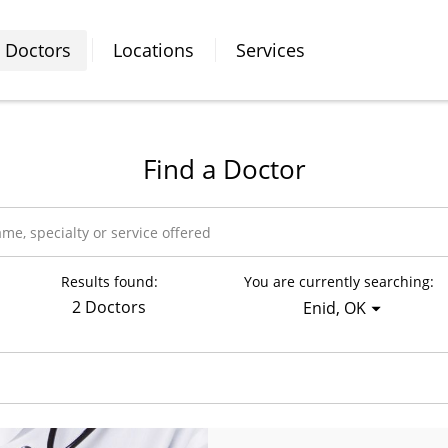
Doctors
Locations
Services
Find a Doctor
Results found:
You are currently searching:
2 Doctors
Enid, OK