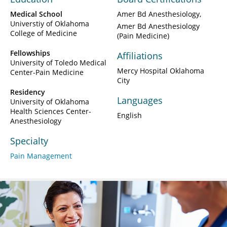
Medical School
Amer Bd Anesthesiology
Universtiy of Oklahoma
Amer Bd Anesthesiology
College of Medicine
(Pain Medicine)
Fellowships
Affiliations
University of Toledo Medical
Mercy Hospital Oklahoma
Center-Pain Medicine
City
Residency
Languages
University of Oklahoma
Health Sciences Center-
English
Anesthesiology
Specialty
Pain Management