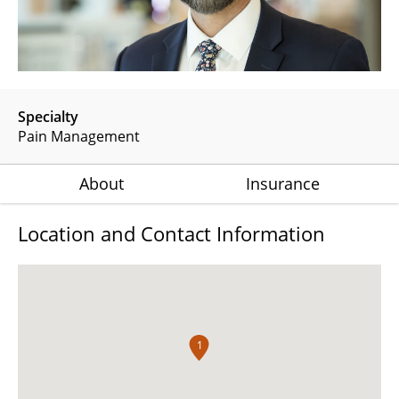
Specialty
Pain Management
About
Insurance
Location and Contact Information
1