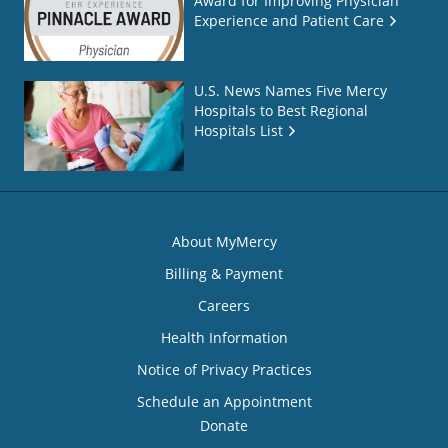
Award for Improving Physician
Experience and Patient Care
U.S. News Names Five Mercy
Hospitals to Best Regional
Hospitals List
About MyMercy
Billing & Payment
Careers
Health Information
Notice of Privacy Practices
Schedule an Appointment
Donate