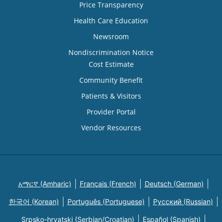
Price Transparency
Health Care Education
Newsroom
Nondiscrimination Notice
Cost Estimate
Community Benefit
Patients & Visitors
Provider Portal
Vendor Resources
አማርኛ (Amharic)
Français (French)
Deutsch (German)
한국어 (Korean)
Português (Portuguese)
Русский (Russian)
Srpsko-hrvatski (Serbian/Croatian)
Español (Spanish)