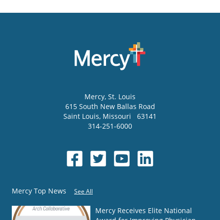
Mercy
, St. Louis
615 South New Ballas Road
Saint Louis
,
Missouri
63141
314-251-6000
Mercy Top News
See All
Mercy Receives Elite National