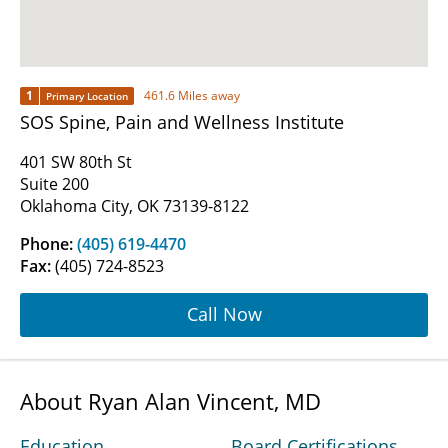
1
461.6 Miles away
Primary Location
SOS Spine, Pain and Wellness Institute
401 SW 80th St
Suite 200
Oklahoma City, OK 73139-8122
Phone:
(405) 619-4470
Fax:
(405) 724-8523
Call Now
About Ryan Alan Vincent, MD
Education
Board Certifications