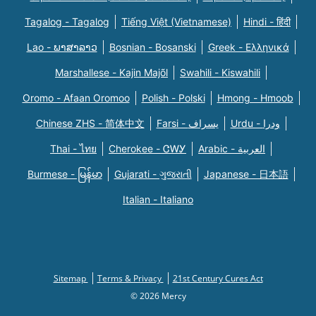
Tagalog - Tagalog
Tiếng Việt (Vietnamese)
Hindi - हिंदी
Lao - ພາສາລາວ
Bosnian - Bosanski
Greek - Eλληνικά
Marshallese - Kajin Majõl
Swahili - Kiswahili
Oromo - Afaan Oromoo
Polish - Polski
Hmong - Hmoob
Chinese ZHS - 简体中文
Farsi - یسراف
Urdu - ودرا
Thai - ไทย
Cherokee - ᏣᎳᎩ
Arabic - العربية
Burmese - မြန်မာ
Gujarati - ગુજરાતી
Japanese - 日本語
Italian - Italiano
Sitemap
Terms & Privacy
21st Century Cures Act
© 2026 Mercy