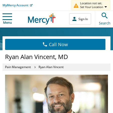
Location not set.
MyMercy Account
Set Your Location
Sign In
Menu
Search
Call Now
Ryan Alan Vincent, MD
Pain Management
Ryan Alan Vincent