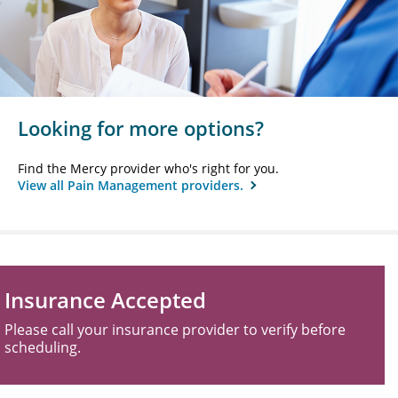
Looking for more options?
Find the Mercy provider who's right for you.
View all Pain Management providers.
Insurance Accepted
Please call your insurance provider to verify before
scheduling.