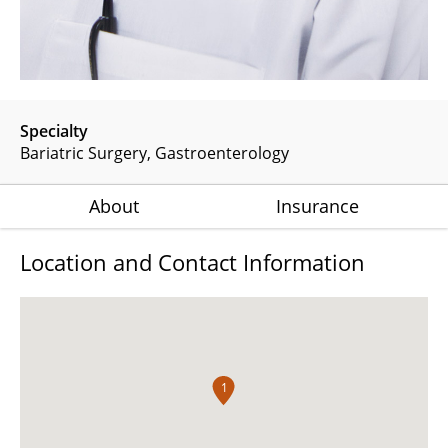
Specialty
Bariatric Surgery
Gastroenterology
About
Insurance
Location and Contact Information
1