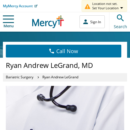
Location not set.
MyMercy Account
Set Your Location
Sign In
Menu
Search
Call Now
Ryan Andrew LeGrand, MD
Bariatric Surgery
Ryan Andrew LeGrand