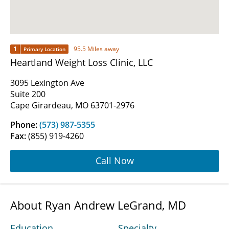
1
95.5 Miles away
Primary Location
Heartland Weight Loss Clinic, LLC
3095 Lexington Ave
Suite 200
Cape Girardeau, MO 63701-2976
Phone:
(573) 987-5355
Fax:
(855) 919-4260
Call Now
About Ryan Andrew LeGrand, MD
Education
Specialty