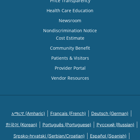
Price Transparency
Health Care Education
Newsroom
Nondiscrimination Notice
Cost Estimate
Community Benefit
Patients & Visitors
Provider Portal
Vendor Resources
አማርኛ (Amharic)
Français (French)
Deutsch (German)
한국어 (Korean)
Português (Portuguese)
Русский (Russian)
Srpsko-hrvatski (Serbian/Croatian)
Español (Spanish)