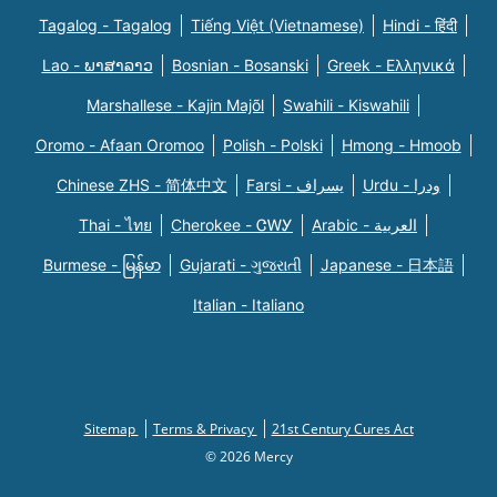
Tagalog - Tagalog
Tiếng Việt (Vietnamese)
Hindi - हिंदी
Lao - ພາສາລາວ
Bosnian - Bosanski
Greek - Eλληνικά
Marshallese - Kajin Majõl
Swahili - Kiswahili
Oromo - Afaan Oromoo
Polish - Polski
Hmong - Hmoob
Chinese ZHS - 简体中文
Farsi - یسراف
Urdu - ودرا
Thai - ไทย
Cherokee - ᏣᎳᎩ
Arabic - العربية
Burmese - မြန်မာ
Gujarati - ગુજરાતી
Japanese - 日本語
Italian - Italiano
Sitemap
Terms & Privacy
21st Century Cures Act
© 2026 Mercy