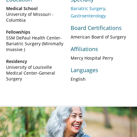
Medical School
Bariatric Surgery
University of Missouri -
Gastroenterology
Columbia
Board Certifications
Fellowships
American Board of Surgery
SSM DePaul Health Center-
Bariatric Surgery (Minimally
Affiliations
Invasive )
Mercy Hospital Perry
Residency
University of Louisville
Languages
Medical Center-General
Surgery
English