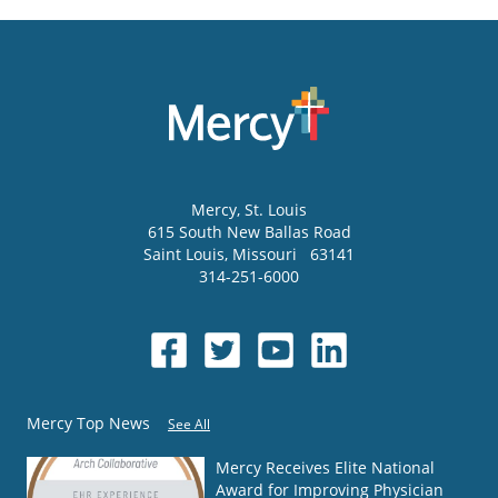
Mercy
, St. Louis
615 South New Ballas Road
Saint Louis
,
Missouri
63141
314-251-6000
Mercy Top News
See All
Mercy Receives Elite National
Award for Improving Physician