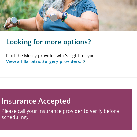
Looking for more options?
Find the Mercy provider who's right for you.
View all Bariatric Surgery providers.
Insurance Accepted
Please call your insurance provider to verify before
scheduling.