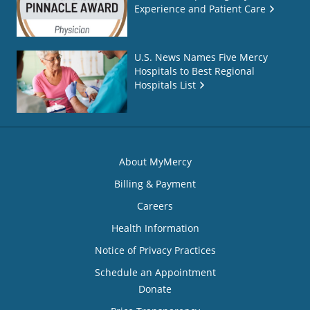
Experience and Patient Care
U.S. News Names Five Mercy
Hospitals to Best Regional
Hospitals List
About MyMercy
Billing & Payment
Careers
Health Information
Notice of Privacy Practices
Schedule an Appointment
Donate