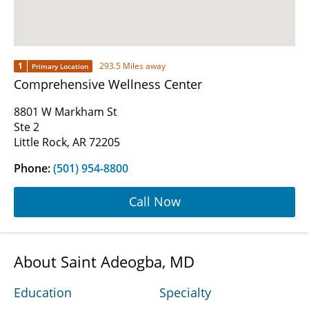
1
293.5 Miles away
Primary Location
Comprehensive Wellness Center
8801 W Markham St
Ste 2
Little Rock, AR 72205
Phone:
(501) 954-8800
Call Now
About Saint Adeogba, MD
Education
Specialty