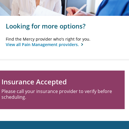
Looking for more options?
Find the Mercy provider who's right for you.
View all Pain Management providers.
Insurance Accepted
Please call your insurance provider to verify before
scheduling.