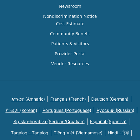
Newsroom
Nondiscrimination Notice
Cost Estimate
Community Benefit
Patients & Visitors
Provider Portal
Vendor Resources
አማርኛ (Amharic)
Français (French)
Deutsch (German)
한국어 (Korean)
Português (Portuguese)
Русский (Russian)
Srpsko-hrvatski (Serbian/Croatian)
Español (Spanish)
Tagalog - Tagalog
Tiếng Việt (Vietnamese)
Hindi - हिंदी