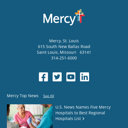
Mercy
, St. Louis
615 South New Ballas Road
Saint Louis
,
Missouri
63141
314-251-6000
Mercy Top News
See All
U.S. News Names Five Mercy
Hospitals to Best Regional
Hospitals List