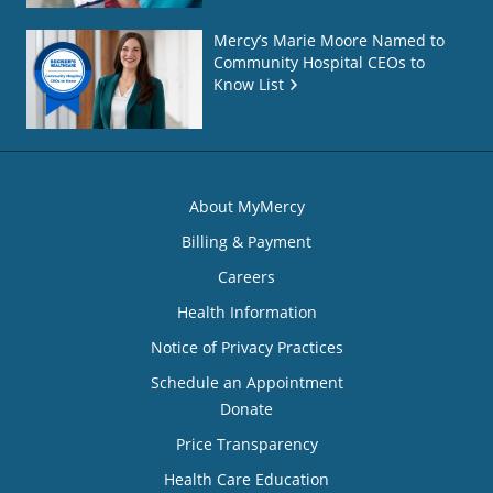
Mercy’s Marie Moore Named to
Community Hospital CEOs to
Know List
About MyMercy
Billing & Payment
Careers
Health Information
Notice of Privacy Practices
Schedule an Appointment
Donate
Price Transparency
Health Care Education