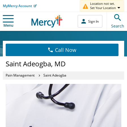
Location not set.
MyMercy Account
Set Your Location
Sign In
Menu
Search
Call Now
Saint Adeogba, MD
Pain Management
Saint Adeogba