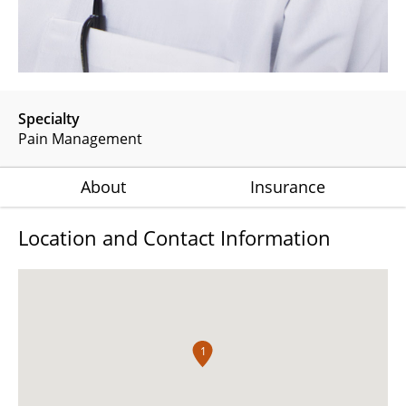
Specialty
Pain Management
About
Insurance
Location and Contact Information
1