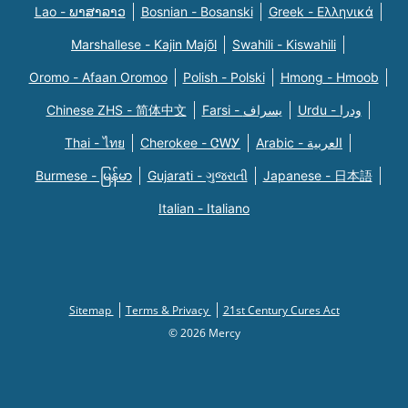
Lao - ພາສາລາວ
Bosnian - Bosanski
Greek - Eλληνικά
Marshallese - Kajin Majõl
Swahili - Kiswahili
Oromo - Afaan Oromoo
Polish - Polski
Hmong - Hmoob
Chinese ZHS - 简体中文
Farsi - یسراف
Urdu - ودرا
Thai - ไทย
Cherokee - ᏣᎳᎩ
Arabic - العربية
Burmese - မြန်မာ
Gujarati - ગુજરાતી
Japanese - 日本語
Italian - Italiano
Sitemap
Terms & Privacy
21st Century Cures Act
© 2026 Mercy