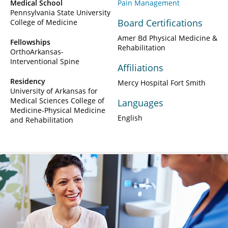
Medical School
Pain Management
Pennsylvania State University
Board Certifications
College of Medicine
Amer Bd Physical Medicine &
Fellowships
Rehabilitation
OrthoArkansas-
Interventional Spine
Affiliations
Residency
Mercy Hospital Fort Smith
University of Arkansas for
Medical Sciences College of
Languages
Medicine-Physical Medicine
English
and Rehabilitation