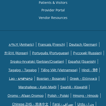
Patients & Visitors
Provider Portal
Vendor Resources
አማርኛ (Amharic)
Français (French)
Deutsch (German)
한국어 (Korean)
Português (Portuguese)
Русский (Russian)
Srpsko-hrvatski (Serbian/Croatian)
Español (Spanish)
Tagalog - Tagalog
Tiếng Việt (Vietnamese)
Hindi - हिंदी
Lao - ພາສາລາວ
Bosnian - Bosanski
Greek - Eλληνικά
Marshallese - Kajin Majõl
Swahili - Kiswahili
Oromo - Afaan Oromoo
Polish - Polski
Hmong - Hmoob
Chinese ZHS - 简体中文
Farsi - یسراف
Urdu - ودرا