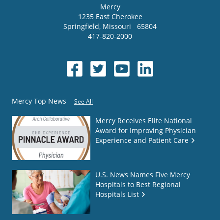
Mercy
1235 East Cherokee
Springfield
,
Missouri
65804
417-820-2000
Mercy Top News
See All
Mercy Receives Elite National
Award for Improving Physician
Experience and Patient Care
U.S. News Names Five Mercy
Hospitals to Best Regional
Hospitals List