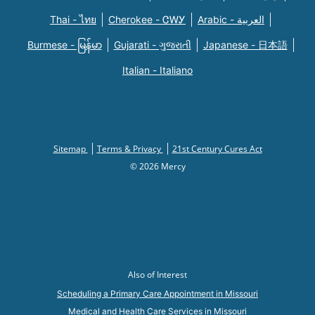
Thai - ไทย
Cherokee - ᏣᎳᎩ
Arabic - العربية
Burmese - မြန်မာ
Gujarati - ગુજરાતી
Japanese - 日本語
Italian - Italiano
Sitemap
Terms & Privacy
21st Century Cures Act
© 2026 Mercy
Also of Interest
Scheduling a Primary Care Appointment in Missouri
Medical and Health Care Services in Missouri