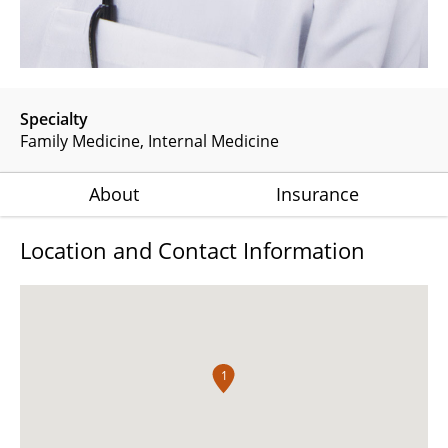
Specialty
Family Medicine
Internal Medicine
About
Insurance
Location and Contact Information
1