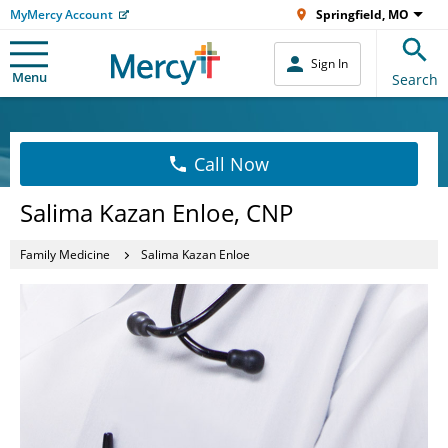
MyMercy Account
Springfield, MO
Sign In
Menu
Search
Call Now
Salima Kazan Enloe, CNP
Family Medicine
Salima Kazan Enloe