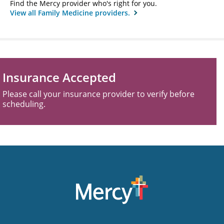
Find the Mercy provider who's right for you.
View all Family Medicine providers.
Insurance Accepted
Please call your insurance provider to verify before
scheduling.