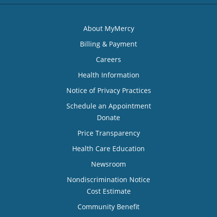
About MyMercy
Billing & Payment
Careers
Health Information
Notice of Privacy Practices
Schedule an Appointment
Donate
Price Transparency
Health Care Education
Newsroom
Nondiscrimination Notice
Cost Estimate
Community Benefit