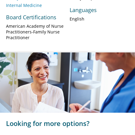
Internal Medicine
Languages
Board Certifications
English
American Academy of Nurse
Practitioners-Family Nurse
Practitioner
Looking for more options?