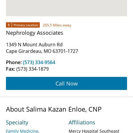
1
205.5 Miles away
Primary Location
Nephrology Associates
1349 N Mount Auburn Rd
Cape Girardeau, MO 63701-1727
Phone:
(573) 334-9564
Fax:
(573) 334-1879
Call Now
About Salima Kazan Enloe, CNP
Specialty
Affiliations
Family Medicine
Mercy Hospital Southeast