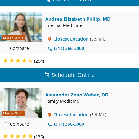
Andrea Elizabeth Philip, MD
Internal Medicine
Mercy Clinic
Closest Location
(5.9 Mi.)
Compare
(314) 366-3000
(264)
Schedule Online
Alexander Zeno Weber, DO
Family Medicine
Mercy Clinic
Closest Location
(5.9 Mi.)
Compare
(314) 366-3000
(135)