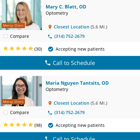
Mary C. Blatt, OD
Optometry
Mercy Clinic
Closest Location
(5.6 Mi.)
Compare
(314) 752-2679
(30)
Accepting new patients
Call to Schedule
Maria Nguyen Tantsits, OD
Optometry
Mercy Clinic
Closest Location
(5.6 Mi.)
Compare
(314) 752-2679
(98)
Accepting new patients
Call to Schedule