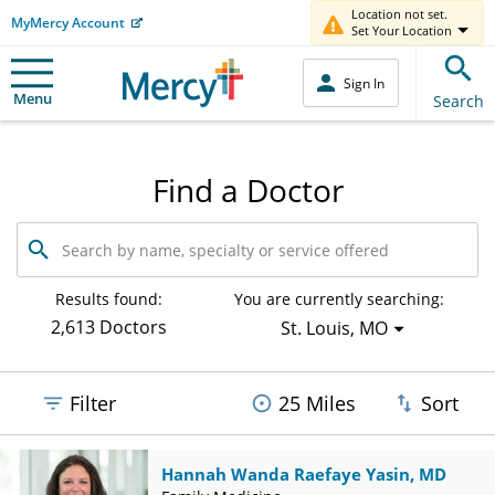
Location not set.
MyMercy Account
Set Your Location
Sign In
Menu
Search
Find a Doctor
Search
by
name,
specialty
Results found:
You are currently searching:
or
2,613 Doctors
St. Louis, MO
service
offered
Filter
25 Miles
Sort
Hannah Wanda Raefaye Yasin, MD