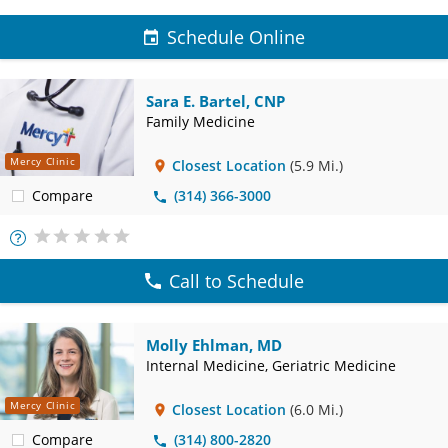
Schedule Online
Sara E. Bartel, CNP
Family Medicine
Mercy Clinic
Closest Location
(5.9 Mi.)
Compare
(314) 366-3000
More
Info
Call to Schedule
Molly Ehlman, MD
Internal Medicine, Geriatric Medicine
Mercy Clinic
Closest Location
(6.0 Mi.)
Compare
(314) 800-2820