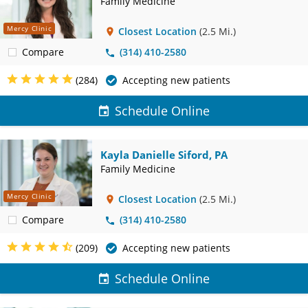
Family Medicine
Mercy Clinic
Closest Location
(2.5 Mi.)
Compare
(314) 410-2580
(284)
Accepting new patients
Schedule Online
Kayla Danielle Siford, PA
Family Medicine
Mercy Clinic
Closest Location
(2.5 Mi.)
Compare
(314) 410-2580
(209)
Accepting new patients
Schedule Online