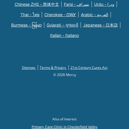
Chinese ZHS - 简体中文
Farsi - یسراف
Urdu - ودرا
Thai - ไทย
Cherokee - ᏣᎳᎩ
Arabic - العربية
Burmese - မြန်မာ
Gujarati - ગુજરાતી
Japanese - 日本語
Italian - Italiano
Sitemap
Terms & Privacy
21st Century Cures Act
© 2026 Mercy
Also of Interest
Primary Care Clinic in Chesterfield Valley