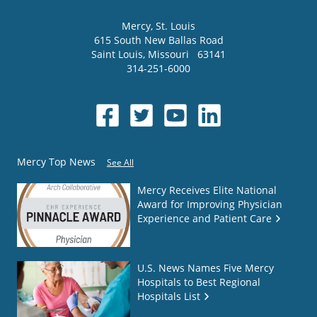
Mercy
, St. Louis
615 South New Ballas Road
Saint Louis
,
Missouri
63141
314-251-6000
Mercy Top News
See All
Mercy Receives Elite National
Award for Improving Physician
Experience and Patient Care
U.S. News Names Five Mercy
Hospitals to Best Regional
Hospitals List