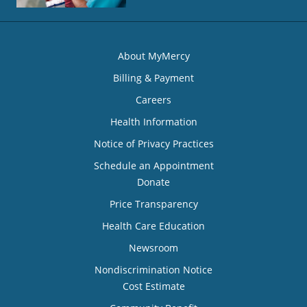
About MyMercy
Billing & Payment
Careers
Health Information
Notice of Privacy Practices
Schedule an Appointment
Donate
Price Transparency
Health Care Education
Newsroom
Nondiscrimination Notice
Cost Estimate