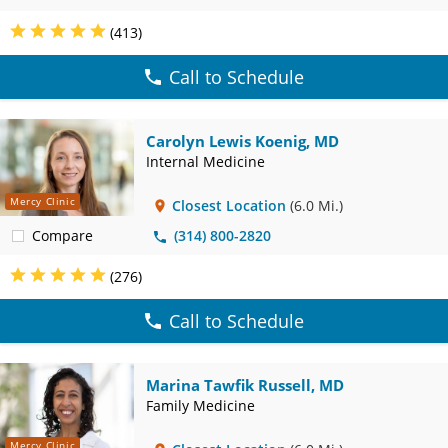
(413)
Call to Schedule
Carolyn Lewis Koenig, MD
Internal Medicine
Mercy Clinic
Closest Location
(6.0 Mi.)
Compare
(314) 800-2820
(276)
Call to Schedule
Marina Tawfik Russell, MD
Family Medicine
Mercy Clinic