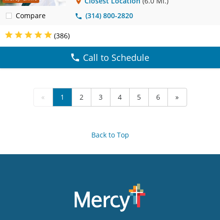
Closest Location
(6.0 Mi.)
Compare
(314) 800-2820
(386)
Call to Schedule
«
1
2
3
4
5
6
»
Back to Top