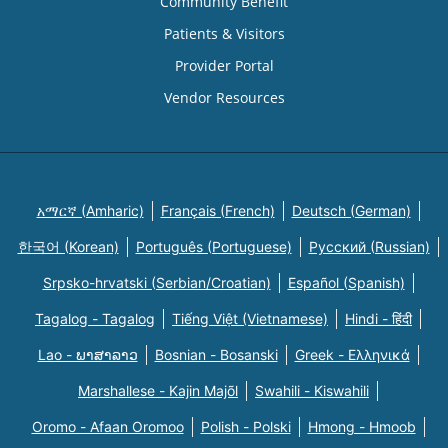
Community Benefit
Patients & Visitors
Provider Portal
Vendor Resources
አማርኛ (Amharic)
Français (French)
Deutsch (German)
한국어 (Korean)
Português (Portuguese)
Русский (Russian)
Srpsko-hrvatski (Serbian/Croatian)
Español (Spanish)
Tagalog - Tagalog
Tiếng Việt (Vietnamese)
Hindi - हिंदी
Lao - ພາສາລາວ
Bosnian - Bosanski
Greek - Eλληνικά
Marshallese - Kajin Majõl
Swahili - Kiswahili
Oromo - Afaan Oromoo
Polish - Polski
Hmong - Hmoob