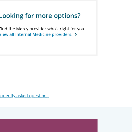
Looking for more options?
Find the Mercy provider who's right for you.
View all Internal Medicine providers.
equently asked questions
.