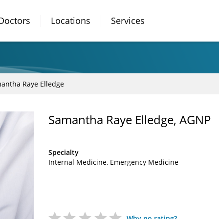
Doctors
Locations
Services
antha Raye Elledge
Samantha Raye Elledge, AGNP
Specialty
Internal Medicine
Emergency Medicine
Why no rating?