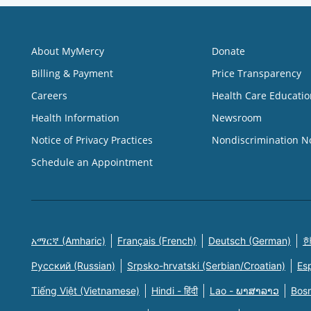
About MyMercy
Donate
Billing & Payment
Price Transparency
Careers
Health Care Educatio
Health Information
Newsroom
Notice of Privacy Practices
Nondiscrimination N
Schedule an Appointment
አማርኛ (Amharic)
Français (French)
Deutsch (German)
한
Русский (Russian)
Srpsko-hrvatski (Serbian/Croatian)
Es
Tiếng Việt (Vietnamese)
Hindi - हिंदी
Lao - ພາສາລາວ
Bosn