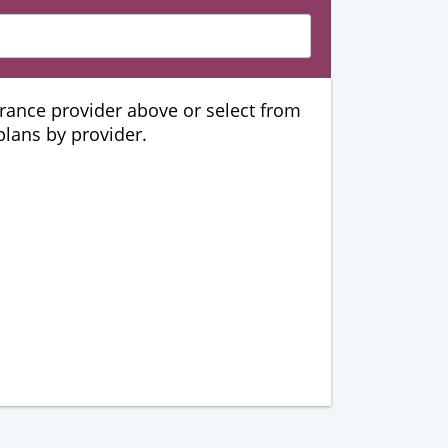
urance provider above or select from
 plans by provider.