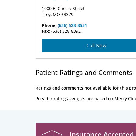
1000 E. Cherry Street
Troy, MO 63379
Phone:
(636) 528-8551
Fax:
(636) 528-8392
Call Now
Patient Ratings and Comments
Ratings and comments not available for this pro
Provider rating averages are based on Mercy Clin
Insurance Accepted