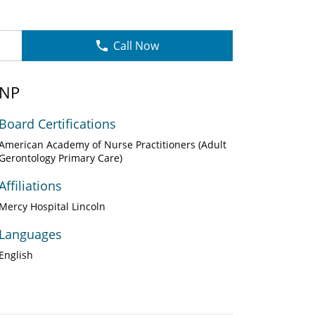
Call Now
GNP
Board Certifications
American Academy of Nurse Practitioners (Adult
Gerontology Primary Care)
Affiliations
Mercy Hospital Lincoln
Languages
English