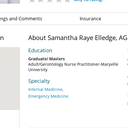
ings and Comments
Insurance
on
About Samantha Raye Elledge, A
Education
Graduate/ Masters
Adult/Gerontology Nurse Practitioner-Maryville
University
Specialty
Internal Medicine
Emergency Medicine