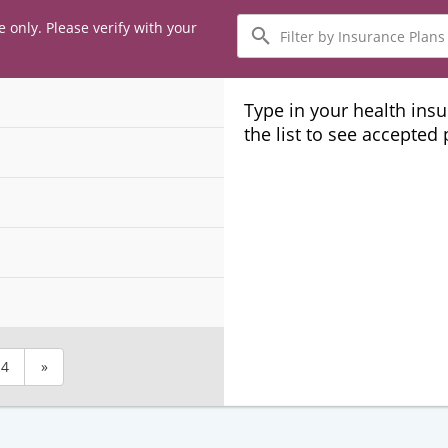
Filter
e only. Please verify with your
by
Insurance
Plans
Type in your health ins
the list to see accepted
4
»