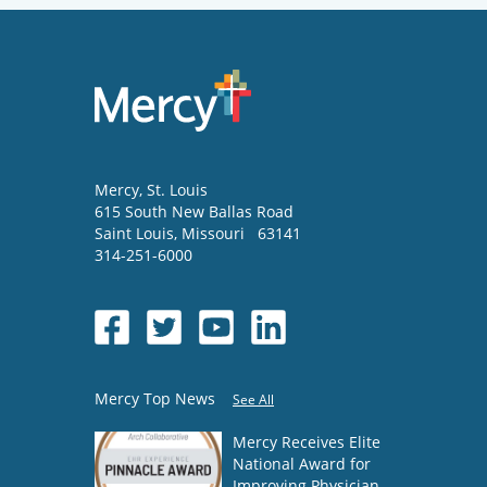
Mercy
, St. Louis
615 South New Ballas Road
Saint Louis
,
Missouri
63141
314-251-6000
Mercy Top News
See All
Mercy Receives Elite
National Award for
Improving Physician