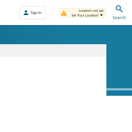
Location not set.
Sign In
Set Your Location
Search