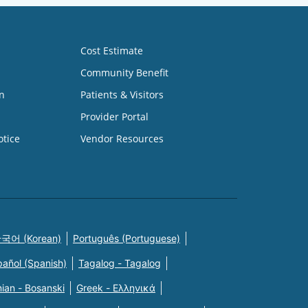
Cost Estimate
Community Benefit
n
Patients & Visitors
Provider Portal
otice
Vendor Resources
국어 (Korean)
Português (Portuguese)
pañol (Spanish)
Tagalog - Tagalog
ian - Bosanski
Greek - Eλληνικά