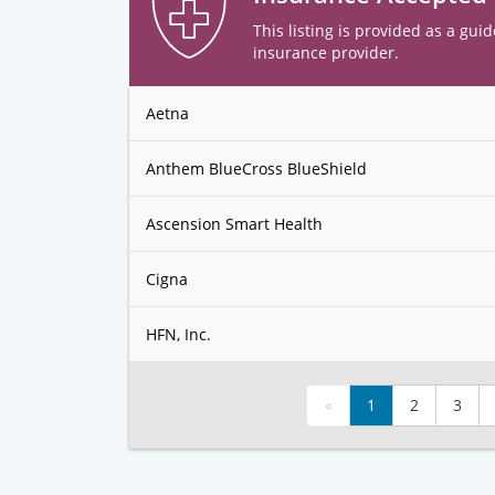
This listing is provided as a guid
insurance provider.
Aetna
Anthem BlueCross BlueShield
Ascension Smart Health
Cigna
HFN, Inc.
«
1
2
3