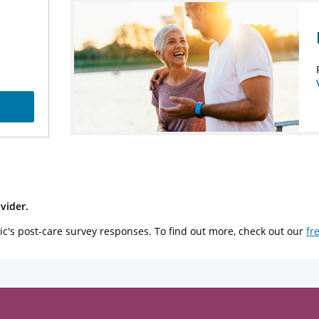
vider.
ic's post-care survey responses. To find out more, check out our
fr