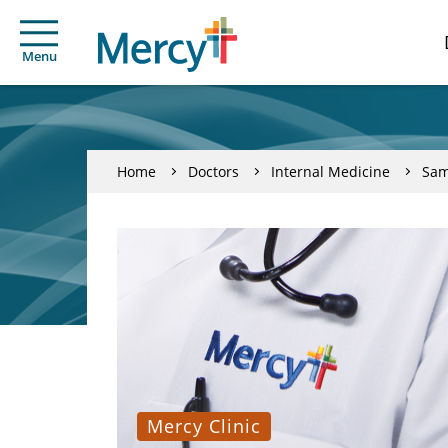
Menu
Home
Doctors
Internal Medicine
Sam
Mercy Clinic