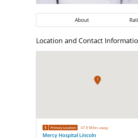
About
Rat
Location and Contact Informati
1
1
47.9 Miles away
Primary Location
Mercy Hospital Lincoln