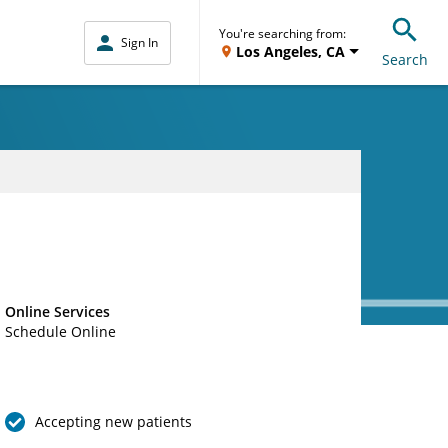
You're searching from:
Sign In
Los Angeles, CA
Search
Online Services
Schedule Online
Accepting new patients