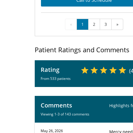
Call to Schedule
«
1
2
3
»
Patient Ratings and Comments
Rating
(
From 533 patients
Comments
Highlights 
Viewing 1-3 of 143 comments
May 26, 2026
Mercy needs