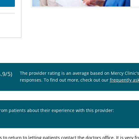
4.9/5)
The provider rating is an average based on Mercy Clinic'
responses. To find out more, check out our
frequently as
from patients about their experience with this provider:
 to return to letting patients contact the doctors office. It is ver