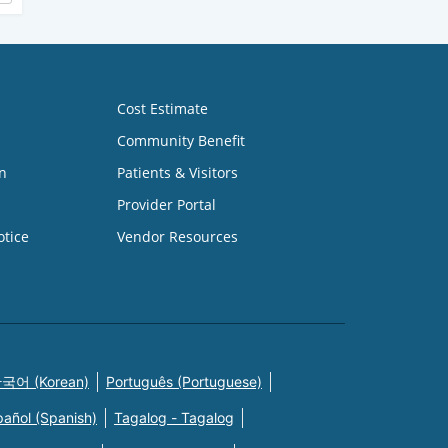
Cost Estimate
Community Benefit
n
Patients & Visitors
Provider Portal
otice
Vendor Resources
국어 (Korean)
Português (Portuguese)
pañol (Spanish)
Tagalog - Tagalog