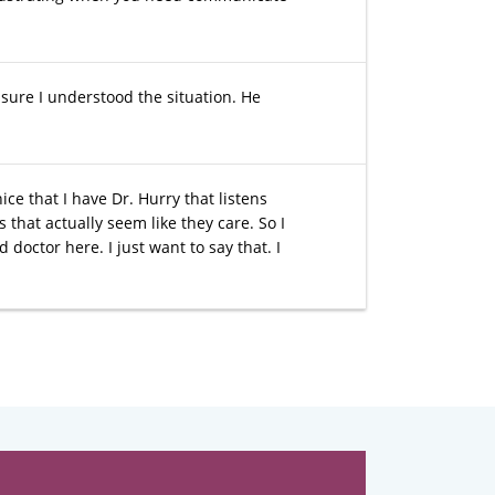
sure I understood the situation. He
ice that I have Dr. Hurry that listens
that actually seem like they care. So I
 doctor here. I just want to say that. I