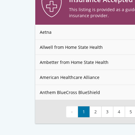
This listing is provided as a guid
insurance provider.
Aetna
Allwell from Home State Health
Ambetter from Home State Health
American Healthcare Alliance
Anthem BlueCross BlueShield
«
1
2
3
4
5