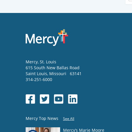
Mercy
, St. Louis
615 South New Ballas Road
Saint Louis
,
Missouri
63141
314-251-6000
Mercy Top News
See All
Mercy’s Marie Moore