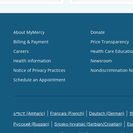
About MyMercy
Donate
Billing & Payment
Price Transparency
Careers
Health Care Educatio
Health Information
Newsroom
Notice of Privacy Practices
Nondiscrimination N
Schedule an Appointment
አማርኛ (Amharic)
Français (French)
Deutsch (German)
한
Русский (Russian)
Srpsko-hrvatski (Serbian/Croatian)
Es