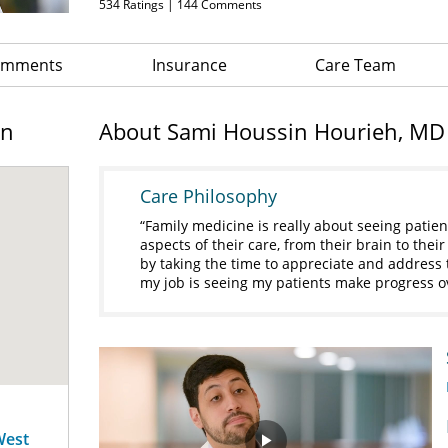
534
Ratings |
144
Comments
Comments
Insurance
Care Team
on
About Sami Houssin Hourieh, MD
Care Philosophy
Family medicine is really about seeing patien
aspects of their care, from their brain to thei
by taking the time to appreciate and address t
my job is seeing my patients make progress o
West