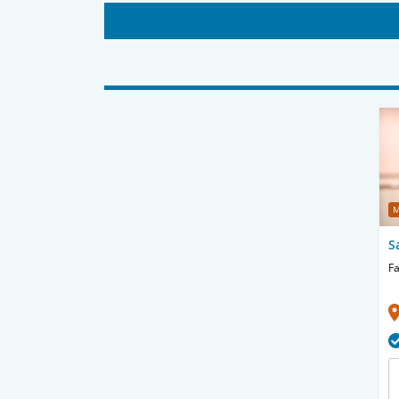
M
S
Fa