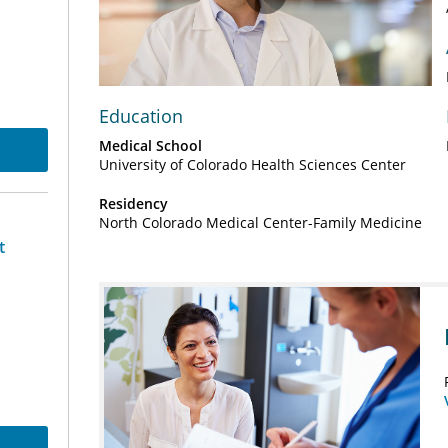
Play
Video
Education
Medical School
University of Colorado Health Sciences Center
Residency
North Colorado Medical Center-Family Medicine
t