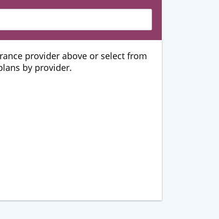
urance provider above or select from
 plans by provider.