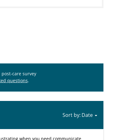
s post-care survey
ked questions
.
Sort by:
y frustrating when you need communicate