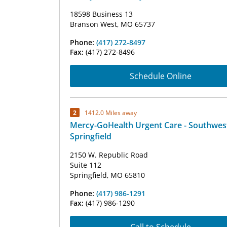
18598 Business 13
Branson West, MO 65737
Phone:
(417) 272-8497
Fax:
(417) 272-8496
Schedule Online
2
1412.0 Miles away
Mercy-GoHealth Urgent Care - Southwes
Springfield
2150 W. Republic Road
Suite 112
Springfield, MO 65810
Phone:
(417) 986-1291
Fax:
(417) 986-1290