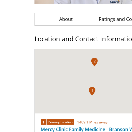
About
Ratings and 
Location and Contact Informati
2
1
1
1409.1 Miles away
Primary Location
Mercy Clinic Family Medicine - Branson 