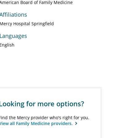
American Board of Family Medicine
Affiliations
Mercy Hospital Springfield
Languages
English
Looking for more options?
Find the Mercy provider who's right for you.
View all Family Medicine providers.