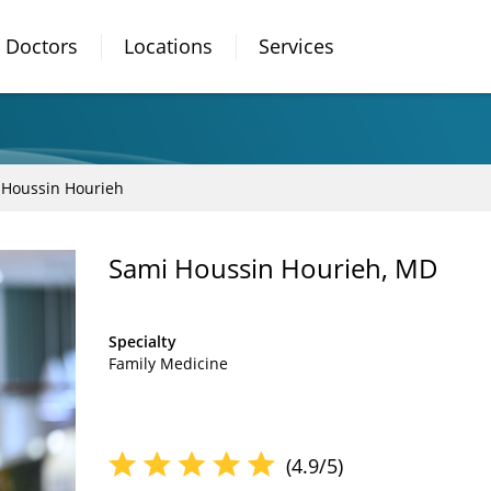
Doctors
Locations
Services
 Houssin Hourieh
Sami Houssin Hourieh, MD
Specialty
Family Medicine
(4.9/5)