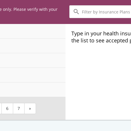
Filter
e only. Please verify with your
by
Insurance
Plans
Type in your health ins
the list to see accepted
6
7
»