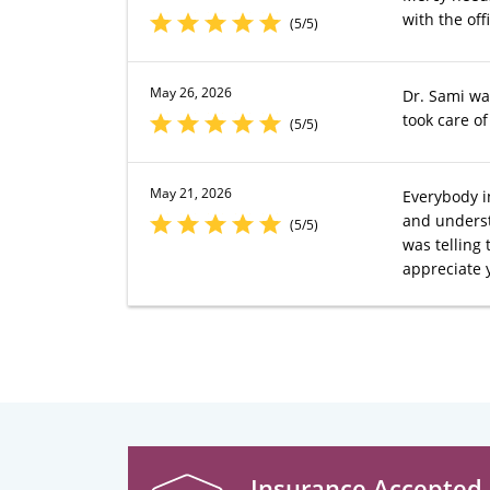
with the offic
(5/5)
May 26, 2026
Dr. Sami wa
took care o
(5/5)
May 21, 2026
Everybody in
and understa
(5/5)
was telling 
appreciate 
Insurance Accepted