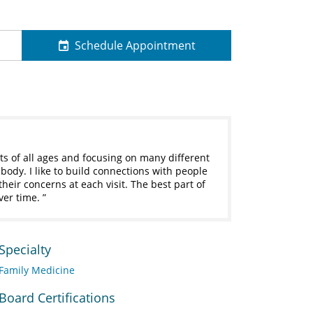
Schedule Appointment
ts of all ages and focusing on many different
r body. I like to build connections with people
heir concerns at each visit. The best part of
ver time.
Specialty
Family Medicine
Board Certifications