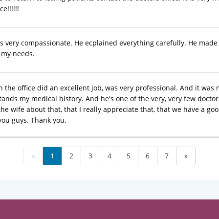
e!!!!!!
s very compassionate. He ecplained everything carefully. He made 
f my needs.
 the office did an excellent job, was very professional. And it was n
nds my medical history. And he's one of the very, very few doctors 
the wife about that, that I really appreciate that, that we have a good
you guys. Thank you.
«
1
2
3
4
5
6
7
»