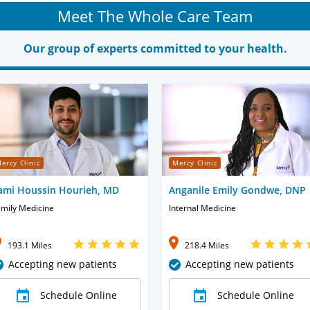
Meet The Whole Care Team
Our group of experts committed to your health.
ercy Clinic
Mercy Clinic
ami Houssin Hourieh, MD
Anganile Emily Gondwe, DNP
mily Medicine
Internal Medicine
193.1 Miles
218.4 Miles
Accepting new patients
Accepting new patients
Schedule Online
Schedule Online