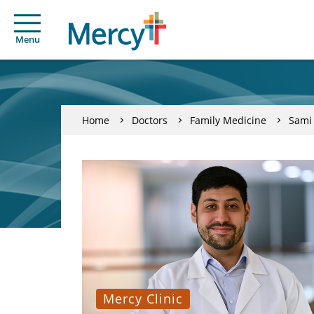
Menu
Home
Doctors
Family Medicine
Sami
Mercy Clinic