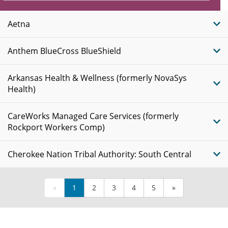
Insurance
Plans
Aetna
Anthem BlueCross BlueShield
Arkansas Health & Wellness (formerly NovaSys
Health)
CareWorks Managed Care Services (formerly
Rockport Workers Comp)
Cherokee Nation Tribal Authority: South Central
«
1
2
3
4
5
»