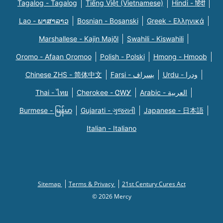
Tagalog - Tagalog
Tiếng Việt (Vietnamese)
Hindi - हिंदी
Lao - ພາສາລາວ
Bosnian - Bosanski
Greek - Eλληνικά
Marshallese - Kajin Majõl
Swahili - Kiswahili
Oromo - Afaan Oromoo
Polish - Polski
Hmong - Hmoob
Chinese ZHS - 简体中文
Farsi - یسراف
Urdu - ودرا
Thai - ไทย
Cherokee - ᏣᎳᎩ
Arabic - العربية
Burmese - မြန်မာ
Gujarati - ગુજરાતી
Japanese - 日本語
Italian - Italiano
Sitemap
Terms & Privacy
21st Century Cures Act
© 2026 Mercy