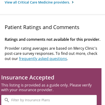
View all Critical Care Medicine providers.
Patient Ratings and Comments
Ratings and comments not available for this provider.
Provider rating averages are based on Mercy Clinic's
post-care survey responses. To find out more, check
out our
frequently asked questions
.
Insurance Accepted
This listing is provided as a guide only. Please verify
with your insurance provider.
Filter
by