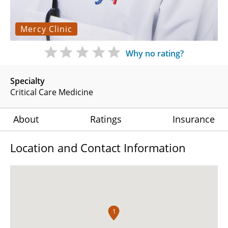
Mercy Clinic
Why no rating?
Specialty
Critical Care Medicine
About
Ratings
Insurance
Location and Contact Information
1