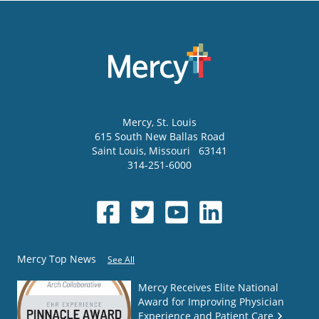
Mercy
, St. Louis
615 South New Ballas Road
Saint Louis
,
Missouri
63141
314-251-6000
Mercy Top News
See All
Mercy Receives Elite National
Award for Improving Physician
Experience and Patient Care