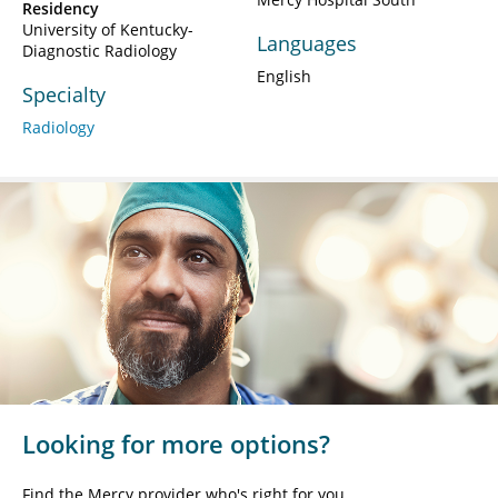
Residency
University of Kentucky-
Languages
Diagnostic Radiology
English
Specialty
Radiology
Looking for more options?
Find the Mercy provider who's right for you.