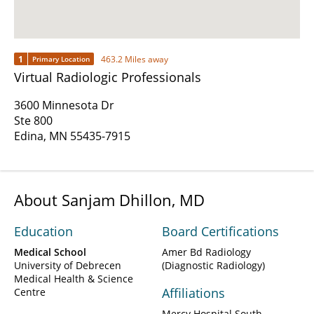
1
463.2 Miles away
Primary Location
Virtual Radiologic Professionals
3600 Minnesota Dr
Ste 800
Edina, MN 55435-7915
About Sanjam Dhillon, MD
Education
Board Certifications
Medical School
Amer Bd Radiology
University of Debrecen
(Diagnostic Radiology)
Medical Health & Science
Affiliations
Centre
Mercy Hospital South