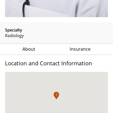
Specialty
Radiology
About
Insurance
Location and Contact Information
1