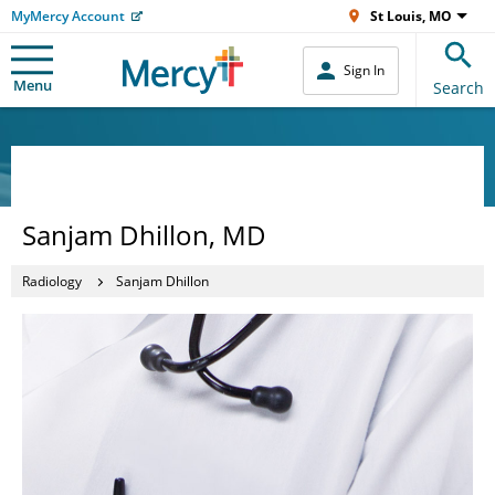
MyMercy Account
St Louis, MO
Sign In
Menu
Search
Sanjam Dhillon, MD
Radiology
Sanjam Dhillon