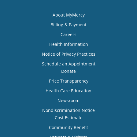
About MyMercy
Billing & Payment
Careers
Health Information
Notice of Privacy Practices
Schedule an Appointment
Donate
Price Transparency
Health Care Education
Newsroom
Nondiscrimination Notice
Cost Estimate
Community Benefit