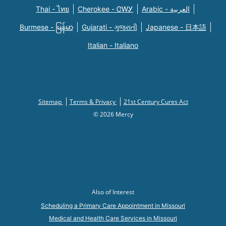
Thai - ไทย
Cherokee - ᏣᎳᎩ
Arabic - العربية
Burmese - မြန်မာ
Gujarati - ગુજરાતી
Japanese - 日本語
Italian - Italiano
Sitemap
Terms & Privacy
21st Century Cures Act
© 2026 Mercy
Also of Interest
Scheduling a Primary Care Appointment in Missouri
Medical and Health Care Services in Missouri