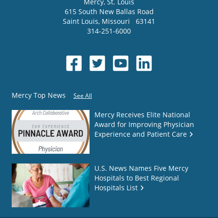
Mercy
, St. Louis
615 South New Ballas Road
Saint Louis
,
Missouri
63141
314-251-6000
Mercy Top News
See All
Mercy Receives Elite National
Award for Improving Physician
Experience and Patient Care
U.S. News Names Five Mercy
Hospitals to Best Regional
Hospitals List