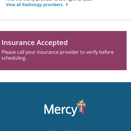
View all Radiology providers.
Insurance Accepted
Please call your insurance provider to verify before
scheduling.