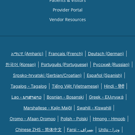
Patients & Visitors
Provider Portal
Vendor Resources
አማርኛ (Amharic)
Français (French)
Deutsch (German)
한국어 (Korean)
Português (Portuguese)
Русский (Russian)
Srpsko-hrvatski (Serbian/Croatian)
Español (Spanish)
Tagalog - Tagalog
Tiếng Việt (Vietnamese)
Hindi - हिंदी
Lao - ພາສາລາວ
Bosnian - Bosanski
Greek - Eλληνικά
Marshallese - Kajin Majõl
Swahili - Kiswahili
Oromo - Afaan Oromoo
Polish - Polski
Hmong - Hmoob
Chinese ZHS - 简体中文
Farsi - یسراف
Urdu - ودرا