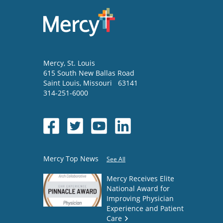
Mercy
, St. Louis
615 South New Ballas Road
Saint Louis
,
Missouri
63141
314-251-6000
Mercy Top News
See All
Mercy Receives Elite
National Award for
Improving Physician
Experience and Patient
Care