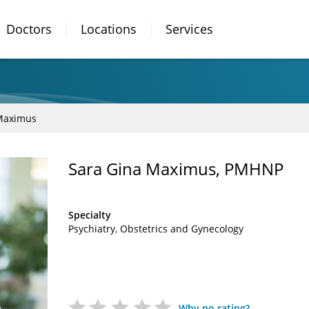
Doctors
Locations
Services
Maximus
Sara Gina Maximus, PMHNP
Specialty
Psychiatry
Obstetrics and Gynecology
Why no rating?