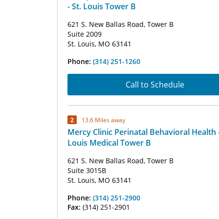
- St. Louis Tower B
621 S. New Ballas Road, Tower B
Suite 2009
St. Louis, MO 63141
Phone:
(314) 251-1260
Call to Schedule
2
13.6 Miles away
Mercy Clinic Perinatal Behavioral Health -
Louis Medical Tower B
621 S. New Ballas Road, Tower B
Suite 3015B
St. Louis, MO 63141
Phone:
(314) 251-2900
Fax:
(314) 251-2901