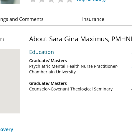
ings and Comments
Insurance
on
About Sara Gina Maximus, PMHN
Education
Graduate/ Masters
Psychiatric Mental Health Nurse Practitioner-
Chamberlain University
Graduate/ Masters
Counselor-Covenant Theological Seminary
covery