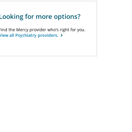
Looking for more options?
Find the Mercy provider who's right for you.
View all Psychiatry providers.