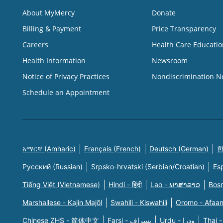
About MyMercy
Donate
Billing & Payment
Price Transparency
Careers
Health Care Educatio
Health Information
Newsroom
Notice of Privacy Practices
Nondiscrimination N
Schedule an Appointment
አማርኛ (Amharic)
Français (French)
Deutsch (German)
한
Русский (Russian)
Srpsko-hrvatski (Serbian/Croatian)
Es
Tiếng Việt (Vietnamese)
Hindi - हिंदी
Lao - ພາສາລາວ
Bosn
Marshallese - Kajin Majõl
Swahili - Kiswahili
Oromo - Afaa
Chinese ZHS - 简体中文
Farsi - یسراف
Urdu - ودرا
Thai -