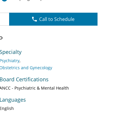
Call to Schedule
P
Specialty
Psychiatry
Obstetrics and Gynecology
Board Certifications
ANCC - Psychiatric & Mental Health
Languages
English