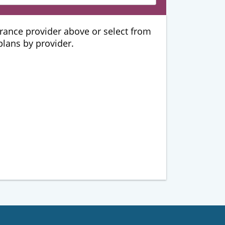
urance provider above or select from
 plans by provider.