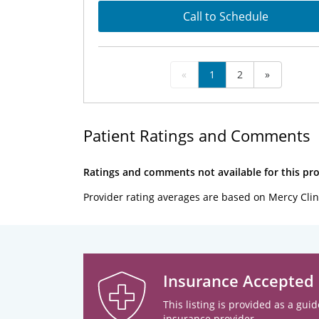
Call to Schedule
«
1
2
»
Patient Ratings and Comments
Ratings and comments not available for this pro
Provider rating averages are based on Mercy Clin
Insurance Accepted
This listing is provided as a guid
insurance provider.