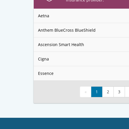
Aetna
Anthem BlueCross BlueShield
Ascension Smart Health
Cigna
Essence
«
1
2
3