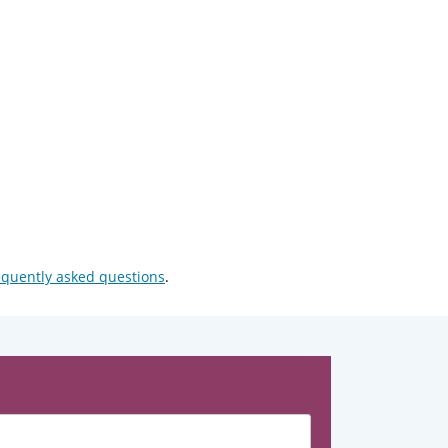
equently asked questions
.