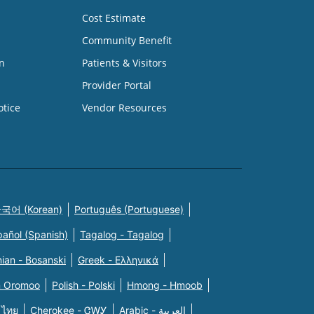
Cost Estimate
Community Benefit
n
Patients & Visitors
Provider Portal
otice
Vendor Resources
국어 (Korean)
Português (Portuguese)
pañol (Spanish)
Tagalog - Tagalog
ian - Bosanski
Greek - Eλληνικά
n Oromoo
Polish - Polski
Hmong - Hmoob
 ไทย
Cherokee - ᏣᎳᎩ
Arabic - العربية