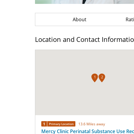
About
Rat
Location and Contact Informati
1
2
1
13.6 Miles away
Primary Location
Mercy Clinic Perinatal Substance Use Re