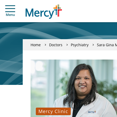
Menu
Home
Doctors
Psychiatry
Sara Gina 
Mercy Clinic