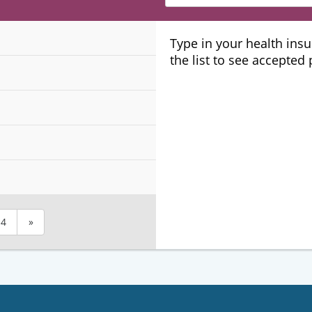
Insurance
Plans
Type in your health ins
the list to see accepted
4
»