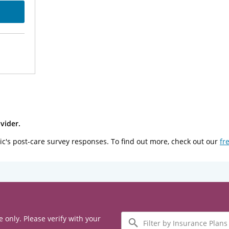
vider.
ic's post-care survey responses. To find out more, check out our
fr
Filter
e only. Please verify with your
by