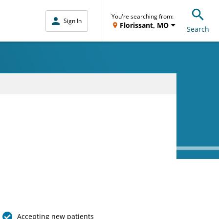
You're searching from:
Sign In
Florissant, MO
Search
Accepting new patients