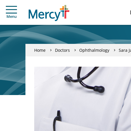
Menu
Home
Doctors
Ophthalmology
Sara J