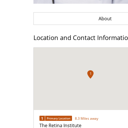
About
Location and Contact Informati
1
1
8.3 Miles away
Primary Location
The Retina Institute