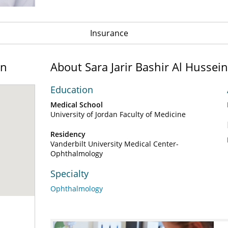
Insurance
on
About Sara Jarir Bashir Al Husse
Education
Medical School
University of Jordan Faculty of Medicine
Residency
Vanderbilt University Medical Center-
Ophthalmology
Specialty
Ophthalmology