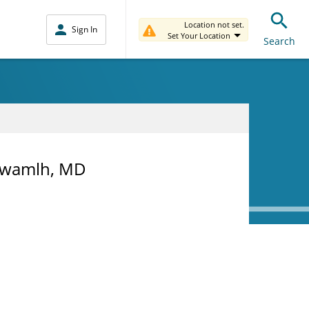
Location not set.
Sign In
Set Your Location
Search
l Awamlh, MD