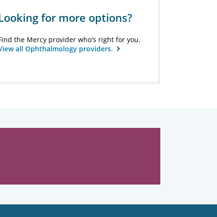
Looking for more options?
Find the Mercy provider who's right for you.
View all Ophthalmology providers.