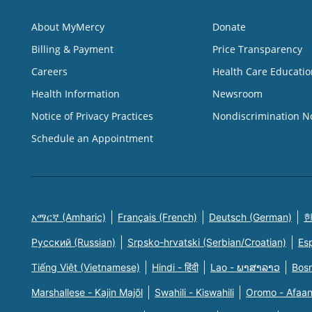
About MyMercy
Donate
Billing & Payment
Price Transparency
Careers
Health Care Educatio
Health Information
Newsroom
Notice of Privacy Practices
Nondiscrimination N
Schedule an Appointment
አማርኛ (Amharic)
Français (French)
Deutsch (German)
한
Русский (Russian)
Srpsko-hrvatski (Serbian/Croatian)
Es
Tiếng Việt (Vietnamese)
Hindi - हिंदी
Lao - ພາສາລາວ
Bosn
Marshallese - Kajin Majõl
Swahili - Kiswahili
Oromo - Afaa