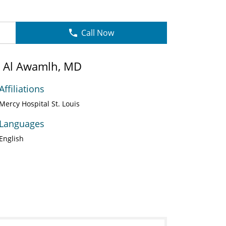
Call Now
in Al Awamlh, MD
Affiliations
Mercy Hospital St. Louis
Languages
English