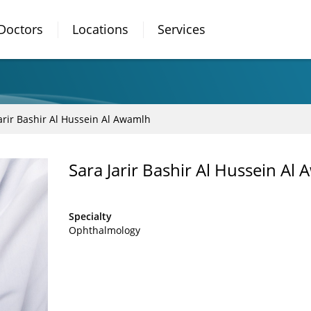
Doctors
Locations
Services
arir Bashir Al Hussein Al Awamlh
Sara Jarir Bashir Al Hussein A
Specialty
Ophthalmology