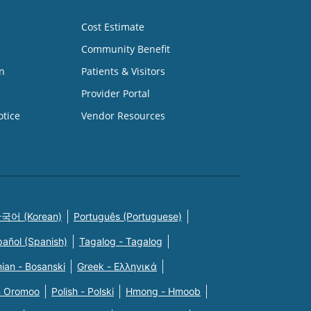
Cost Estimate
Community Benefit
n
Patients & Visitors
Provider Portal
otice
Vendor Resources
국어 (Korean)
Português (Portuguese)
pañol (Spanish)
Tagalog - Tagalog
ian - Bosanski
Greek - Eλληνικά
n Oromoo
Polish - Polski
Hmong - Hmoob