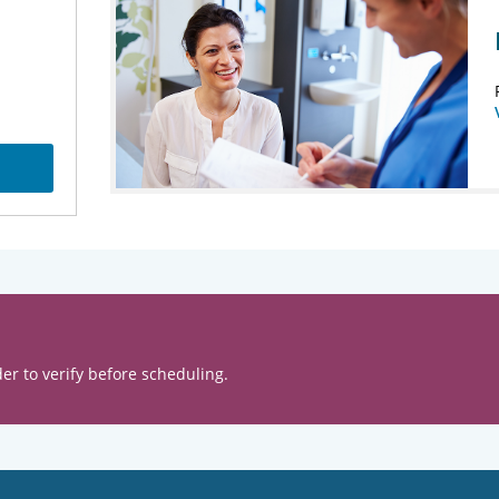
er to verify before scheduling.