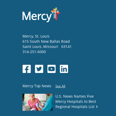
Mercy
, St. Louis
615 South New Ballas Road
Saint Louis
,
Missouri
63141
314-251-6000
Mercy Top News
See All
U.S. News Names Five
Mercy Hospitals to Best
Regional Hospitals List