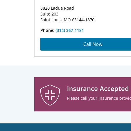
8820 Ladue Road
Suite 203
Saint Louis, MO 63144-1870
Phone:
(314) 367-1181
Call Now
Insurance Accepted
Please call your insurance provid