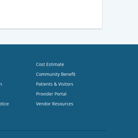
Cost Estimate
Community Benefit
n
Patients & Visitors
Provider Portal
otice
Vendor Resources