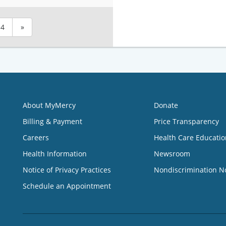
4
»
About MyMercy
Donate
Billing & Payment
Price Transparency
Careers
Health Care Educatio
Health Information
Newsroom
Notice of Privacy Practices
Nondiscrimination N
Schedule an Appointment