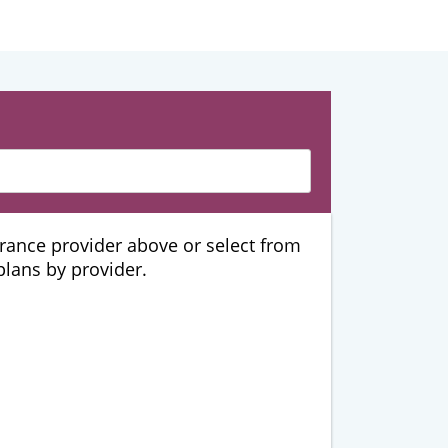
urance provider above or select from
 plans by provider.