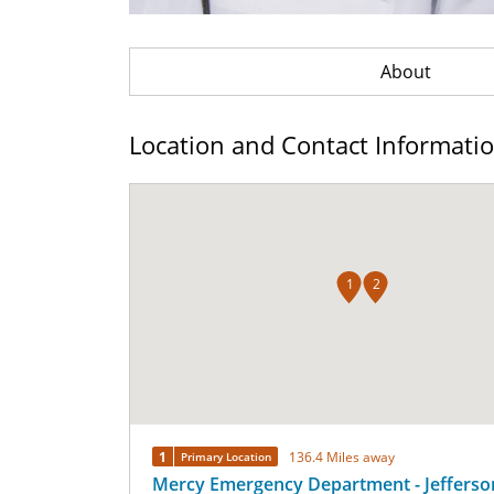
About
Location and Contact Informati
1
2
1
136.4 Miles away
Primary Location
Mercy Emergency Department - Jefferso