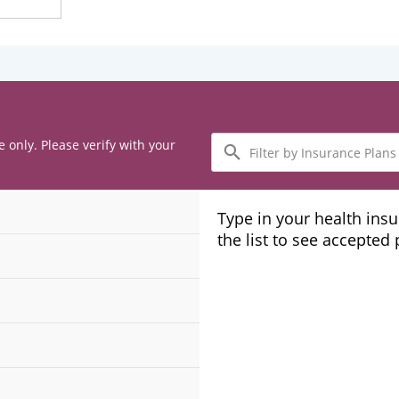
Filter
e only. Please verify with your
by
Insurance
Plans
Type in your health ins
the list to see accepted