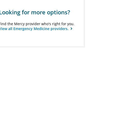
Looking for more options?
Find the Mercy provider who's right for you.
View all Emergency Medicine providers.