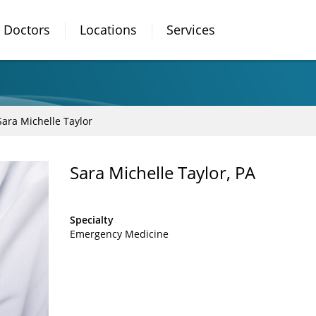
Doctors
Locations
Services
Sara Michelle Taylor
Sara Michelle Taylor, PA
Specialty
Emergency Medicine