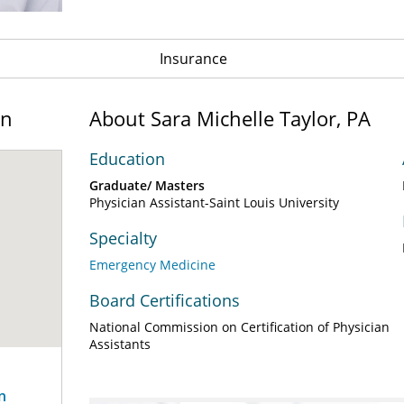
Insurance
on
About Sara Michelle Taylor, PA
Education
Graduate/ Masters
Physician Assistant-Saint Louis University
Specialty
Emergency Medicine
Board Certifications
National Commission on Certification of Physician
Assistants
n