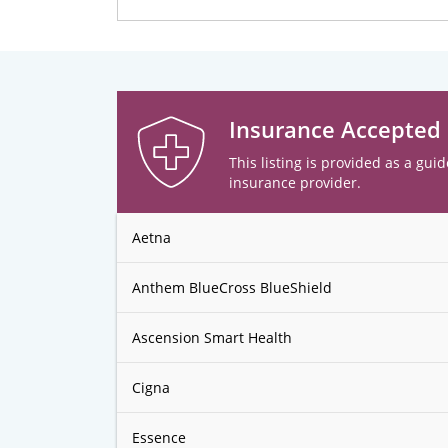
Insurance Accepted
This listing is provided as a guid
insurance provider.
Aetna
Anthem BlueCross BlueShield
Ascension Smart Health
Cigna
Essence