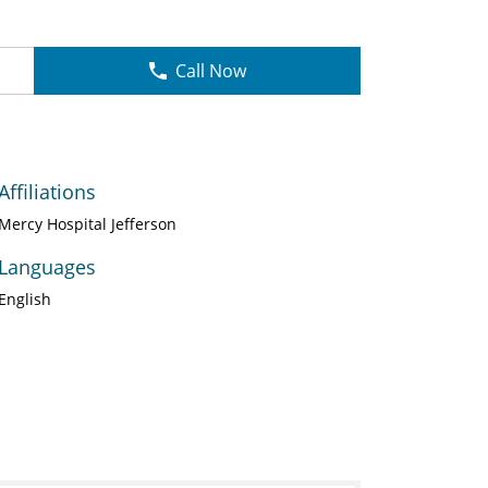
Call Now
Affiliations
Mercy Hospital Jefferson
Languages
English