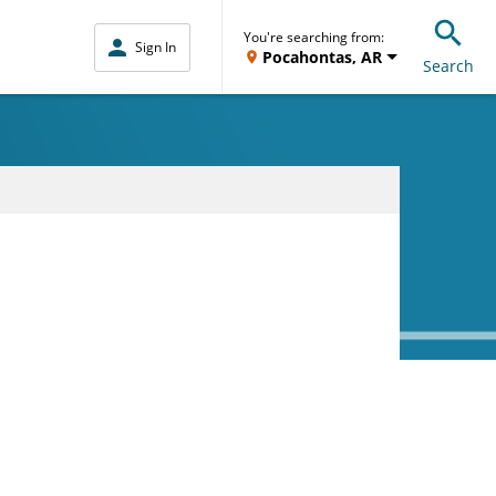
You're searching from:
Sign In
Pocahontas, AR
Search