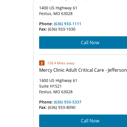
1400 US Highway 61
Festus, MO 63028
Phone:
(636) 933-1111
Fax:
(636) 933-1030
Call Now
2
136.4 Miles away
Mercy Clinic Adult Critical Care - Jefferson
1400 US Highway 61
Suite H1521
Festus, MO 63028
Phone:
(636) 933-5337
Fax:
(636) 933-8090
Call Now