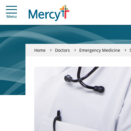
Menu
Home
Doctors
Emergency Medicine