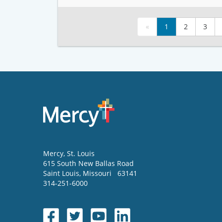
«
1
2
3
Mercy
, St. Louis
615 South New Ballas Road
Saint Louis
,
Missouri
63141
314-251-6000