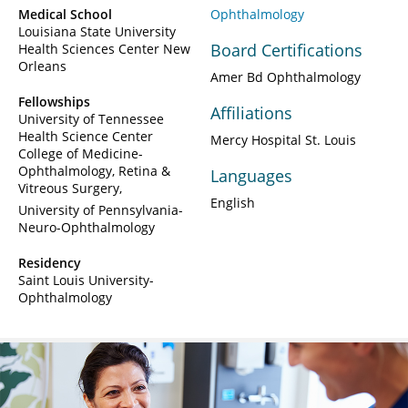
Medical School
Ophthalmology
Louisiana State University
Board Certifications
Health Sciences Center New
Orleans
Amer Bd Ophthalmology
Fellowships
Affiliations
University of Tennessee
Health Science Center
Mercy Hospital St. Louis
College of Medicine-
Ophthalmology, Retina &
Languages
Vitreous Surgery
English
University of Pennsylvania-
Neuro-Ophthalmology
Residency
Saint Louis University-
Ophthalmology