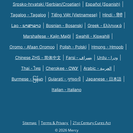
Srpsko-hrvatski (Serbian/Croatian)
Español (Spanish)
Tagalog - Tagalog
Tiếng Việt (Vietnamese)
Hindi - हिंदी
Lao - ພາສາລາວ
Bosnian - Bosanski
Greek - Eλληνικά
Marshallese - Kajin Majõl
Swahili - Kiswahili
Oromo - Afaan Oromoo
Polish - Polski
Hmong - Hmoob
Chinese ZHS - 简体中文
Farsi - یسراف
Urdu - ودرا
Thai - ไทย
Cherokee - ᏣᎳᎩ
Arabic - العربية
Burmese - မြန်မာ
Gujarati - ગુજરાતી
Japanese - 日本語
Italian - Italiano
Sitemap
Terms & Privacy
21st Century Cures Act
© 2026 Mercy