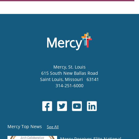
Mercy
, St. Louis
615 South New Ballas Road
Saint Louis
,
Missouri
63141
314-251-6000
Mercy Top News
See All
Mercy Receives Elite National