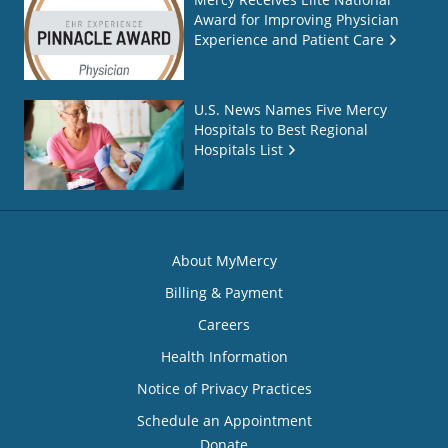
Award for Improving Physician
Experience and Patient Care
U.S. News Names Five Mercy
Hospitals to Best Regional
Hospitals List
About MyMercy
Billing & Payment
Careers
Health Information
Notice of Privacy Practices
Schedule an Appointment
Donate