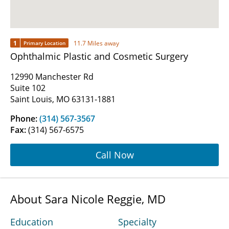
1
11.7 Miles away
Primary Location
Ophthalmic Plastic and Cosmetic Surgery
12990 Manchester Rd
Suite 102
Saint Louis, MO 63131-1881
Phone:
(314) 567-3567
Fax:
(314) 567-6575
Call Now
About Sara Nicole Reggie, MD
Education
Specialty