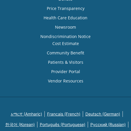
Price Transparency
Health Care Education
Newsroom
Nondiscrimination Notice
Cost Estimate
Community Benefit
Patients & Visitors
Provider Portal
Vendor Resources
አማርኛ (Amharic)
Français (French)
Deutsch (German)
한국어 (Korean)
Português (Portuguese)
Русский (Russian)