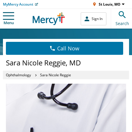
MyMercy Account
St Louis, MO
Sign In
Menu
Search
Call Now
Sara Nicole Reggie, MD
Ophthalmology
Sara Nicole Reggie