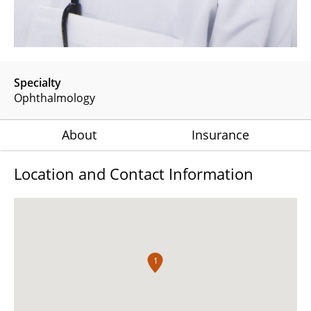
Specialty
Ophthalmology
About
Insurance
Location and Contact Information
1