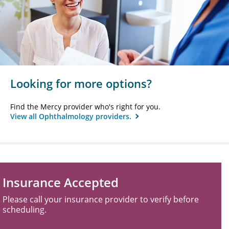
Looking for more options?
Find the Mercy provider who's right for you.
View all Ophthalmology providers.
Insurance Accepted
Please call your insurance provider to verify before
scheduling.