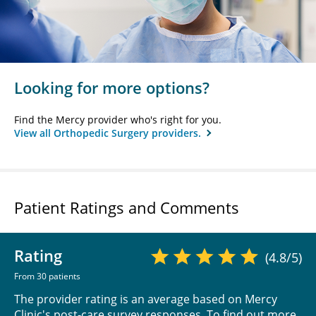
Looking for more options?
Find the Mercy provider who's right for you.
View all Orthopedic Surgery providers.
Patient Ratings and Comments
Rating
(4.8/5)
From 30 patients
The provider rating is an average based on Mercy
Clinic's post-care survey responses. To find out more,