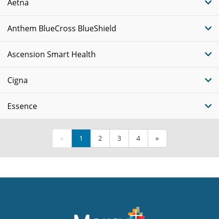
Aetna
Anthem BlueCross BlueShield
Ascension Smart Health
Cigna
Essence
«
1
2
3
4
»