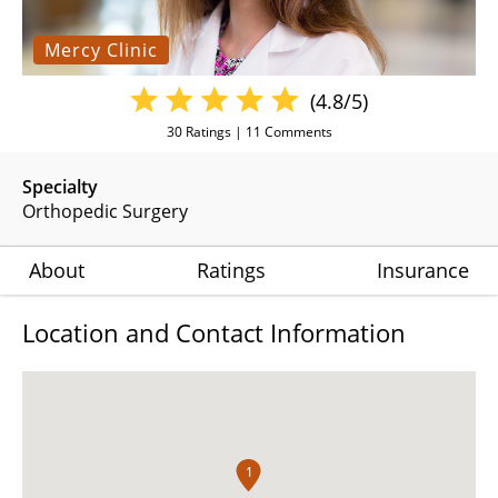
Mercy Clinic
(4.8/5)
30
Ratings |
11
Comments
Specialty
Orthopedic Surgery
About
Ratings
Insurance
Location and Contact Information
1