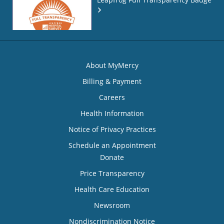
About MyMercy
Billing & Payment
Careers
Health Information
Notice of Privacy Practices
Schedule an Appointment
Donate
Price Transparency
Health Care Education
Newsroom
Nondiscrimination Notice