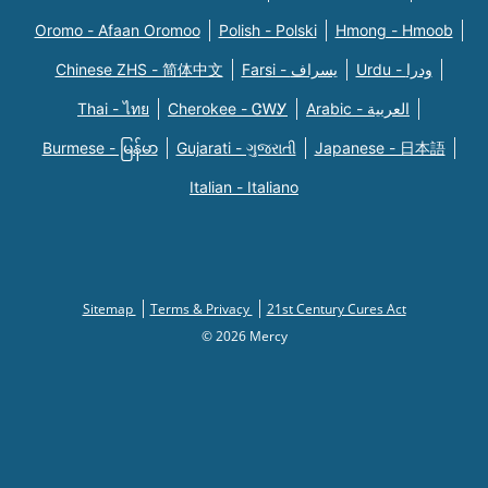
Oromo - Afaan Oromoo
Polish - Polski
Hmong - Hmoob
Chinese ZHS - 简体中文
Farsi - یسراف
Urdu - ودرا
Thai - ไทย
Cherokee - ᏣᎳᎩ
Arabic - العربية
Burmese - မြန်မာ
Gujarati - ગુજરાતી
Japanese - 日本語
Italian - Italiano
Sitemap
Terms & Privacy
21st Century Cures Act
© 2026 Mercy