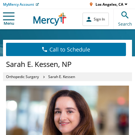
MyMercy Account
Los Angeles, CA
Sign In
Menu
Search
Call to Schedule
Sarah E. Kessen, NP
Orthopedic Surgery
Sarah E. Kessen