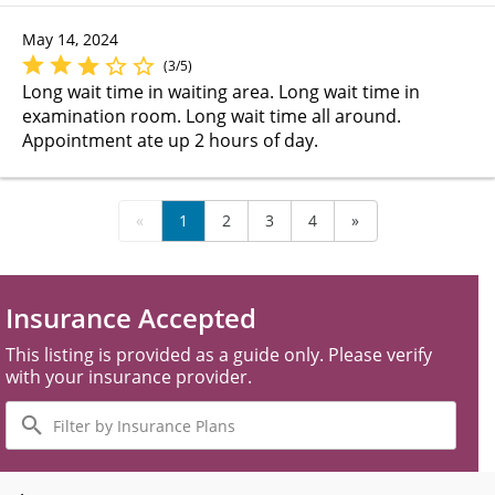
May 14, 2024
(3/5)
Long wait time in waiting area. Long wait time in
examination room. Long wait time all around.
Appointment ate up 2 hours of day.
«
1
2
3
4
»
Insurance Accepted
This listing is provided as a guide only. Please verify
with your insurance provider.
Filter
by
Insurance
Plans