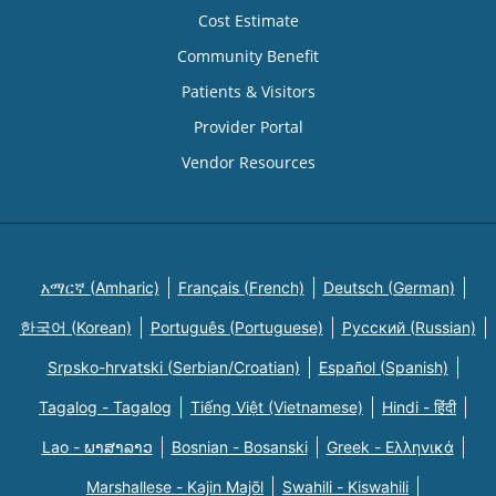
Cost Estimate
Community Benefit
Patients & Visitors
Provider Portal
Vendor Resources
አማርኛ (Amharic)
Français (French)
Deutsch (German)
한국어 (Korean)
Português (Portuguese)
Русский (Russian)
Srpsko-hrvatski (Serbian/Croatian)
Español (Spanish)
Tagalog - Tagalog
Tiếng Việt (Vietnamese)
Hindi - हिंदी
Lao - ພາສາລາວ
Bosnian - Bosanski
Greek - Eλληνικά
Marshallese - Kajin Majõl
Swahili - Kiswahili