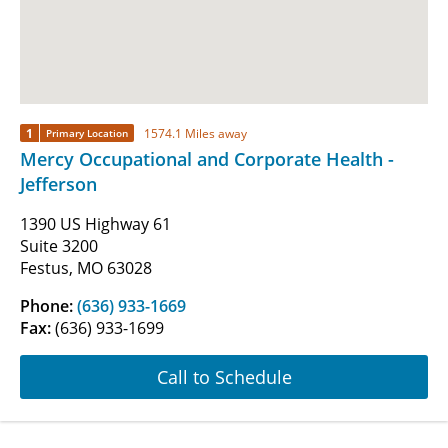
1
1574.1 Miles away
Primary Location
Mercy Occupational and Corporate Health -
Jefferson
1390 US Highway 61
Suite 3200
Festus, MO 63028
Phone:
(636) 933-1669
Fax:
(636) 933-1699
Call to Schedule