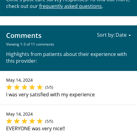
check out our
frequently asked questions
.
Comments
Sort by:
Viewing 1-3 of 11 comments
Highlights from patients about their experience with
this provider:
May 14, 2024
(5/5)
I was very satisfied with my experience
May 14, 2024
(5/5)
EVERYONE was very nice!!