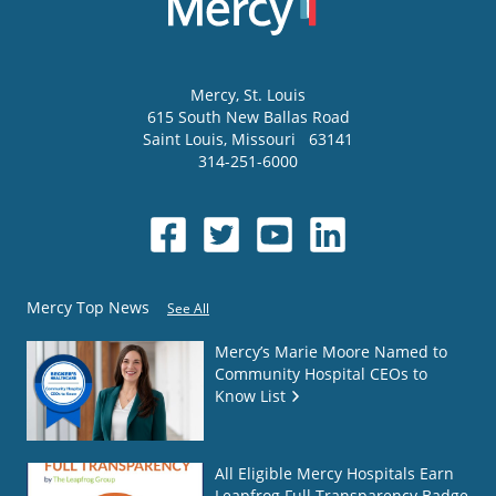
Mercy
, St. Louis
615 South New Ballas Road
Saint Louis
,
Missouri
63141
314-251-6000
Mercy Top News
See All
Mercy’s Marie Moore Named to
Community Hospital CEOs to
Know List
All Eligible Mercy Hospitals Earn
Leapfrog Full Transparency Badge