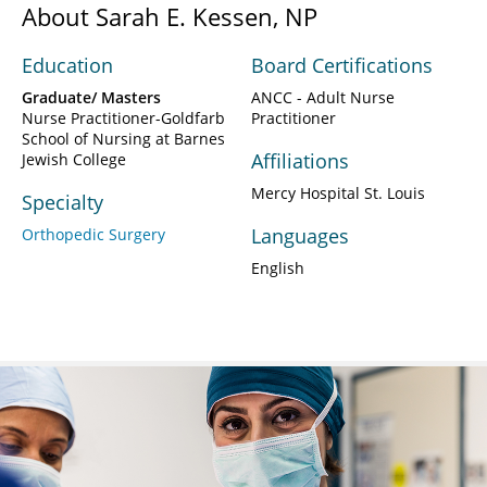
About Sarah E. Kessen, NP
Education
Board Certifications
Graduate/ Masters
ANCC - Adult Nurse
Nurse Practitioner-Goldfarb
Practitioner
School of Nursing at Barnes
Affiliations
Jewish College
Mercy Hospital St. Louis
Specialty
Languages
Orthopedic Surgery
English