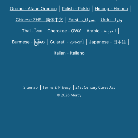
Oromo - Afaan Oromoo
Polish - Polski
Hmong - Hmoob
Chinese ZHS - 简体中文
Farsi - یسراف
Urdu - ودرا
Thai - ไทย
Cherokee - ᏣᎳᎩ
Arabic - العربية
Burmese - မြန်မာ
Gujarati - ગુજરાતી
Japanese - 日本語
Italian - Italiano
Sitemap
Terms & Privacy
21st Century Cures Act
© 2026 Mercy