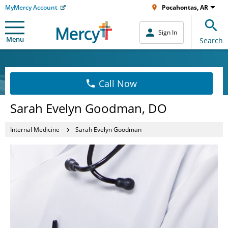
MyMercy Account
Pocahontas, AR
Sign In
Menu
Search
Call Now
Sarah Evelyn Goodman, DO
Internal Medicine
Sarah Evelyn Goodman