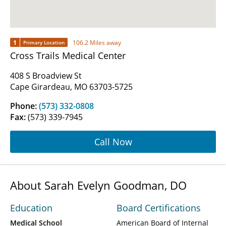
1
106.2 Miles away
Primary Location
Cross Trails Medical Center
408 S Broadview St
Cape Girardeau, MO 63703-5725
Phone:
(573) 332-0808
Fax:
(573) 339-7945
Call Now
About Sarah Evelyn Goodman, DO
Education
Board Certifications
Medical School
American Board of Internal