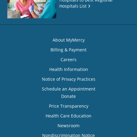
Hospitals List
About MyMercy
Billing & Payment
Careers
Health Information
Notice of Privacy Practices
Schedule an Appointment
Donate
Price Transparency
Health Care Education
Newsroom
Nondiscrimination Notice