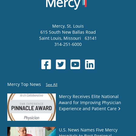
Mercy
, St. Louis
615 South New Ballas Road
Saint Louis
,
Missouri
63141
314-251-6000
Mercy Top News
See All
Mercy Receives Elite National
Award for Improving Physician
Experience and Patient Care
U.S. News Names Five Mercy
Hospitals to Best Regional