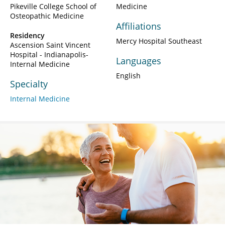
Pikeville College School of
Medicine
Osteopathic Medicine
Affiliations
Residency
Mercy Hospital Southeast
Ascension Saint Vincent
Hospital - Indianapolis-
Languages
Internal Medicine
English
Specialty
Internal Medicine