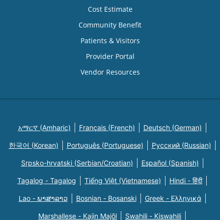
Cost Estimate
Community Benefit
Patients & Visitors
Provider Portal
Vendor Resources
አማርኛ (Amharic)
Français (French)
Deutsch (German)
한국어 (Korean)
Português (Portuguese)
Русский (Russian)
Srpsko-hrvatski (Serbian/Croatian)
Español (Spanish)
Tagalog - Tagalog
Tiếng Việt (Vietnamese)
Hindi - हिंदी
Lao - ພາສາລາວ
Bosnian - Bosanski
Greek - Eλληνικά
Marshallese - Kajin Majõl
Swahili - Kiswahili