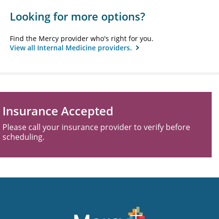
Looking for more options?
Find the Mercy provider who's right for you.
View all Internal Medicine providers.
Insurance Accepted
Please call your insurance provider to verify before
scheduling.