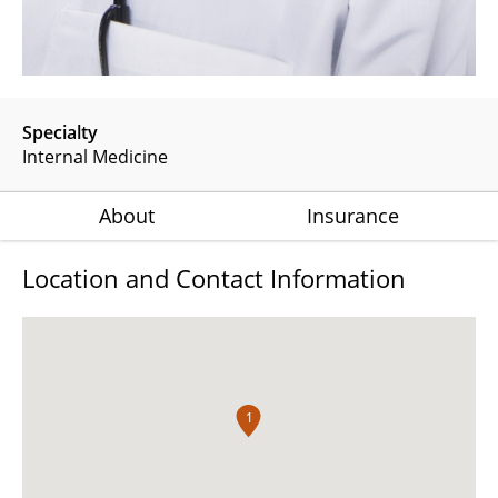
Specialty
Internal Medicine
About
Insurance
Location and Contact Information
1