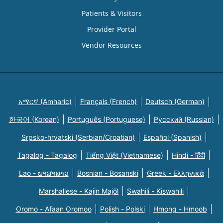
Patients & Visitors
Provider Portal
Vendor Resources
አማርኛ (Amharic)
Français (French)
Deutsch (German)
한국어 (Korean)
Português (Portuguese)
Русский (Russian)
Srpsko-hrvatski (Serbian/Croatian)
Español (Spanish)
Tagalog - Tagalog
Tiếng Việt (Vietnamese)
Hindi - हिंदी
Lao - ພາສາລາວ
Bosnian - Bosanski
Greek - Eλληνικά
Marshallese - Kajin Majõl
Swahili - Kiswahili
Oromo - Afaan Oromoo
Polish - Polski
Hmong - Hmoob