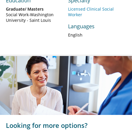
Education
Specialty
Graduate/ Masters
Licensed Clinical Social
Social Work-Washington
Worker
University - Saint Louis
Languages
English
Looking for more options?