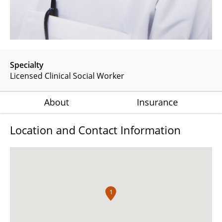
Specialty
Licensed Clinical Social Worker
About
Insurance
Location and Contact Information
1