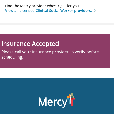
Find the Mercy provider who's right for you.
View all Licensed Clinical Social Worker providers.
Insurance Accepted
Please call your insurance provider to verify before
scheduling.