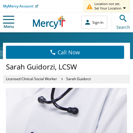
Location not set.
MyMercy Account
Set Your Location
Sign In
Menu
Search
Call Now
Sarah Guidorzi, LCSW
Licensed Clinical Social Worker
Sarah Guidorzi