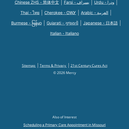
Chinese ZHS - 简体中文
Farsi - یسراف
Urdu - ودرا
Thai - ไทย
Cherokee - ᏣᎳᎩ
Arabic - العربية
Burmese - မြန်မာ
Gujarati - ગુજરાતી
Japanese - 日本語
Italian - Italiano
Sitemap
Terms & Privacy
21st Century Cures Act
© 2026 Mercy
Also of Interest
Scheduling a Primary Care Appointment in Missouri