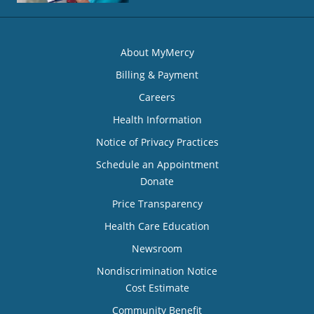
About MyMercy
Billing & Payment
Careers
Health Information
Notice of Privacy Practices
Schedule an Appointment
Donate
Price Transparency
Health Care Education
Newsroom
Nondiscrimination Notice
Cost Estimate
Community Benefit