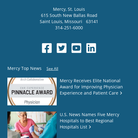
Mercy
, St. Louis
615 South New Ballas Road
Saint Louis
,
Missouri
63141
314-251-6000
Mercy Top News
See All
Mercy Receives Elite National
Award for Improving Physician
Experience and Patient Care
U.S. News Names Five Mercy
Hospitals to Best Regional
Hospitals List