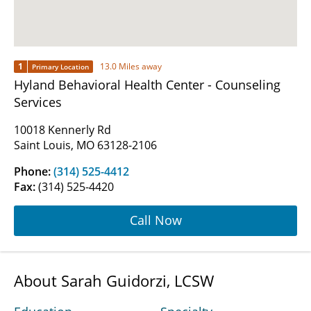
1
13.0 Miles away
Primary Location
Hyland Behavioral Health Center - Counseling
Services
10018 Kennerly Rd
Saint Louis, MO 63128-2106
Phone:
(314) 525-4412
Fax:
(314) 525-4420
Call Now
About Sarah Guidorzi, LCSW