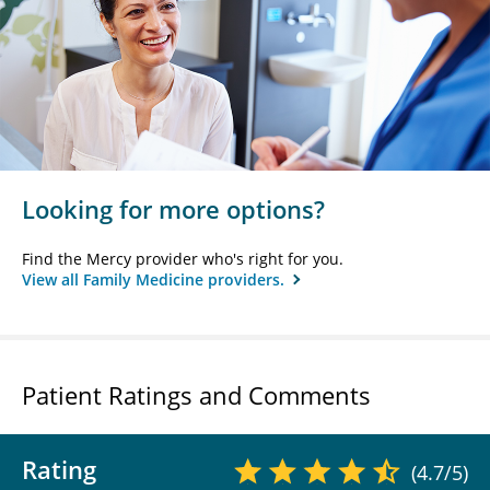
Looking for more options?
Find the Mercy provider who's right for you.
View all Family Medicine providers.
Patient Ratings and Comments
Rating
(4.7/5)