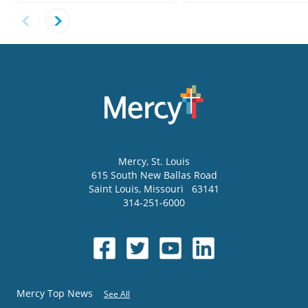
Mercy
, St. Louis
615 South New Ballas Road
Saint Louis
,
Missouri
63141
314-251-6000
Mercy Top News
See All