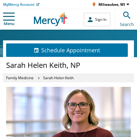
MyMercy Account
Milwaukee, WI
Sign In
Menu
Search
Schedule Appointment
Sarah Helen Keith, NP
Family Medicine
Sarah Helen Keith