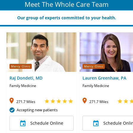
Meet The Whole Care Team
Our group of experts committed to your health.
Mercy Clinic
Mercy Clinic
Raj Dondeti, MD
Lauren Greenhaw, PA
Family Medicine
Family Medicine
271.7 Miles
271.7 Miles
Accepting new patients
Schedule Online
Schedule Onli