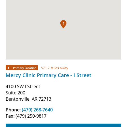
1
1
571.2 Miles away
Primary Location
Mercy Clinic Primary Care - I Street
4100 SW I Street
Suite 200
Bentonville, AR 72713
Phone:
(479) 268-7640
Fax:
(479) 250-9817