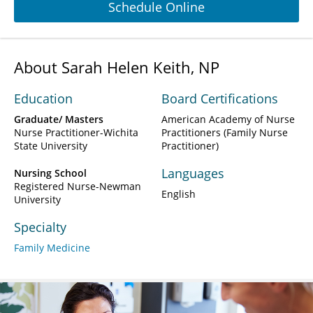
Schedule Online
About Sarah Helen Keith, NP
Education
Board Certifications
Graduate/ Masters
American Academy of Nurse
Nurse Practitioner-Wichita
Practitioners (Family Nurse
State University
Practitioner)
Languages
Nursing School
Registered Nurse-Newman
English
University
Specialty
Family Medicine