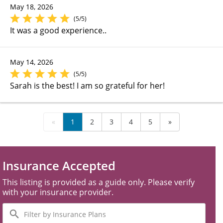
May 18, 2026
(5/5)
It was a good experience..
May 14, 2026
(5/5)
Sarah is the best! I am so grateful for her!
«
1
2
3
4
5
»
Insurance Accepted
This listing is provided as a guide only. Please verify
with your insurance provider.
Filter
by