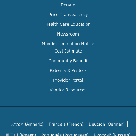
Donate
Price Transparency
Health Care Education
Newsroom
Nondiscrimination Notice
Cost Estimate
Community Benefit
Patients & Visitors
Provider Portal
Vendor Resources
አማርኛ (Amharic)
Français (French)
Deutsch (German)
한국어 (Korean)
Português (Portuguese)
Русский (Russian)