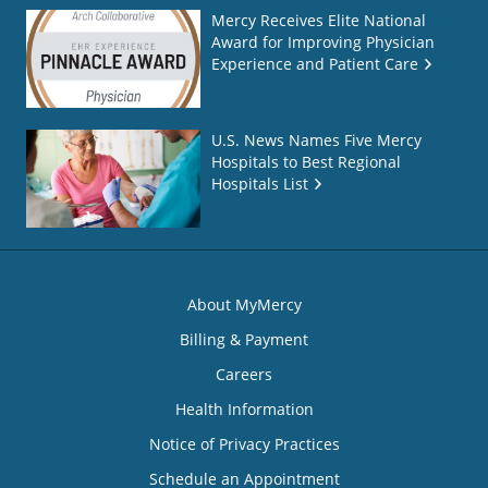
Mercy Receives Elite National
Award for Improving Physician
Experience and Patient Care
U.S. News Names Five Mercy
Hospitals to Best Regional
Hospitals List
About MyMercy
Billing & Payment
Careers
Health Information
Notice of Privacy Practices
Schedule an Appointment