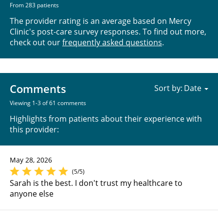
From 283 patients
The provider rating is an average based on Mercy
Clinic's post-care survey responses. To find out more,
check out our
frequently asked questions
.
Comments
Sort by:
Viewing 1-3 of 61 comments
Highlights from patients about their experience with
this provider:
May 28, 2026
(5/5)
Sarah is the best. I don't trust my healthcare to
anyone else