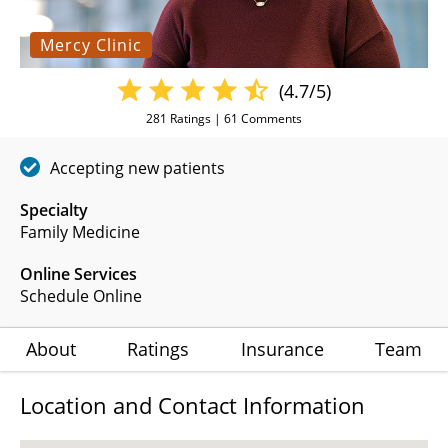
Mercy Clinic
(4.7/5)
281
Ratings |
61
Comments
Accepting new patients
Specialty
Family Medicine
Online Services
Schedule Online
About
Ratings
Insurance
Team
Location and Contact Information