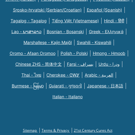
Srpsko-hrvatski (Serbian/Croatian)
Español (Spanish)
Tagalog - Tagalog
Tiếng Việt (Vietnamese)
Hindi - हिंदी
Lao - ພາສາລາວ
Bosnian - Bosanski
Greek - Eλληνικά
Marshallese - Kajin Majõl
Swahili - Kiswahili
Oromo - Afaan Oromoo
Polish - Polski
Hmong - Hmoob
Chinese ZHS - 简体中文
Farsi - یسراف
Urdu - ودرا
Thai - ไทย
Cherokee - ᏣᎳᎩ
Arabic - العربية
Burmese - မြန်မာ
Gujarati - ગુજરાતી
Japanese - 日本語
Italian - Italiano
Sitemap
Terms & Privacy
21st Century Cures Act