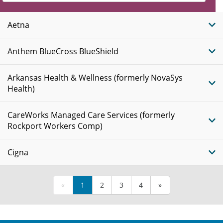
Insurance
Plans
Aetna
Anthem BlueCross BlueShield
Arkansas Health & Wellness (formerly NovaSys
Health)
CareWorks Managed Care Services (formerly
Rockport Workers Comp)
Cigna
«
1
2
3
4
»