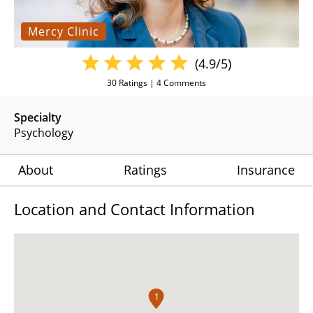
Mercy Clinic
(4.9/5)
30
Ratings |
4
Comments
Specialty
Psychology
About
Ratings
Insurance
Location and Contact Information
1