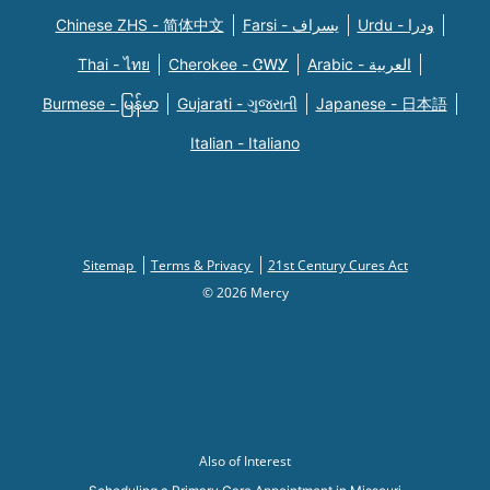
Chinese ZHS - 简体中文
Farsi - یسراف
Urdu - ودرا
Thai - ไทย
Cherokee - ᏣᎳᎩ
Arabic - العربية
Burmese - မြန်မာ
Gujarati - ગુજરાતી
Japanese - 日本語
Italian - Italiano
Sitemap
Terms & Privacy
21st Century Cures Act
© 2026 Mercy
Also of Interest