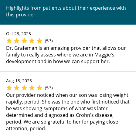
Highlights from patients about their experience with
this provider:
Oct 23, 2025
(5/5)
Dr. Grafeman is an amazing provider that allows our
family to really assess where we are in Maggie's
development and in how we can support her.
Aug 18, 2025
(5/5)
Our provider noticed when our son was losing weight
rapidly, period. She was the one who first noticed that
he was showing symptoms of what was later
determined and diagnosed as Crohn's disease,
period. We are so grateful to her for paying close
attention, period.