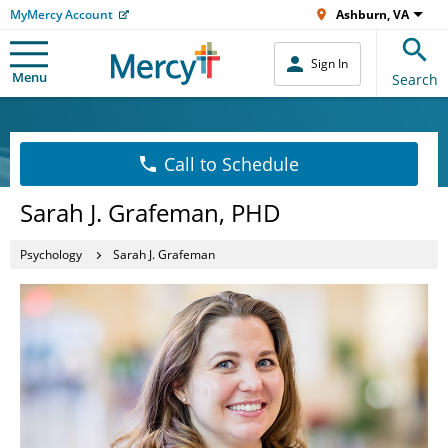
MyMercy Account
Ashburn, VA
Sign In
Menu
Search
Call to Schedule
Sarah J. Grafeman, PHD
Psychology
Sarah J. Grafeman