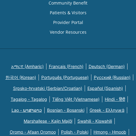
Community Benefit
Patients & Visitors
Provider Portal
Vendor Resources
አማርኛ (Amharic)
Français (French)
Deutsch (German)
한국어 (Korean)
Português (Portuguese)
Русский (Russian)
Srpsko-hrvatski (Serbian/Croatian)
Español (Spanish)
Tagalog - Tagalog
Tiếng Việt (Vietnamese)
Hindi - हिंदी
Lao - ພາສາລາວ
Bosnian - Bosanski
Greek - Eλληνικά
Marshallese - Kajin Majõl
Swahili - Kiswahili
Oromo - Afaan Oromoo
Polish - Polski
Hmong - Hmoob