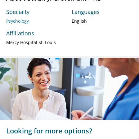
Specialty
Languages
Psychology
English
Affiliations
Mercy Hospital St. Louis
Looking for more options?