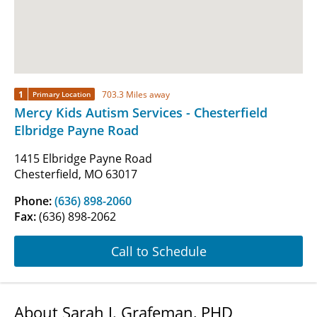
1
703.3 Miles away
Primary Location
Mercy Kids Autism Services - Chesterfield
Elbridge Payne Road
1415 Elbridge Payne Road
Chesterfield, MO 63017
Phone:
(636) 898-2060
Fax:
(636) 898-2062
Call to Schedule
About Sarah J. Grafeman, PHD