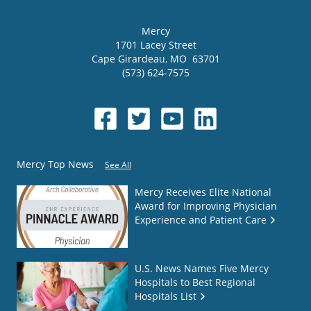
Mercy
1701 Lacey Street
Cape Girardeau
,
MO
63701
(573) 624-7575
Mercy Top News
See All
Mercy Receives Elite National
Award for Improving Physician
Experience and Patient Care
U.S. News Names Five Mercy
Hospitals to Best Regional
Hospitals List