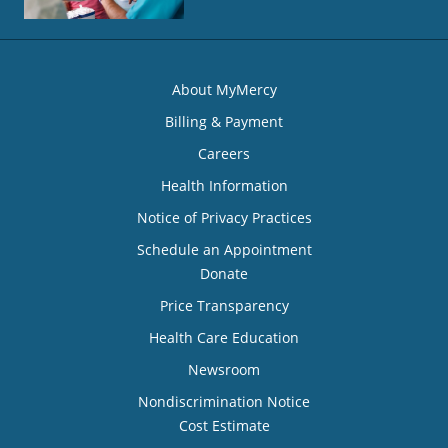
About MyMercy
Billing & Payment
Careers
Health Information
Notice of Privacy Practices
Schedule an Appointment
Donate
Price Transparency
Health Care Education
Newsroom
Nondiscrimination Notice
Cost Estimate