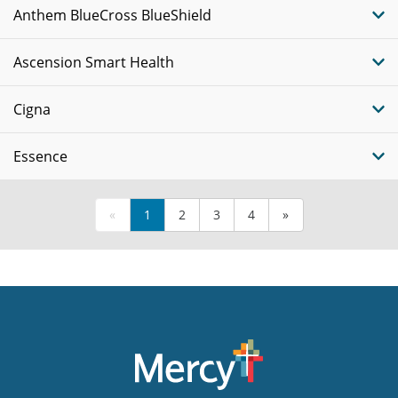
Anthem BlueCross BlueShield
Ascension Smart Health
Cigna
Essence
«
1
2
3
4
»