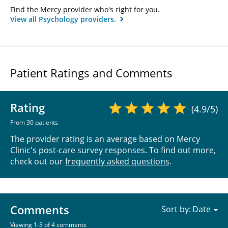
Find the Mercy provider who's right for you.
View all Psychology providers.
Patient Ratings and Comments
Rating
(4.9/5)
From 30 patients
The provider rating is an average based on Mercy
Clinic's post-care survey responses. To find out more,
check out our
frequently asked questions
.
Comments
Sort by:
Viewing 1-3 of 4 comments