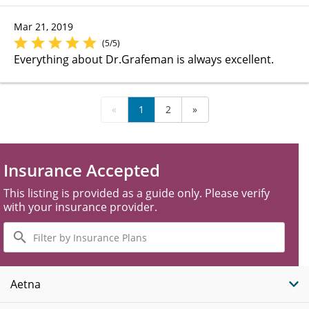
Mar 21, 2019
(5/5)
Everything about Dr.Grafeman is always excellent.
«
1
2
»
Insurance Accepted
This listing is provided as a guide only. Please verify
with your insurance provider.
Filter
by
Insurance
Plans
Aetna