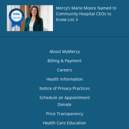
Mercy’s Marie Moore Named to
Community Hospital CEOs to
Know List
About MyMercy
Billing & Payment
Careers
Health Information
Notice of Privacy Practices
Schedule an Appointment
Donate
Price Transparency
Health Care Education