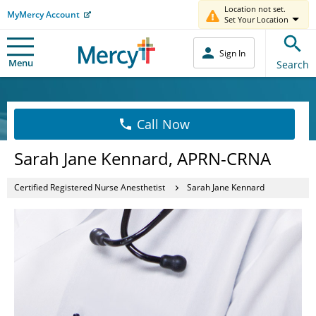
Location not set.
MyMercy Account
Set Your Location
Sign In
Menu
Search
Call Now
Sarah Jane Kennard, APRN-CRNA
Certified Registered Nurse Anesthetist
Sarah Jane Kennard