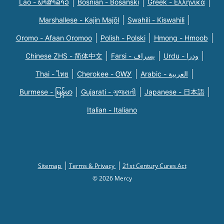
Lao - ພາສາລາວ
Bosnian - Bosanski
Greek - Eλληνικά
Marshallese - Kajin Majõl
Swahili - Kiswahili
Oromo - Afaan Oromoo
Polish - Polski
Hmong - Hmoob
Chinese ZHS - 简体中文
Farsi - یسراف
Urdu - ودرا
Thai - ไทย
Cherokee - ᏣᎳᎩ
Arabic - العربية
Burmese - မြန်မာ
Gujarati - ગુજરાતી
Japanese - 日本語
Italian - Italiano
Sitemap
Terms & Privacy
21st Century Cures Act
© 2026 Mercy