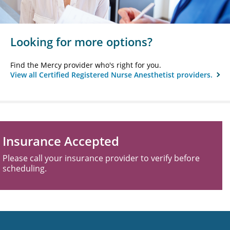
Looking for more options?
Find the Mercy provider who's right for you.
View all Certified Registered Nurse Anesthetist providers.
Insurance Accepted
Please call your insurance provider to verify before
scheduling.