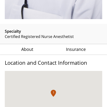
Specialty
Certified Registered Nurse Anesthetist
About
Insurance
Location and Contact Information
1