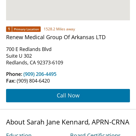
1
1528.2 Miles away
Primary Location
Renew Medical Group Of Arkansas LTD
700 E Redlands Blvd
Suite U 302
Redlands, CA 92373-6109
Phone:
(909) 206-4495
Fax:
(909) 804-6420
Call Now
About Sarah Jane Kennard, APRN-CRNA
Education
Board Certifications