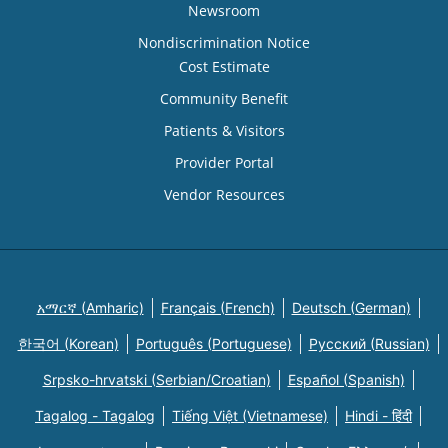
Newsroom
Nondiscrimination Notice
Cost Estimate
Community Benefit
Patients & Visitors
Provider Portal
Vendor Resources
አማርኛ (Amharic)
Français (French)
Deutsch (German)
한국어 (Korean)
Português (Portuguese)
Русский (Russian)
Srpsko-hrvatski (Serbian/Croatian)
Español (Spanish)
Tagalog - Tagalog
Tiếng Việt (Vietnamese)
Hindi - हिंदी