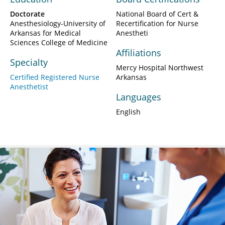
Doctorate
National Board of Cert &
Anesthesiology-University of
Recertification for Nurse
Arkansas for Medical
Anestheti
Sciences College of Medicine
Affiliations
Specialty
Mercy Hospital Northwest
Certified Registered Nurse
Arkansas
Anesthetist
Languages
English