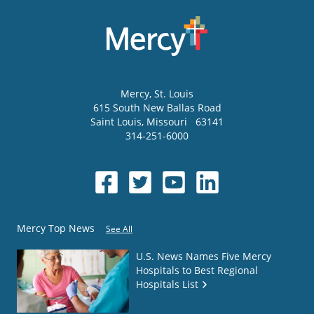
Mercy
, St. Louis
615 South New Ballas Road
Saint Louis
,
Missouri
63141
314-251-6000
Mercy Top News
See All
U.S. News Names Five Mercy
Hospitals to Best Regional
Hospitals List