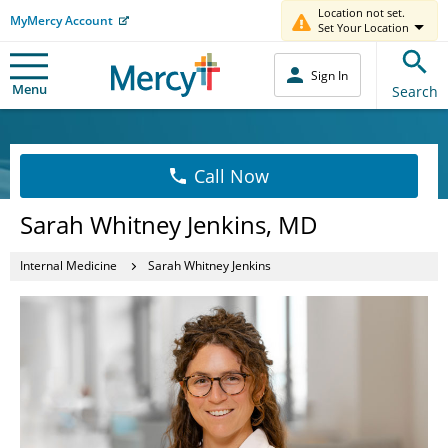
Location not set.
MyMercy Account
Set Your Location
Sign In
Menu
Search
Call Now
Sarah Whitney Jenkins, MD
Internal Medicine
Sarah Whitney Jenkins