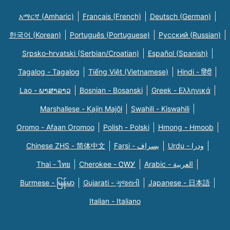
አማርኛ (Amharic)
Français (French)
Deutsch (German)
한국어 (Korean)
Português (Portuguese)
Русский (Russian)
Srpsko-hrvatski (Serbian/Croatian)
Español (Spanish)
Tagalog - Tagalog
Tiếng Việt (Vietnamese)
Hindi - हिंदी
Lao - ພາສາລາວ
Bosnian - Bosanski
Greek - Eλληνικά
Marshallese - Kajin Majõl
Swahili - Kiswahili
Oromo - Afaan Oromoo
Polish - Polski
Hmong - Hmoob
Chinese ZHS - 简体中文
Farsi - یسراف
Urdu - ودرا
Thai - ไทย
Cherokee - ᏣᎳᎩ
Arabic - العربية
Burmese - မြန်မာ
Gujarati - ગુજરાતી
Japanese - 日本語
Italian - Italiano