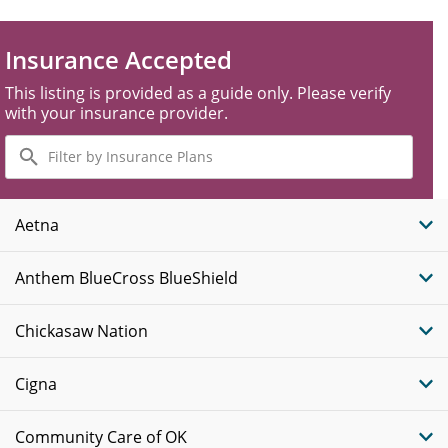
Insurance Accepted
This listing is provided as a guide only. Please verify
with your insurance provider.
Filter
by
Insurance
Plans
Aetna
Anthem BlueCross BlueShield
Chickasaw Nation
Cigna
Community Care of OK