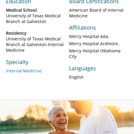
Education
Board Certifications
Medical School
American Board of Internal
University of Texas Medical
Medicine
Branch at Galveston
Affiliations
Residency
Mercy Hospital Ada
University of Texas Medical
Mercy Hospital Ardmore
Branch at Galveston-Internal
Medicine
Mercy Hospital Oklahoma
City
Specialty
Languages
Internal Medicine
English