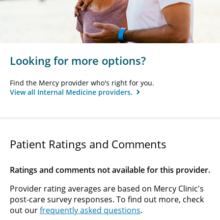
Looking for more options?
Find the Mercy provider who's right for you.
View all Internal Medicine providers.
Patient Ratings and Comments
Ratings and comments not available for this provider.
Provider rating averages are based on Mercy Clinic's
post-care survey responses. To find out more, check
out our
frequently asked questions
.