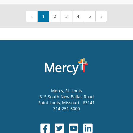
«
1
2
3
4
5
»
Mercy
, St. Louis
615 South New Ballas Road
Saint Louis
,
Missouri
63141
314-251-6000