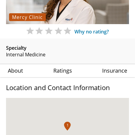
Mercy Clinic
Why no rating?
Specialty
Internal Medicine
About
Ratings
Insurance
Location and Contact Information
1