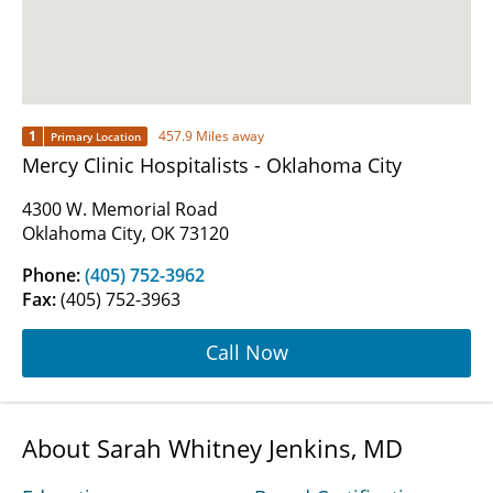
1
457.9 Miles away
Primary Location
Mercy Clinic Hospitalists - Oklahoma City
4300 W. Memorial Road
Oklahoma City, OK 73120
Phone:
(405) 752-3962
Fax:
(405) 752-3963
Call Now
About Sarah Whitney Jenkins, MD