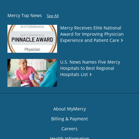
Mercy Top News
See All
Mercy Receives Elite National
Award for Improving Physician
Experience and Patient Care
U.S. News Names Five Mercy
Hospitals to Best Regional
Hospitals List
About MyMercy
Billing & Payment
Careers
Health Information