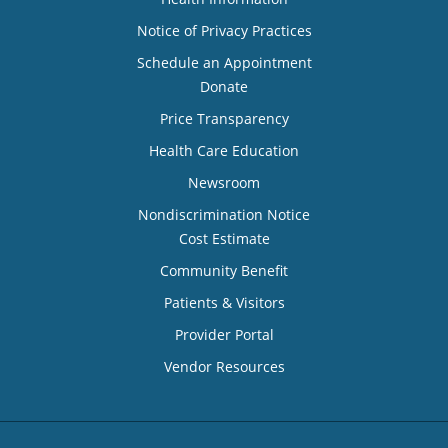
Notice of Privacy Practices
Schedule an Appointment
Donate
Price Transparency
Health Care Education
Newsroom
Nondiscrimination Notice
Cost Estimate
Community Benefit
Patients & Visitors
Provider Portal
Vendor Resources