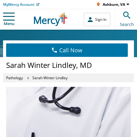
MyMercy Account
Ashburn, VA
Sign In
Menu
Search
Call Now
Sarah Winter Lindley, MD
Pathology
Sarah Winter Lindley