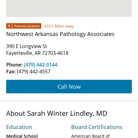
1
933.1 Miles away
Primary Location
Northwest Arkansas Pathology Associates
390 E Longview St
Fayetteville, AR 72703-4618
Phone:
(479) 442-0144
Fax:
(479) 442-4557
Call Now
About Sarah Winter Lindley, MD
Education
Board Certifications
Medical School
American Board of