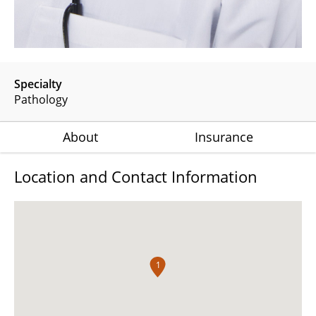
Specialty
Pathology
About
Insurance
Location and Contact Information
1