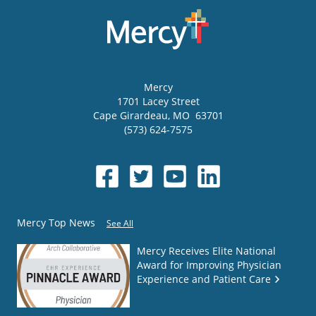
Mercy
1701 Lacey Street
Cape Girardeau
,
MO
63701
(573) 624-7575
Mercy Top News
See All
Mercy Receives Elite National
Award for Improving Physician
Experience and Patient Care