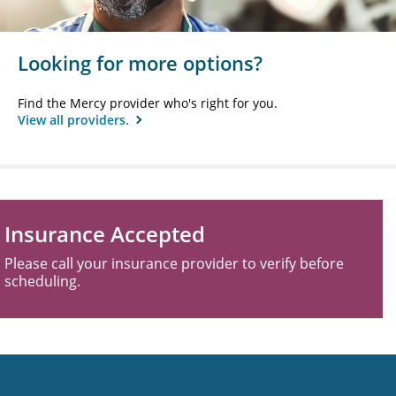
Looking for more options?
Find the Mercy provider who's right for you.
View all providers.
Insurance Accepted
Please call your insurance provider to verify before
scheduling.