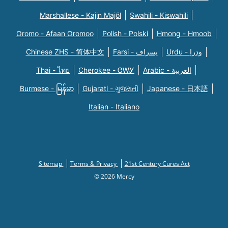
Marshallese - Kajin Majõl
Swahili - Kiswahili
Oromo - Afaan Oromoo
Polish - Polski
Hmong - Hmoob
Chinese ZHS - 简体中文
Farsi - یسراف
Urdu - ودرا
Thai - ไทย
Cherokee - ᏣᎳᎩ
Arabic - العربية
Burmese - မြန်မာ
Gujarati - ગુજરાતી
Japanese - 日本語
Italian - Italiano
Sitemap
Terms & Privacy
21st Century Cures Act
© 2026 Mercy