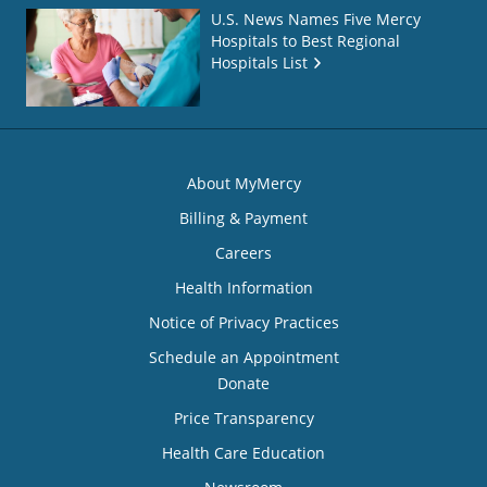
U.S. News Names Five Mercy
Hospitals to Best Regional
Hospitals List
About MyMercy
Billing & Payment
Careers
Health Information
Notice of Privacy Practices
Schedule an Appointment
Donate
Price Transparency
Health Care Education