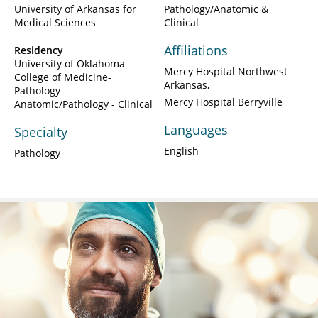
University of Arkansas for
Pathology/Anatomic &
Medical Sciences
Clinical
Affiliations
Residency
University of Oklahoma
Mercy Hospital Northwest
College of Medicine-
Arkansas
Pathology -
Mercy Hospital Berryville
Anatomic/Pathology - Clinical
Languages
Specialty
English
Pathology