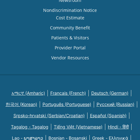
Newsroom
Nondiscrimination Notice
Cost Estimate
Community Benefit
Patients & Visitors
Provider Portal
Vendor Resources
አማርኛ (Amharic)
Français (French)
Deutsch (German)
한국어 (Korean)
Português (Portuguese)
Русский (Russian)
Srpsko-hrvatski (Serbian/Croatian)
Español (Spanish)
Tagalog - Tagalog
Tiếng Việt (Vietnamese)
Hindi - हिंदी
Lao - ພາສາລາວ
Bosnian - Bosanski
Greek - Eλληνικά