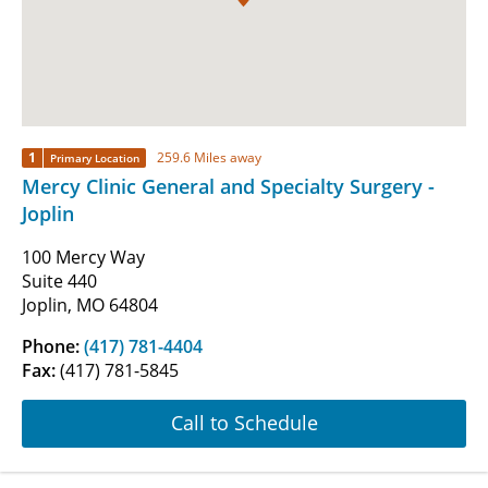
1
259.6 Miles away
Primary Location
Mercy Clinic General and Specialty Surgery -
Joplin
100 Mercy Way
Suite 440
Joplin, MO 64804
Phone:
(417) 781-4404
Fax:
(417) 781-5845
Call to Schedule