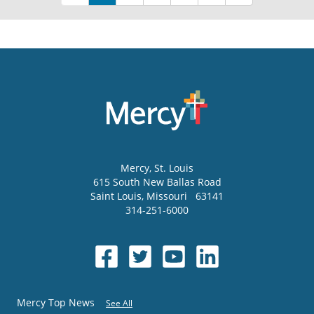
Mercy
, St. Louis
615 South New Ballas Road
Saint Louis
,
Missouri
63141
314-251-6000
Mercy Top News
See All