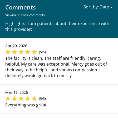
Comments
Sort by:
Viewing 1-3 of 4 comments
Highlights from patients about their experience with
this provider:
Apr 20, 2026
(5/5)
The facility is clean. The staff are friendly, caring,
helpful. My care was exceptional. Mercy goes out of
their way to be helpful and shows compassion. I
definitely would go back to mercy.
Mar 16, 2026
(5/5)
Everything was great.