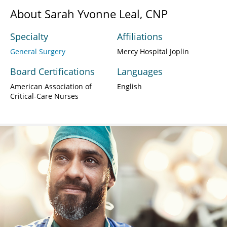
About Sarah Yvonne Leal, CNP
Specialty
Affiliations
General Surgery
Mercy Hospital Joplin
Board Certifications
Languages
American Association of
English
Critical-Care Nurses