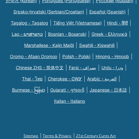
한국어 (Korean)
Português (Portuguese)
Русский (Russian)
Srpsko-hrvatski (Serbian/Croatian)
Español (Spanish)
Tagalog - Tagalog
Tiếng Việt (Vietnamese)
Hindi - हिंदी
Lao - ພາສາລາວ
Bosnian - Bosanski
Greek - Eλληνικά
Marshallese - Kajin Majõl
Swahili - Kiswahili
Oromo - Afaan Oromoo
Polish - Polski
Hmong - Hmoob
Chinese ZHS - 简体中文
Farsi - یسراف
Urdu - ودرا
Thai - ไทย
Cherokee - ᏣᎳᎩ
Arabic - العربية
Burmese - မြန်မာ
Gujarati - ગુજરાતી
Japanese - 日本語
Italian - Italiano
Sitemap
Terms & Privacy
21st Century Cures Act