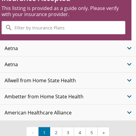
This listing is provided as a guide only. Please verify
with your insurance provider.
Filter
by
Insurance
Plans
Aetna
Aetna
Allwell from Home State Health
Ambetter from Home State Health
American Healthcare Alliance
«
1
2
3
4
5
»