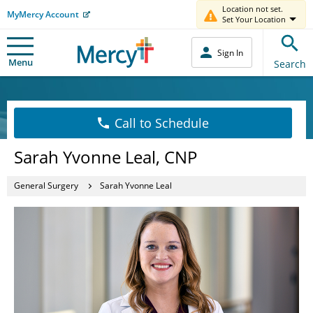
Location not set.
MyMercy Account
Set Your Location
Sign In
Menu
Search
Call to Schedule
Sarah Yvonne Leal, CNP
General Surgery
Sarah Yvonne Leal