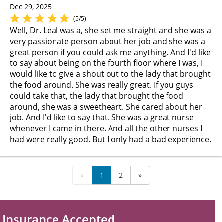
Dec 29, 2025
(5/5)
Well, Dr. Leal was a, she set me straight and she was a
very passionate person about her job and she was a
great person if you could ask me anything. And I'd like
to say about being on the fourth floor where I was, I
would like to give a shout out to the lady that brought
the food around. She was really great. If you guys
could take that, the lady that brought the food
around, she was a sweetheart. She cared about her
job. And I'd like to say that. She was a great nurse
whenever I came in there. And all the other nurses I
had were really good. But I only had a bad experience.
«
1
2
»
Insurance Accepted