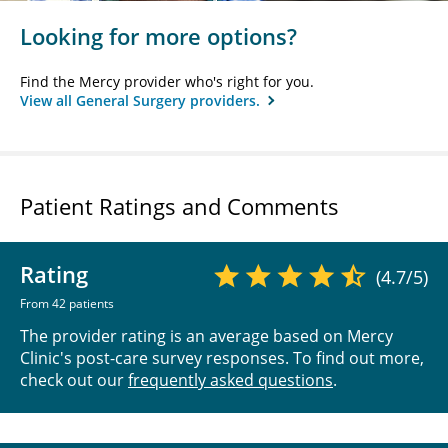
Looking for more options?
Find the Mercy provider who's right for you.
View all General Surgery providers.
Patient Ratings and Comments
Rating
(4.7/5)
From 42 patients
The provider rating is an average based on Mercy
Clinic's post-care survey responses. To find out more,
check out our
frequently asked questions
.