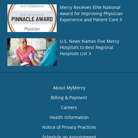
Mercy Receives Elite National
Award for Improving Physician
Experience and Patient Care
U.S. News Names Five Mercy
Hospitals to Best Regional
Hospitals List
About MyMercy
Billing & Payment
Careers
Health Information
Notice of Privacy Practices
Schedule an Appointment