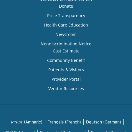
Donate
Price Transparency
Health Care Education
Newsroom
Nondiscrimination Notice
Cost Estimate
Community Benefit
Patients & Visitors
Provider Portal
Vendor Resources
አማርኛ (Amharic)
Français (French)
Deutsch (German)