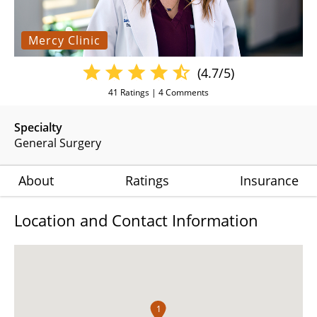
Mercy Clinic
(4.7/5)
41
Ratings |
4
Comments
Specialty
General Surgery
About
Ratings
Insurance
Location and Contact Information
1