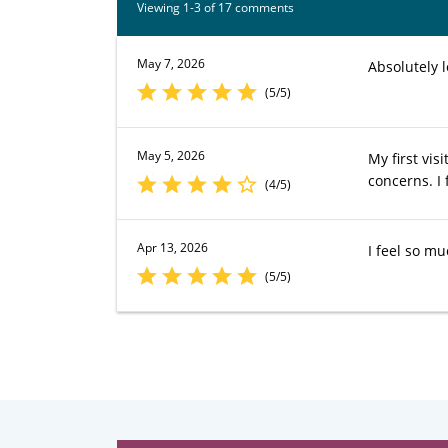
Viewing 1-3 of 17 comments
May 7, 2026
Absolutely 
(5/5)
May 5, 2026
My first vis
concerns. I
(4/5)
Apr 13, 2026
I feel so mu
(5/5)