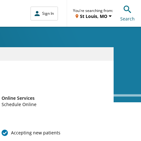
You're searching from:
Sign In
St Louis, MO
Search
Online Services
Schedule Online
Accepting new patients