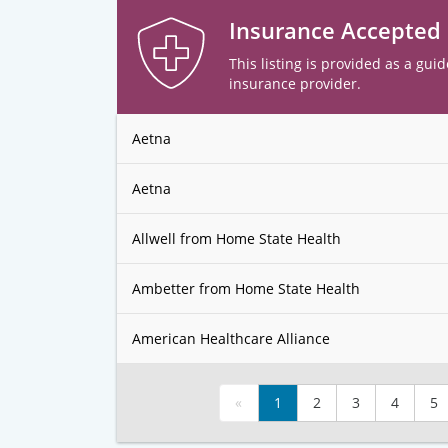
Insurance Accepted
This listing is provided as a guid
insurance provider.
Aetna
Aetna
Allwell from Home State Health
Ambetter from Home State Health
American Healthcare Alliance
«
1
2
3
4
5