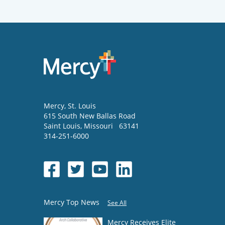
Mercy
, St. Louis
615 South New Ballas Road
Saint Louis
,
Missouri
63141
314-251-6000
Mercy Top News
See All
Mercy Receives Elite