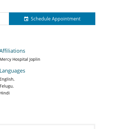
Schedule Appointment
Affiliations
Mercy Hospital Joplin
Languages
English
Telugu
Hindi