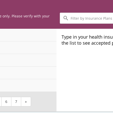
Filter
e only. Please verify with your
by
Insurance
Plans
Type in your health ins
the list to see accepted
6
7
»