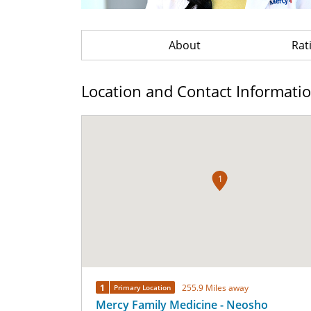
About
Rat
Location and Contact Informati
1
1
255.9 Miles away
Primary Location
Mercy Family Medicine - Neosho