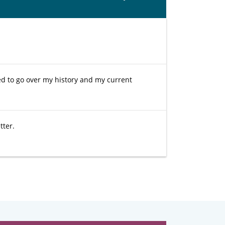
ded to go over my history and my current
tter.