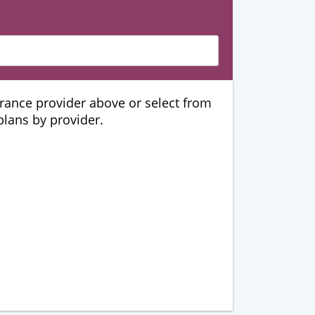
urance provider above or select from
 plans by provider.