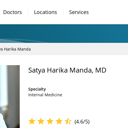
Doctors
Locations
Services
ya Harika Manda
Satya Harika Manda, MD
Specialty
Internal Medicine
(4.6/5)