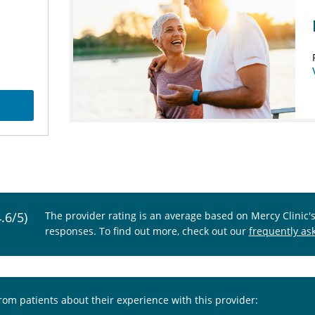
4.6/5)
The provider rating is an average based on Mercy Clinic'
responses. To find out more, check out our
frequently as
from patients about their experience with this provider: