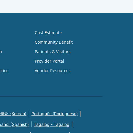
Cost Estimate
Community Benefit
n
Patients & Visitors
Provider Portal
otice
Vendor Resources
국어 (Korean)
Português (Portuguese)
pañol (Spanish)
Tagalog - Tagalog