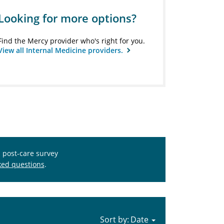
Looking for more options?
Find the Mercy provider who's right for you.
View all Internal Medicine providers.
s post-care survey
ked questions
.
Sort by: