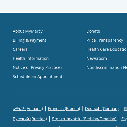
About MyMercy
Donate
Billing & Payment
Price Transparency
Careers
Health Care Educatio
Health Information
Newsroom
Notice of Privacy Practices
Nondiscrimination N
Schedule an Appointment
አማርኛ (Amharic)
Français (French)
Deutsch (German)
한
Русский (Russian)
Srpsko-hrvatski (Serbian/Croatian)
Es