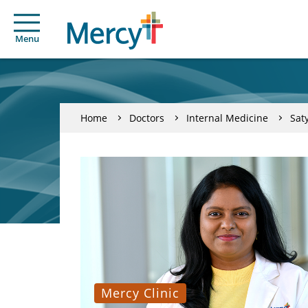
Menu
Home
Doctors
Internal Medicine
Sat
Mercy Clinic