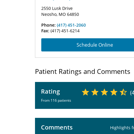
2550 Lusk Drive
Neosho, MO 64850
Phone:
(417) 451-2060
Fax:
(417) 451-6214
Schedule Online
Patient Ratings and Comments
Rating
(
From 116 patients
Comments
Highlights 