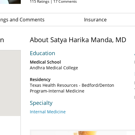
115
Ratings |
17
Comments
ings and Comments
Insurance
on
About Satya Harika Manda, MD
Education
Medical School
Andhra Medical College
Residency
Texas Health Resources - Bedford/Denton
Program-Internal Medicine
Specialty
Internal Medicine