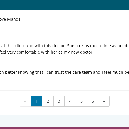
love Manda
it at this clinic and with this doctor. She took as much time as nee
 feel very comfortable with her as my new doctor.
ch better knowing that I can trust the care team and I feel much be
«
1
2
3
4
5
6
»