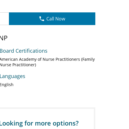
Call Now
 NP
Board Certifications
American Academy of Nurse Practitioners (Family
Nurse Practitioner)
Languages
English
Looking for more options?