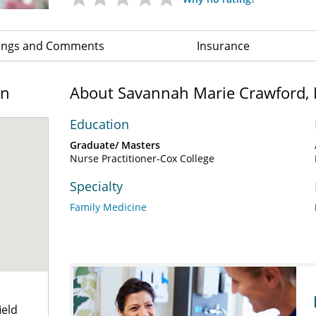
ings and Comments
Insurance
on
About Savannah Marie Crawford,
Education
Graduate/ Masters
Nurse Practitioner-Cox College
Specialty
Family Medicine
ield