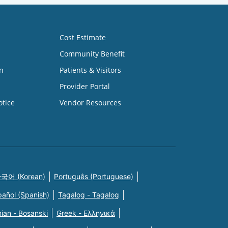
Cost Estimate
Community Benefit
n
Patients & Visitors
Provider Portal
otice
Vendor Resources
국어 (Korean)
Português (Portuguese)
pañol (Spanish)
Tagalog - Tagalog
ian - Bosanski
Greek - Eλληνικά