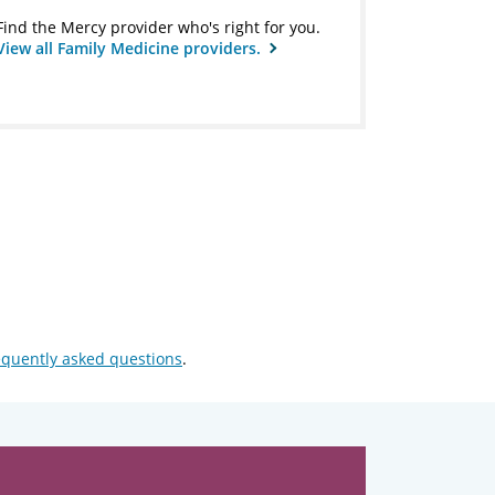
Find the Mercy provider who's right for you.
View all Family Medicine providers.
equently asked questions
.