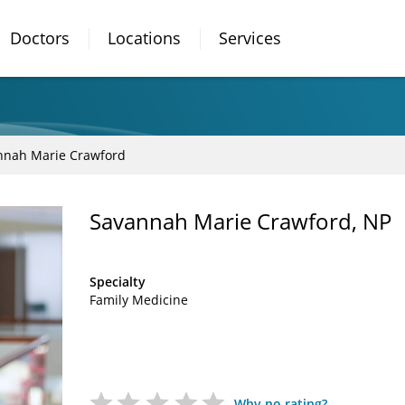
Doctors
Locations
Services
nnah Marie Crawford
Savannah Marie Crawford, NP
Specialty
Family Medicine
Why no rating?