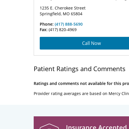
1235 E. Cherokee Street
Springfield, MO 65804
Phone:
(417) 888-5690
Fax:
(417) 820-4969
Call Now
Patient Ratings and Comments
Ratings and comments not available for this pro
Provider rating averages are based on Mercy Clin
Insurance Accepted