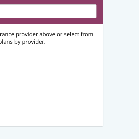
urance provider above or select from
 plans by provider.