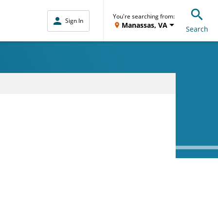
You're searching from:
Sign In
Manassas, VA
Search