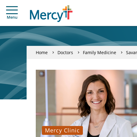
Menu
Home
Doctors
Family Medicine
Sava
Mercy Clinic