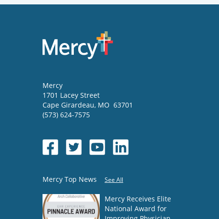
Mercy
1701 Lacey Street
Cape Girardeau
,
MO
63701
(573) 624-7575
Mercy Top News
See All
Mercy Receives Elite
National Award for
Improving Physician