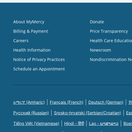
About MyMercy
Donate
Billing & Payment
Price Transparency
Careers
Health Care Educatio
Health Information
Newsroom
Notice of Privacy Practices
Nondiscrimination N
Schedule an Appointment
አማርኛ (Amharic)
Français (French)
Deutsch (German)
한
Русский (Russian)
Srpsko-hrvatski (Serbian/Croatian)
Es
Tiếng Việt (Vietnamese)
Hindi - हिंदी
Lao - ພາສາລາວ
Bosn