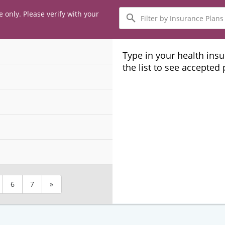
Filter
e only. Please verify with your
by
Insurance
Plans
Type in your health ins
the list to see accepted
6
7
»