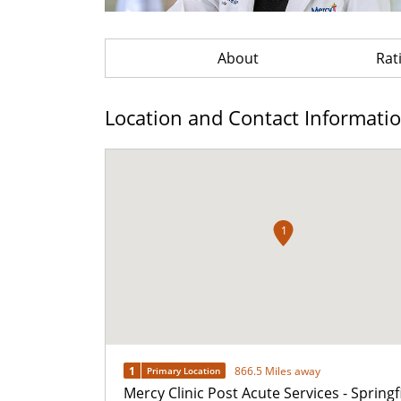
About
Rat
Location and Contact Informati
1
1
866.5 Miles away
Primary Location
Mercy Clinic Post Acute Services - Springf