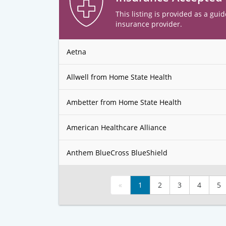
This listing is provided as a guid
insurance provider.
Aetna
Allwell from Home State Health
Ambetter from Home State Health
American Healthcare Alliance
Anthem BlueCross BlueShield
«
1
2
3
4
5