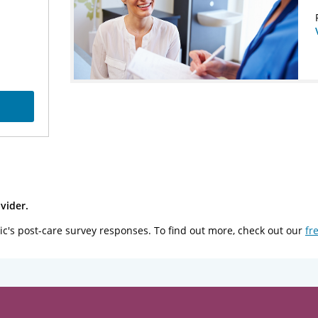
vider.
ic's post-care survey responses. To find out more, check out our
fr