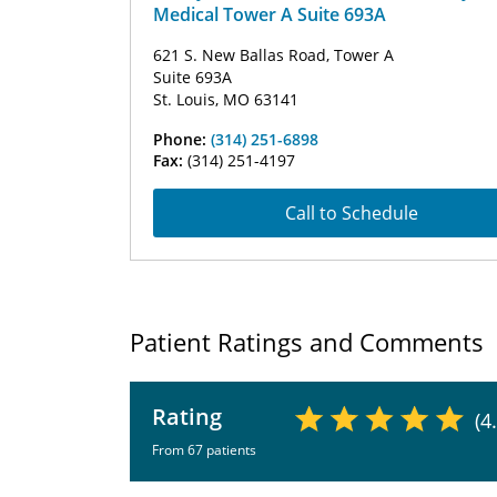
Medical Tower A Suite 693A
621 S. New Ballas Road, Tower A
Suite 693A
St. Louis, MO 63141
Phone:
(314) 251-6898
Fax:
(314) 251-4197
Call to Schedule
Patient Ratings and Comments
Rating
(4
From 67 patients