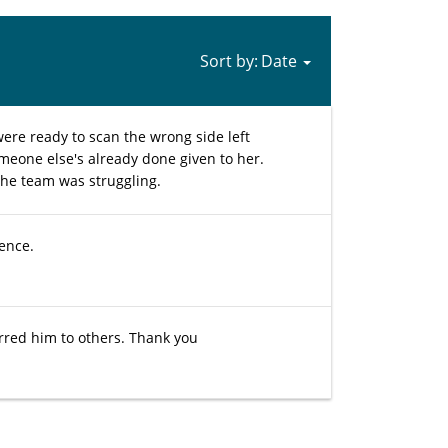
Sort by:
were ready to scan the wrong side left
omeone else's already done given to her.
the team was struggling.
ience.
erred him to others. Thank you