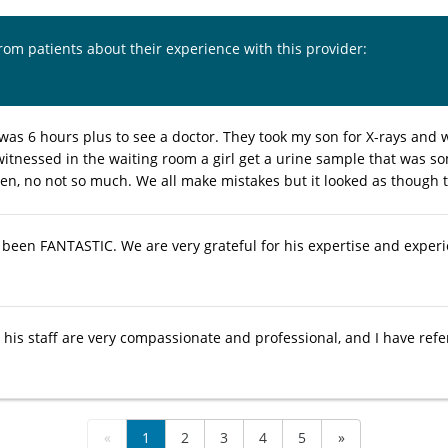
from patients about their experience with this provider:
 was 6 hours plus to see a doctor. They took my son for X-rays and 
 witnessed in the waiting room a girl get a urine sample that was s
 ten, no not so much. We all make mistakes but it looked as though 
s been FANTASTIC. We are very grateful for his expertise and exper
d his staff are very compassionate and professional, and I have ref
«
1
2
3
4
5
»