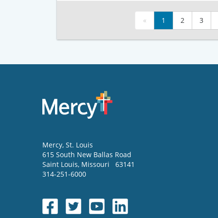
«
1
2
3
Mercy
, St. Louis
615 South New Ballas Road
Saint Louis
,
Missouri
63141
314-251-6000