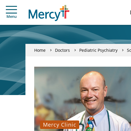
Menu
Home
Doctors
Pediatric Psychiatry
Sc
Mercy Clinic