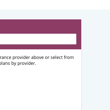
urance provider above or select from
 plans by provider.