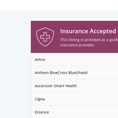
Insurance Accepted
This listing is provided as a guid
insurance provider.
Aetna
Anthem BlueCross BlueShield
Ascension Smart Health
Cigna
Essence