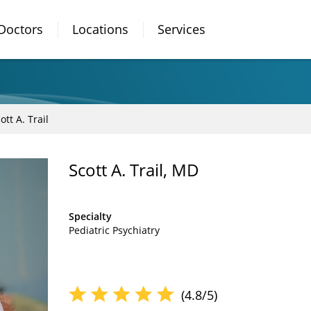
Doctors
Locations
Services
ott A. Trail
Scott A. Trail, MD
Specialty
Pediatric Psychiatry
(4.8/5)