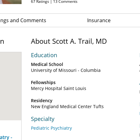
67
Ratings |
13
Comments
ings and Comments
Insurance
on
About Scott A. Trail, MD
Education
Medical School
University of Missouri - Columbia
Fellowships
Mercy Hospital Saint Louis
Residency
New England Medical Center Tufts
Specialty
Pediatric Psychiatry
atry -