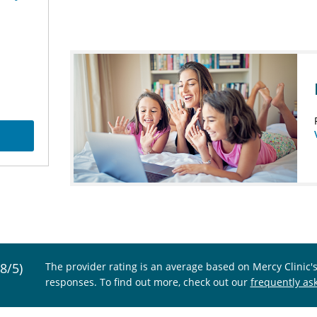
.8/5)
The provider rating is an average based on Mercy Clinic'
responses. To find out more, check out our
frequently as