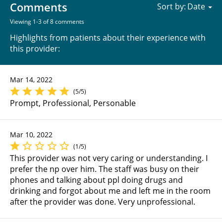
Comments
Sort by:
Viewing 1-3 of 8 comments
Highlights from patients about their experience with
this provider:
Mar 14, 2022
(5/5)
Prompt, Professional, Personable
Mar 10, 2022
(1/5)
This provider was not very caring or understanding. I
prefer the np over him. The staff was busy on their
phones and talking about ppl doing drugs and
drinking and forgot about me and left me in the room
after the provider was done. Very unprofessional.