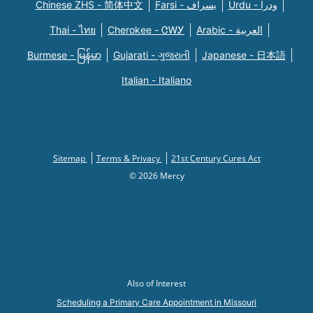
Chinese ZHS - 简体中文
Farsi - یسراف
Urdu - ودرا
Thai - ไทย
Cherokee - ᏣᎳᎩ
Arabic - العربية
Burmese - မြန်မာ
Gujarati - ગુજરાતી
Japanese - 日本語
Italian - Italiano
Sitemap
Terms & Privacy
21st Century Cures Act
© 2026 Mercy
Also of Interest
Scheduling a Primary Care Appointment in Missouri