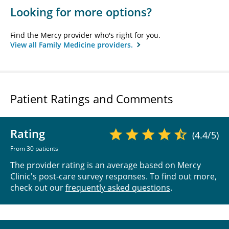
Looking for more options?
Find the Mercy provider who's right for you.
View all Family Medicine providers.
Patient Ratings and Comments
Rating
(4.4/5)
From 30 patients
The provider rating is an average based on Mercy
Clinic's post-care survey responses. To find out more,
check out our
frequently asked questions
.