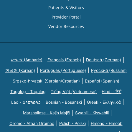
Patients & Visitors
Provider Portal
Vendor Resources
አማርኛ (Amharic)
Français (French)
Deutsch (German)
한국어 (Korean)
Português (Portuguese)
Русский (Russian)
Srpsko-hrvatski (Serbian/Croatian)
Español (Spanish)
Tagalog - Tagalog
Tiếng Việt (Vietnamese)
Hindi - हिंदी
Lao - ພາສາລາວ
Bosnian - Bosanski
Greek - Eλληνικά
Marshallese - Kajin Majõl
Swahili - Kiswahili
Oromo - Afaan Oromoo
Polish - Polski
Hmong - Hmoob