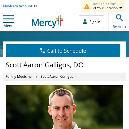
Location not set.
MyMercy Account
Set Your Location
Sign In
Menu
Search
Call to Schedule
Scott Aaron Galligos, DO
Family Medicine
Scott Aaron Galligos