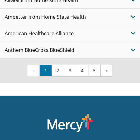
Allwell from Home State Health
Ambetter from Home State Health
American Healthcare Alliance
Anthem BlueCross BlueShield
«
1
2
3
4
5
»