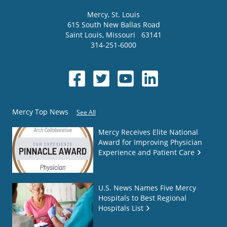
Mercy
, St. Louis
615 South New Ballas Road
Saint Louis
,
Missouri
63141
314-251-6000
Mercy Top News
See All
Mercy Receives Elite National
Award for Improving Physician
Experience and Patient Care
U.S. News Names Five Mercy
Hospitals to Best Regional
Hospitals List