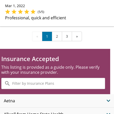
Mar 1, 2022
(5/5)
Professional, quick and efficient
«
1
2
3
»
Insurance Accepted
This listing is provided as a guide only. Please verify
with your insurance provider.
Filter
by
Insurance
Plans
Aetna