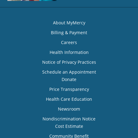
About MyMercy
Billing & Payment
Careers
Health Information
Notice of Privacy Practices
Schedule an Appointment
Donate
Price Transparency
Health Care Education
Newsroom
Nondiscrimination Notice
Cost Estimate
Community Benefit