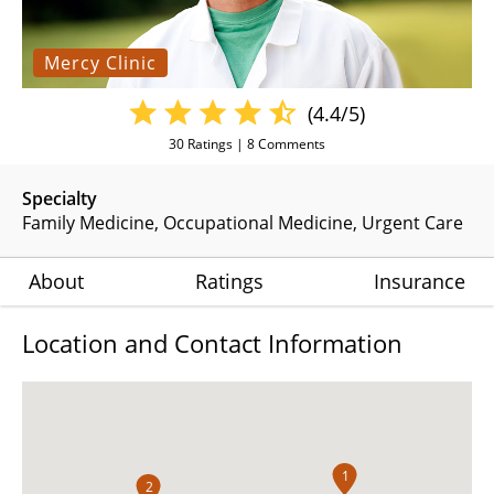
Mercy Clinic
(4.4/5)
30
Ratings |
8
Comments
Specialty
Family Medicine
Occupational Medicine
Urgent Care
About
Ratings
Insurance
Location and Contact Information
1
2