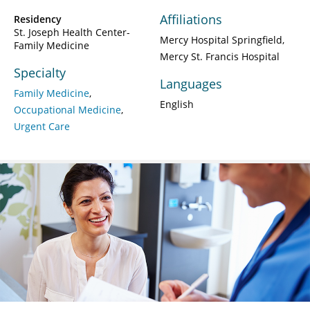
Affiliations
Residency
St. Joseph Health Center-
Mercy Hospital Springfield
Family Medicine
Mercy St. Francis Hospital
Specialty
Languages
Family Medicine
English
Occupational Medicine
Urgent Care