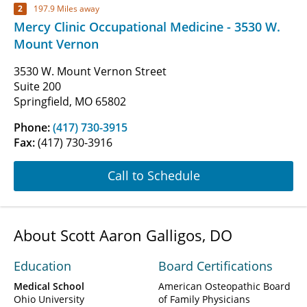
2
197.9 Miles away
Mercy Clinic Occupational Medicine - 3530 W.
Mount Vernon
3530 W. Mount Vernon Street
Suite 200
Springfield, MO 65802
Phone:
(417) 730-3915
Fax:
(417) 730-3916
Call to Schedule
About Scott Aaron Galligos, DO
Education
Board Certifications
Medical School
American Osteopathic Board
Ohio University
of Family Physicians