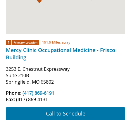
1
191.9 Miles away
Primary Location
Mercy Clinic Occupational Medicine - Frisco
Building
3253 E. Chestnut Expressway
Suite 210B
Springfield, MO 65802
Phone:
(417) 869-6191
Fax:
(417) 869-4131
Call to Schedule