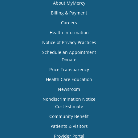
About MyMercy
Billing & Payment
Careers
Health Information
Notice of Privacy Practices
Schedule an Appointment
Donate
Price Transparency
Health Care Education
Newsroom
Nondiscrimination Notice
Cost Estimate
Community Benefit
Patients & Visitors
Provider Portal