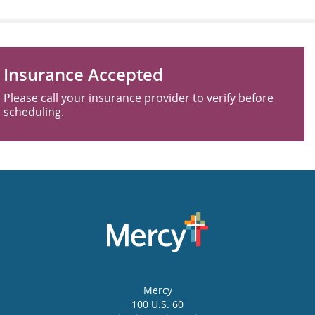
Insurance Accepted
Please call your insurance provider to verify before
scheduling.
Mercy
100 U.S. 60