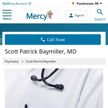
MyMercy Account
Pocahontas, AR
Sign In
Menu
Search
Call Now
Scott Patrick Baymiller, MD
Psychiatry
Scott Patrick Baymiller