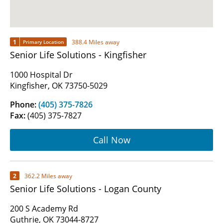
1
388.4 Miles away
Primary Location
Senior Life Solutions - Kingfisher
1000 Hospital Dr
Kingfisher, OK 73750-5029
Phone:
(405) 375-7826
Fax:
(405) 375-7827
Call Now
2
362.2 Miles away
Senior Life Solutions - Logan County
200 S Academy Rd
Guthrie, OK 73044-8727