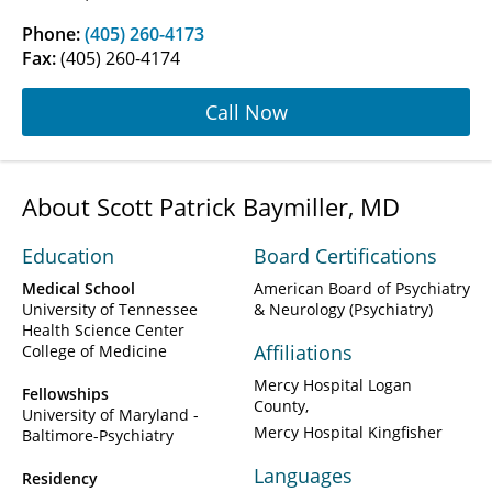
Phone:
(405) 260-4173
Fax:
(405) 260-4174
Call Now
About Scott Patrick Baymiller, MD
Education
Board Certifications
Medical School
American Board of Psychiatry
University of Tennessee
& Neurology (Psychiatry)
Health Science Center
Affiliations
College of Medicine
Mercy Hospital Logan
Fellowships
County
University of Maryland -
Mercy Hospital Kingfisher
Baltimore-Psychiatry
Languages
Residency