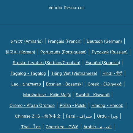
Vendor Resources
አማርኛ (Amharic)
Français (French)
Deutsch (German)
한국어 (Korean)
Português (Portuguese)
Русский (Russian)
Srpsko-hrvatski (Serbian/Croatian)
Español (Spanish)
Tagalog - Tagalog
Tiếng Việt (Vietnamese)
Hindi - हिंदी
Lao - ພາສາລາວ
Bosnian - Bosanski
Greek - Eλληνικά
Marshallese - Kajin Majõl
Swahili - Kiswahili
Oromo - Afaan Oromoo
Polish - Polski
Hmong - Hmoob
Chinese ZHS - 简体中文
Farsi - یسراف
Urdu - ودرا
Thai - ไทย
Cherokee - ᏣᎳᎩ
Arabic - العربية