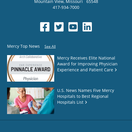
Mountain View
,
Missouri
65548
417-934-7000
Mercy Top News
See All
Mercy Receives Elite National
Award for Improving Physician
Experience and Patient Care
U.S. News Names Five Mercy
Hospitals to Best Regional
Hospitals List