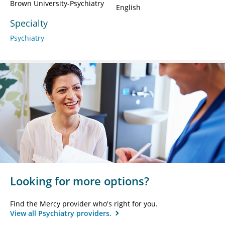
Brown University-Psychiatry
English
Specialty
Psychiatry
Looking for more options?
Find the Mercy provider who's right for you.
View all Psychiatry providers.