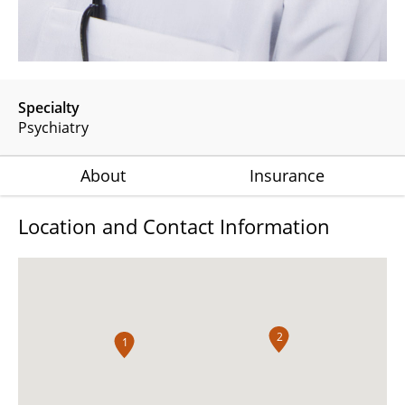
Specialty
Psychiatry
About
Insurance
Location and Contact Information
2
1