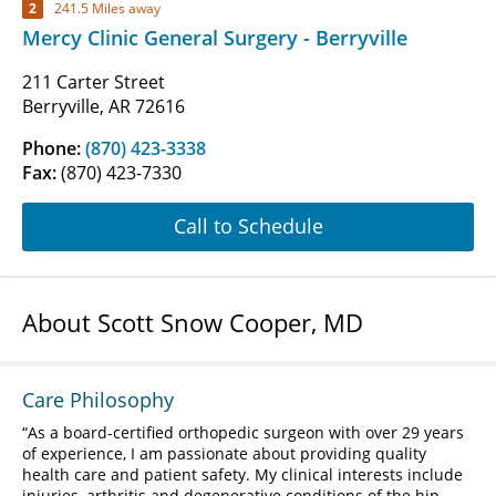
2
241.5 Miles away
Mercy Clinic General Surgery - Berryville
211 Carter Street
Berryville, AR 72616
Phone:
(870) 423-3338
Fax:
(870) 423-7330
Call to Schedule
About Scott Snow Cooper, MD
Care Philosophy
As a board-certified orthopedic surgeon with over 29 years
of experience, I am passionate about providing quality
health care and patient safety. My clinical interests include
injuries, arthritis and degenerative conditions of the hip,