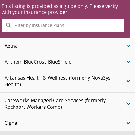
This listing is provided as a guide only. Please verify
with your insurance provider.
Filter
by
Insurance
Plans
Aetna
Anthem BlueCross BlueShield
Arkansas Health & Wellness (formerly NovaSys
Health)
CareWorks Managed Care Services (formerly
Rockport Workers Comp)
Cigna