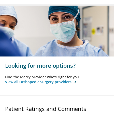
Looking for more options?
Find the Mercy provider who's right for you.
View all Orthopedic Surgery providers.
Patient Ratings and Comments