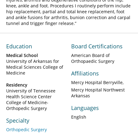
knee, ankle and foot. Procedures I routinely perform include
hip replacement, partial and total knee replacement, foot
and ankle fusions for arthritis, bunion correction and carpal
tunnel and trigger finger release.
Education
Board Certifications
Medical School
American Board of
University of Arkansas for
Orthopaedic Surgery
Medical Sciences College of
Affiliations
Medicine
Mercy Hospital Berryville
Residency
Mercy Hospital Northwest
University of Tennessee
Arkansas
Health Science Center
College of Medicine-
Languages
Orthopedic Surgery
English
Specialty
Orthopedic Surgery