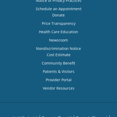
Notice of Privacy Practices
Schedule an Appointment
Donate
Price Transparency
Health Care Education
Newsroom
Nondiscrimination Notice
Cost Estimate
Community Benefit
Patients & Visitors
Provider Portal
Vendor Resources