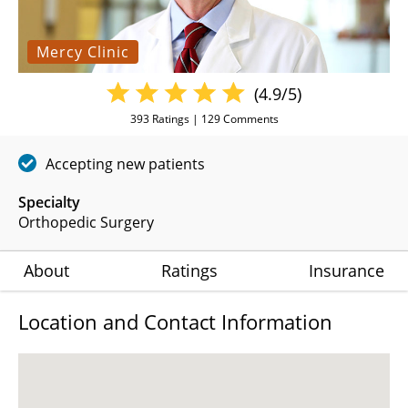
Mercy Clinic
(4.9/5)
393
Ratings |
129
Comments
Accepting new patients
Specialty
Orthopedic Surgery
About
Ratings
Insurance
Location and Contact Information