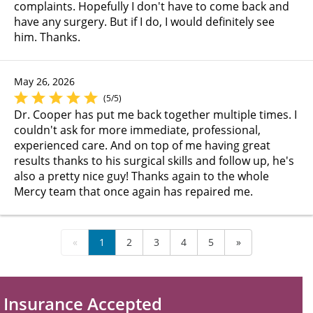
complaints. Hopefully I don't have to come back and
have any surgery. But if I do, I would definitely see
him. Thanks.
May 26, 2026
(5/5)
Dr. Cooper has put me back together multiple times. I
couldn't ask for more immediate, professional,
experienced care. And on top of me having great
results thanks to his surgical skills and follow up, he's
also a pretty nice guy! Thanks again to the whole
Mercy team that once again has repaired me.
«
1
2
3
4
5
»
Insurance Accepted