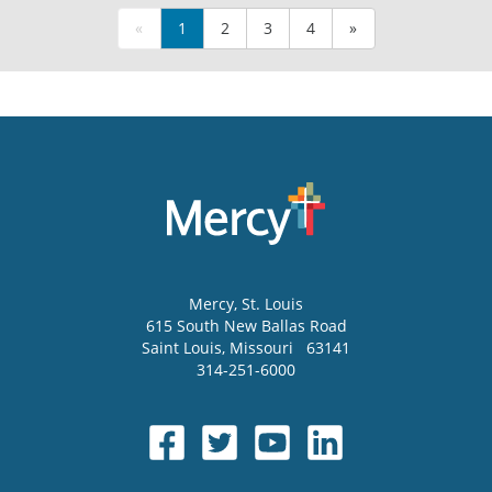
«
1
2
3
4
»
Mercy
, St. Louis
615 South New Ballas Road
Saint Louis
,
Missouri
63141
314-251-6000