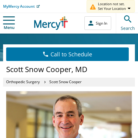
Location not set.
MyMercy Account
Set Your Location
Sign In
Menu
Search
Call to Schedule
Scott Snow Cooper, MD
Orthopedic Surgery
Scott Snow Cooper