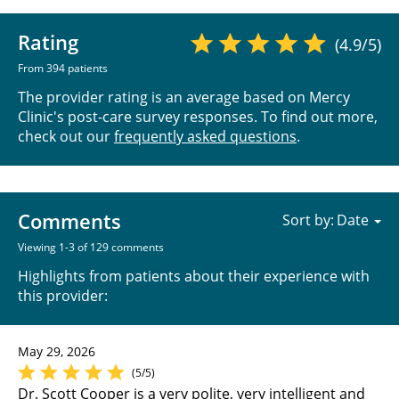
Rating
(4.9/5)
From 394 patients
The provider rating is an average based on Mercy
Clinic's post-care survey responses. To find out more,
check out our
frequently asked questions
.
Comments
Sort by:
Viewing 1-3 of 129 comments
Highlights from patients about their experience with
this provider:
May 29, 2026
(5/5)
Dr. Scott Cooper is a very polite, very intelligent and