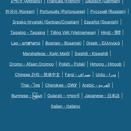
አማርኛ (Amharic)
Français (French)
Deutsch (German)
한국어 (Korean)
Português (Portuguese)
Русский (Russian)
Srpsko-hrvatski (Serbian/Croatian)
Español (Spanish)
Tagalog - Tagalog
Tiếng Việt (Vietnamese)
Hindi - हिंदी
Lao - ພາສາລາວ
Bosnian - Bosanski
Greek - Eλληνικά
Marshallese - Kajin Majõl
Swahili - Kiswahili
Oromo - Afaan Oromoo
Polish - Polski
Hmong - Hmoob
Chinese ZHS - 简体中文
Farsi - یسراف
Urdu - ودرا
Thai - ไทย
Cherokee - ᏣᎳᎩ
Arabic - العربية
Burmese - မြန်မာ
Gujarati - ગુજરાતી
Japanese - 日本語
Italian - Italiano