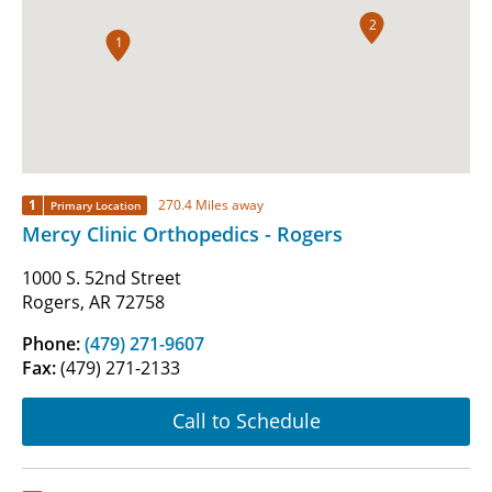
2
1
1
270.4 Miles away
Primary Location
Mercy Clinic Orthopedics - Rogers
1000 S. 52nd Street
Rogers, AR 72758
Phone:
(479) 271-9607
Fax:
(479) 271-2133
Call to Schedule