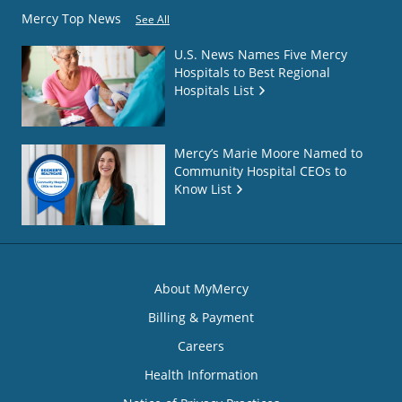
Mercy Top News
See All
U.S. News Names Five Mercy
Hospitals to Best Regional
Hospitals List
Mercy’s Marie Moore Named to
Community Hospital CEOs to
Know List
About MyMercy
Billing & Payment
Careers
Health Information