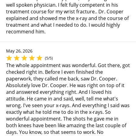
well spoken physician. I felt fully competent in his
treatment course for my wrist fracture.. Dr. Cooper
explained and showed me the x-ray and the course of
treatment and what I needed to do. I would highly
recommend him.
May 26, 2026
(5/5)
The whole appointment was wonderful. Got there, got
checked right in. Before I even finished the
paperwork, they called me back, saw Dr. Cooper.
Absolutely love Dr. Cooper. He was right on top of it
and answered everything right. And I loved his
attitude. He came in and said, well, tell me what's
wrong. I've seen your x-rays. And everything I said was
exactly what he told me to do in the x-rays. So
wonderful appointment. The shots he gave me in
both knees have been like amazing the last couple of
days. You know, so that seems to work. No