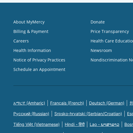
About MyMercy
Donate
Billing & Payment
Price Transparency
Careers
Health Care Educatio
Health Information
Newsroom
Notice of Privacy Practices
Nondiscrimination N
Schedule an Appointment
አማርኛ (Amharic)
Français (French)
Deutsch (German)
한
Русский (Russian)
Srpsko-hrvatski (Serbian/Croatian)
Es
Tiếng Việt (Vietnamese)
Hindi - हिंदी
Lao - ພາສາລາວ
Bosn