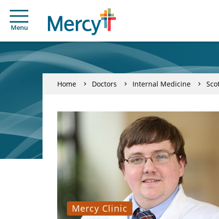
Menu
Home
Doctors
Internal Medicine
Sco
Mercy Clinic