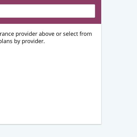
urance provider above or select from
 plans by provider.