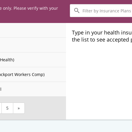
Filter
e only. Please verify with your
by
Insurance
Plans
Type in your health ins
the list to see accepted
Health)
ockport Workers Comp)
l
5
»