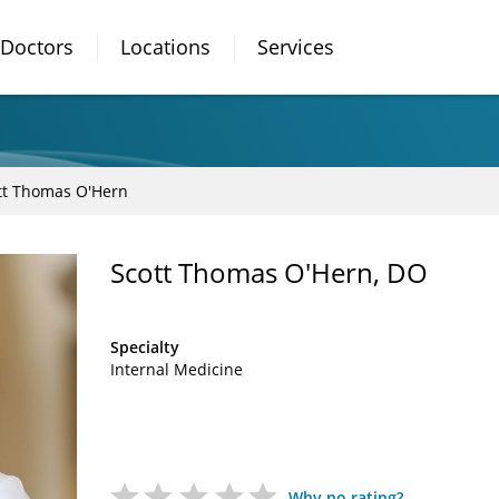
Doctors
Locations
Services
tt Thomas O'Hern
Scott Thomas O'Hern, DO
Specialty
Internal Medicine
Why no rating?