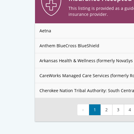
This listing is provided as a guid
insurance provider.
Aetna
Anthem BlueCross BlueShield
Arkansas Health & Wellness (formerly NovaSys 
CareWorks Managed Care Services (formerly R
Cherokee Nation Tribal Authority: South Centra
«
1
2
3
4