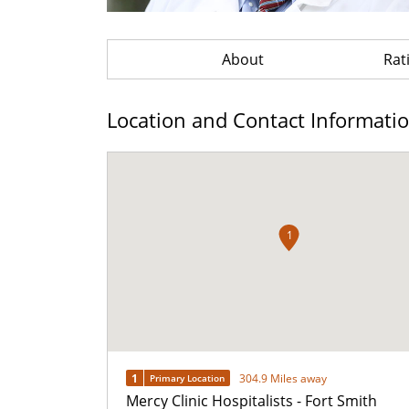
About
Rat
Location and Contact Informati
1
1
304.9 Miles away
Primary Location
Mercy Clinic Hospitalists - Fort Smith