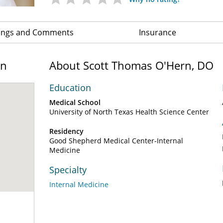
ings and Comments
Insurance
on
About Scott Thomas O'Hern, DO
Education
Medical School
University of North Texas Health Science Center
Residency
Good Shepherd Medical Center-Internal
Medicine
Specialty
Internal Medicine