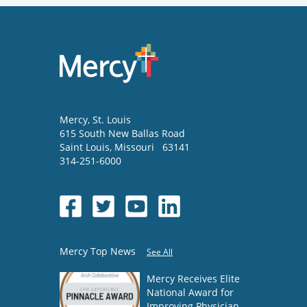
Mercy
, St. Louis
615 South New Ballas Road
Saint Louis
,
Missouri
63141
314-251-6000
Mercy Top News
See All
Mercy Receives Elite
National Award for
Improving Physician