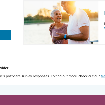
vider.
ic's post-care survey responses. To find out more, check out our
fr