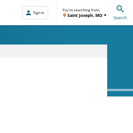
You're searching from:
Sign In
Saint Joseph, MO
Search