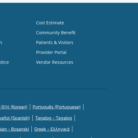
Cost Estimate
Community Benefit
n
Patients & Visitors
Provider Portal
otice
Vendor Resources
국어 (Korean)
Português (Portuguese)
pañol (Spanish)
Tagalog - Tagalog
ian - Bosanski
Greek - Eλληνικά