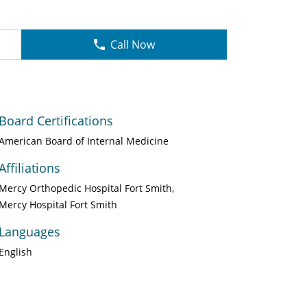
Call Now
Board Certifications
American Board of Internal Medicine
Affiliations
Mercy Orthopedic Hospital Fort Smith
Mercy Hospital Fort Smith
Languages
English