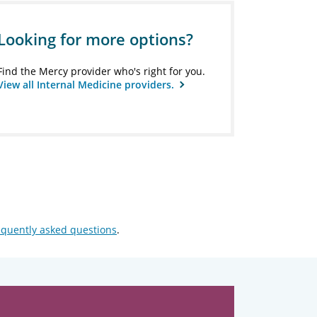
Looking for more options?
Find the Mercy provider who's right for you.
View all Internal Medicine providers.
equently asked questions
.