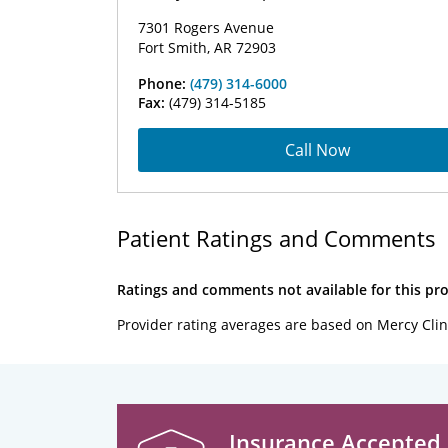
7301 Rogers Avenue
Fort Smith, AR 72903
Phone:
(479) 314-6000
Fax:
(479) 314-5185
Call Now
Patient Ratings and Comments
Ratings and comments not available for this pro
Provider rating averages are based on Mercy Clin
Insurance Accepted