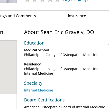
ings and Comments
Insurance
on
About Sean Eric Gravely, DO
Education
Medical School
Philadelphia College of Osteopathic Medicine
Residency
Philadelphia College of Osteopathic Medicine-
Internal Medicine
Specialty
Internal Medicine
Board Certifications
American Osteopathic Board of Internal Medicine