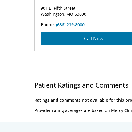
901 E. Fifth Street
Washington, MO 63090
Phone:
(636) 239-8000
Call Now
Patient Ratings and Comments
Ratings and comments not available for this pro
Provider rating averages are based on Mercy Clin