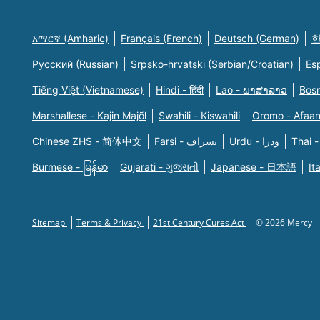
አማርኛ (Amharic)
Français (French)
Deutsch (German)
한
Русский (Russian)
Srpsko-hrvatski (Serbian/Croatian)
Es
Tiếng Việt (Vietnamese)
Hindi - हिंदी
Lao - ພາສາລາວ
Bosn
Marshallese - Kajin Majõl
Swahili - Kiswahili
Oromo - Afaa
Chinese ZHS - 简体中文
Farsi - یسراف
Urdu - ودرا
Thai -
Burmese - မြန်မာ
Gujarati - ગુજરાતી
Japanese - 日本語
It
Sitemap
Terms & Privacy
21st Century Cures Act
© 2026 Mercy