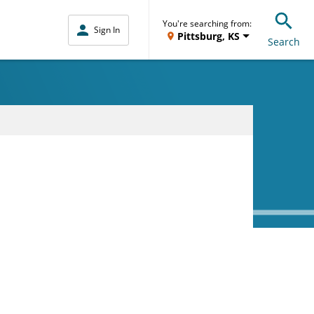
You're searching from:
Sign In
Pittsburg, KS
Search