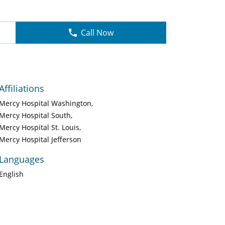
Call Now
Affiliations
Mercy Hospital Washington
Mercy Hospital South
Mercy Hospital St. Louis
Mercy Hospital Jefferson
Languages
English