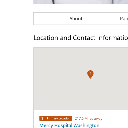
About
Rat
Location and Contact Informati
1
1
217.6 Miles away
Primary Location
Mercy Hospital Washington