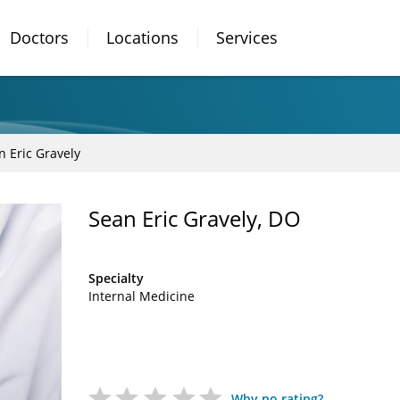
Doctors
Locations
Services
n Eric Gravely
Sean Eric Gravely, DO
Specialty
Internal Medicine
Why no rating?