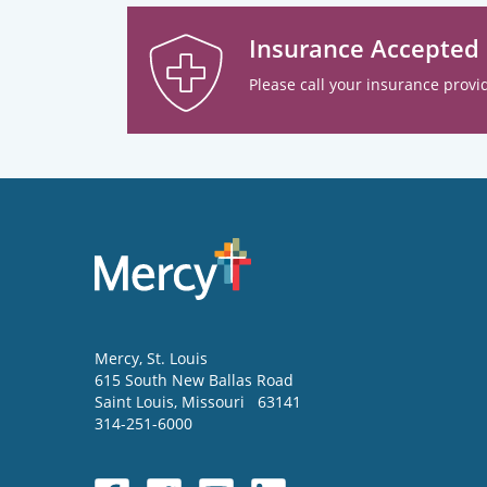
Insurance Accepted
Please call your insurance provid
Mercy
, St. Louis
615 South New Ballas Road
Saint Louis
,
Missouri
63141
314-251-6000