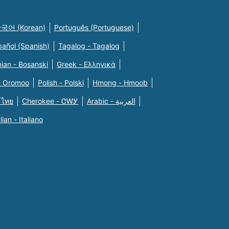
국어 (Korean)
Português (Portuguese)
pañol (Spanish)
Tagalog - Tagalog
ian - Bosanski
Greek - Eλληνικά
n Oromoo
Polish - Polski
Hmong - Hmoob
 ไทย
Cherokee - ᏣᎳᎩ
Arabic - العربية
alian - Italiano