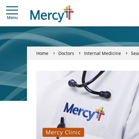
Menu
Home
Doctors
Internal Medicine
Sea
Mercy Clinic