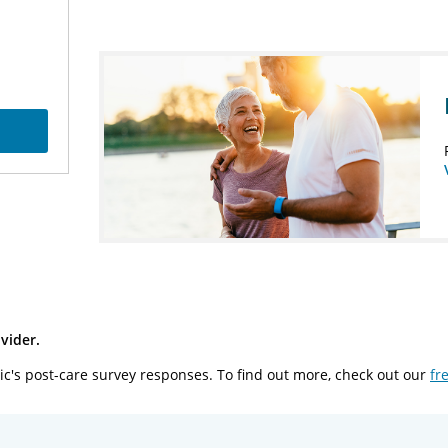
vider.
ic's post-care survey responses. To find out more, check out our
fr