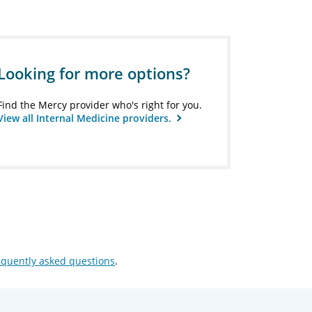
Looking for more options?
Find the Mercy provider who's right for you.
View all Internal Medicine providers.
equently asked questions
.