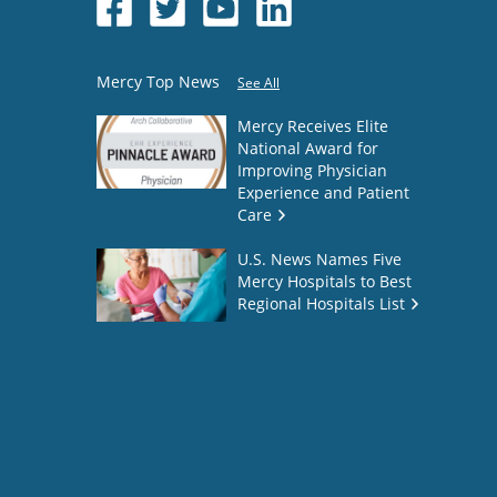
Mercy Top News
See All
Mercy Receives Elite
National Award for
Improving Physician
Experience and Patient
Care
U.S. News Names Five
Mercy Hospitals to Best
Regional Hospitals List