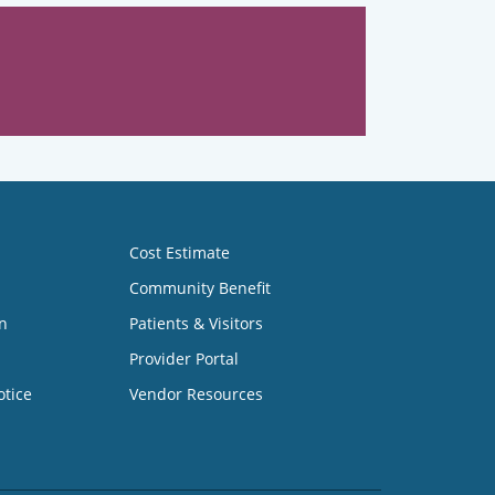
Cost Estimate
Community Benefit
n
Patients & Visitors
Provider Portal
otice
Vendor Resources