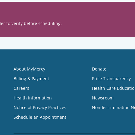
er to verify before scheduling.
About MyMercy
Donate
Billing & Payment
Price Transparency
Careers
Health Care Educatio
Health Information
Newsroom
Notice of Privacy Practices
Nondiscrimination N
Schedule an Appointment