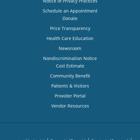
Notice of Privacy Practices
Schedule an Appointment
Donate
Price Transparency
Health Care Education
Newsroom
Nondiscrimination Notice
Cost Estimate
Community Benefit
Patients & Visitors
Provider Portal
Vendor Resources