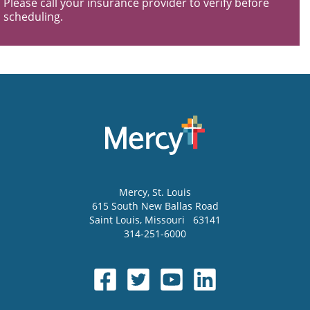
Please call your insurance provider to verify before
scheduling.
Mercy
, St. Louis
615 South New Ballas Road
Saint Louis
,
Missouri
63141
314-251-6000