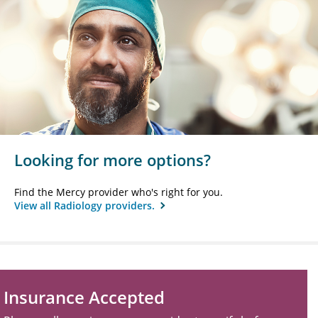
Looking for more options?
Find the Mercy provider who's right for you.
View all Radiology providers.
Insurance Accepted