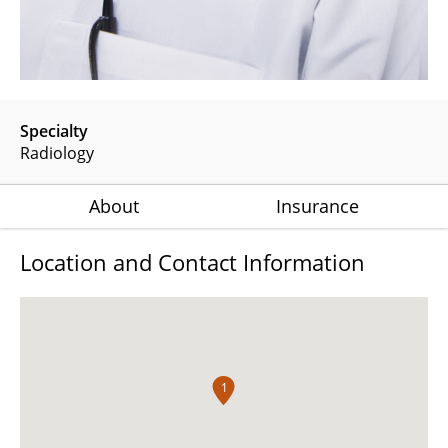
Specialty
Radiology
About
Insurance
Location and Contact Information
1