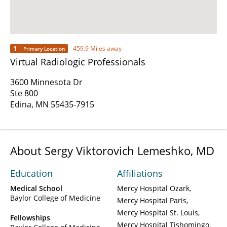
1
459.9 Miles away
Primary Location
Virtual Radiologic Professionals
3600 Minnesota Dr
Ste 800
Edina, MN 55435-7915
About Sergy Viktorovich Lemeshko, MD
Education
Affiliations
Medical School
Mercy Hospital Ozark
Baylor College of Medicine
Mercy Hospital Paris
Mercy Hospital St. Louis
Fellowships
Mercy Hospital Tishomingo