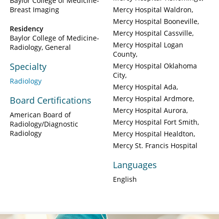
Baylor College of Medicine-
Breast Imaging
Mercy Hospital Waldron
Mercy Hospital Booneville
Residency
Mercy Hospital Cassville
Baylor College of Medicine-
Mercy Hospital Logan
Radiology, General
County
Specialty
Mercy Hospital Oklahoma
City
Radiology
Mercy Hospital Ada
Mercy Hospital Ardmore
Board Certifications
Mercy Hospital Aurora
American Board of
Mercy Hospital Fort Smith
Radiology/Diagnostic
Radiology
Mercy Hospital Healdton
Mercy St. Francis Hospital
Languages
English