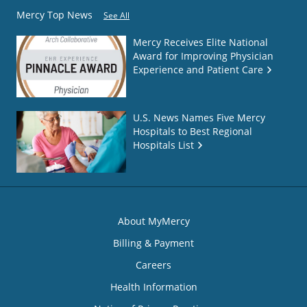
Mercy Top News
See All
Mercy Receives Elite National
Award for Improving Physician
Experience and Patient Care
U.S. News Names Five Mercy
Hospitals to Best Regional
Hospitals List
About MyMercy
Billing & Payment
Careers
Health Information