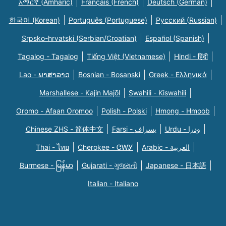
አማርኛ (Amharic)
Français (French)
Deutsch (German)
한국어 (Korean)
Português (Portuguese)
Русский (Russian)
Srpsko-hrvatski (Serbian/Croatian)
Español (Spanish)
Tagalog - Tagalog
Tiếng Việt (Vietnamese)
Hindi - हिंदी
Lao - ພາສາລາວ
Bosnian - Bosanski
Greek - Eλληνικά
Marshallese - Kajin Majõl
Swahili - Kiswahili
Oromo - Afaan Oromoo
Polish - Polski
Hmong - Hmoob
Chinese ZHS - 简体中文
Farsi - یسراف
Urdu - ودرا
Thai - ไทย
Cherokee - ᏣᎳᎩ
Arabic - العربية
Burmese - မြန်မာ
Gujarati - ગુજરાતી
Japanese - 日本語
Italian - Italiano