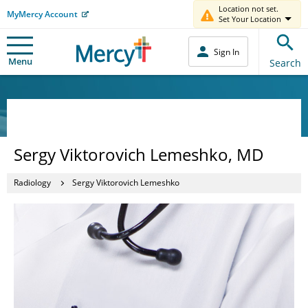
Location not set.
MyMercy Account
Set Your Location
Sign In
Menu
Search
Sergy Viktorovich Lemeshko, MD
Radiology
Sergy Viktorovich Lemeshko